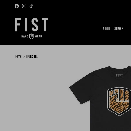
Skip to content
Facebook
Instagram
TikTok
ADULT GLOVES
Home
TIGER TEE
Skip to product information