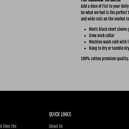
Add a dose of Fist to your dail
be what we feel is the perfect 
and wide cuts on the market t
Men’s black short sleeve 
Crew neck collar
Machine wash cold with l
Hang to dry or tumble dry
100% cotton premium quality.
QUICK LINKS
d likes the
About Us