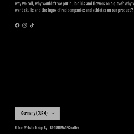
way we roll, why wouldn’t we put hula girls and flowers on a glove? Why 
want skulls and the logos of rad companies and athletes on our product?
Facebook
Instagram
TikTok
Country/Region
Germany (EUR €)
Hobart Website Design By -
BROKENIMAGE Creative