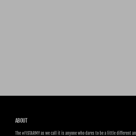
ABOUT
The #FISTARMY as we call it is anyone who dares to be a little different an