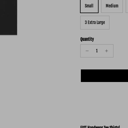
Small
Medium
3 Extra Large
Quantity
FIST Handwear Tee Shirts!