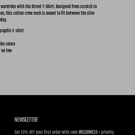
y wardrobe with the Street
T-Shirt. Designed from scratch to
tee, this cotton crew neck is meant to fit between the slim
oday.
graphic t-shirt
ike colors
 on low
NEWSLETTER
Get 15% OFF your first order with code
WELCOME15
+ priority