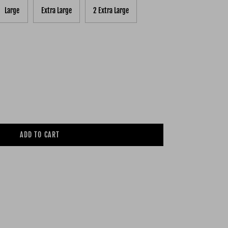
Large
Extra Large
2 Extra Large
ADD TO CART