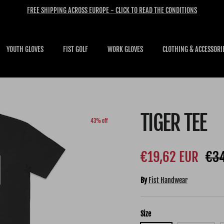
FREE SHIPPING ACROSS EUROPE - CLICK TO READ THE CONDITIONS
YOUTH GLOVES
FIST GOLF
WORK GLOVES
CLOTHING & ACCESSORI
TIGER TEE
43% off
Sale price
Reg
€19,62 EUR
€34
By
Fist Handwear
Size