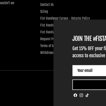
wouldn’t we
Contact Us
Sizing
Fist Handwear Europe - Returns Policy
Fist Handwear Europe - Privacy Policy
Fist Handwear Europe - Terms of Service
JOIN THE #FIS
Request Personal Data
Terms of Service
Get 15% OFF your f
Withdrawal
access to exclusive
Facebook
Instagram
TikTok
ADULT GLOVES