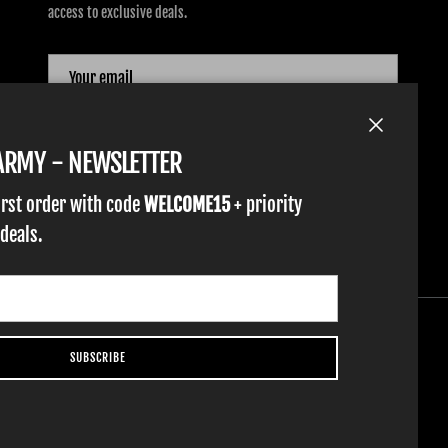
access to exclusive deals.
SUBSCRIBE
Close
TARMY - NEWSLETTER
irst order with code
WELCOME15
+ priority
 deals.
SUBSCRIBE
YOUTH GLOVES
FIST GOLF
WORK GLOVES
CLOTHING & ACCESSORIES
SUPPORT