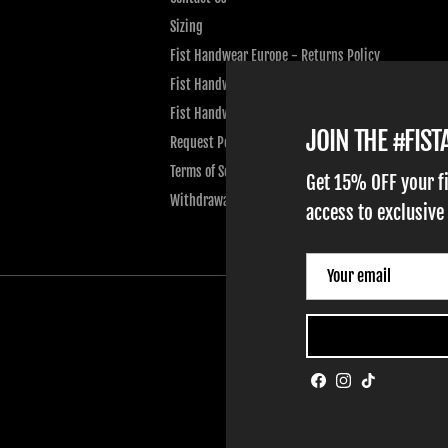
Sizing
Fist Handwear Europe - Returns Policy
Fist Handwear Europe - Privacy Policy
Fist Handwear Europe - Terms of Service
JOIN THE #FIS
Request Personal Data
Terms of Service
Get 15% OFF your f
Withdrawal
access to exclusive
Facebook
Instagram
TikTok
ADULT GLOVES