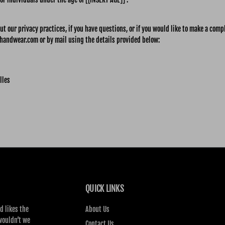
t our privacy practices, if you have questions, or if you would like to make a comp
handwear.com or by mail using the details provided below:
lles
QUICK LINKS
d likes the
About Us
wouldn’t we
Contact Us