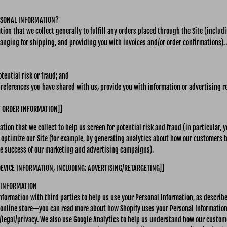
RSONAL INFORMATION?
ion that we collect generally to fulfill any orders placed through the Site (inclu
anging for shipping, and providing you with invoices and/or order confirmations). 
tential risk or fraud; and
preferences you have shared with us, provide you with information or advertising re
F ORDER INFORMATION]]
tion that we collect to help us screen for potential risk and fraud (in particular, 
 optimize our Site (for example, by generating analytics about how our customers 
the success of our marketing and advertising campaigns).
DEVICE INFORMATION, INCLUDING: ADVERTISING/RETARGETING]]
 INFORMATION
nformation with third parties to help us use your Personal Information, as describ
 online store--you can read more about how Shopify uses your Personal Information
legal/privacy. We also use Google Analytics to help us understand how our custome