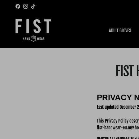
Skip to content
Facebook
Instagram
TikTok
ADULT GLOVES
FIST
PRIVACY 
Last updated December 2
This Privacy Policy desc
fist-handwear-eu.myshop
PERSONAL INFORMATION 