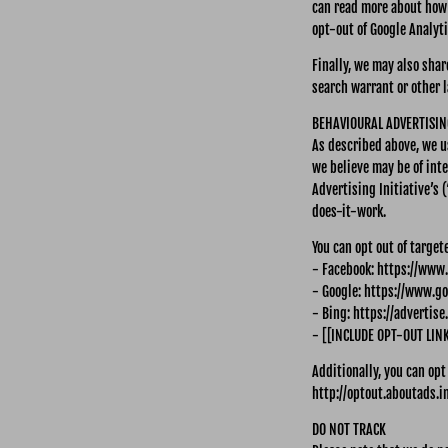
can read more about how 
opt-out of Google Analyt
Finally, we may also sha
search warrant or other l
BEHAVIOURAL ADVERTISIN
As described above, we 
we believe may be of int
Advertising Initiative’s
does-it-work.
You can opt out of target
- Facebook: https://www
- Google: https://www.g
- Bing: https://advertis
- [[INCLUDE OPT-OUT LIN
Additionally, you can opt
http://optout.aboutads.in
DO NOT TRACK