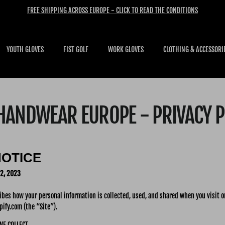
FREE SHIPPING ACROSS EUROPE - CLICK TO READ THE CONDITIONS
YOUTH GLOVES
FIST GOLF
WORK GLOVES
CLOTHING & ACCESSORI
 HANDWEAR EUROPE - PRIVACY P
NOTICE
2, 2023
ribes how your personal information is collected, used, and shared when you visit 
ify.com (the “Site”).
WE COLLECT