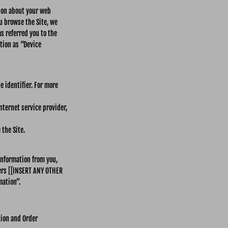
tion about your web
ou browse the Site, we
s referred you to the
tion as “Device
 identifier. For more
nternet service provider,
the Site.
information from you,
ers [[INSERT ANY OTHER
mation”.
tion and Order