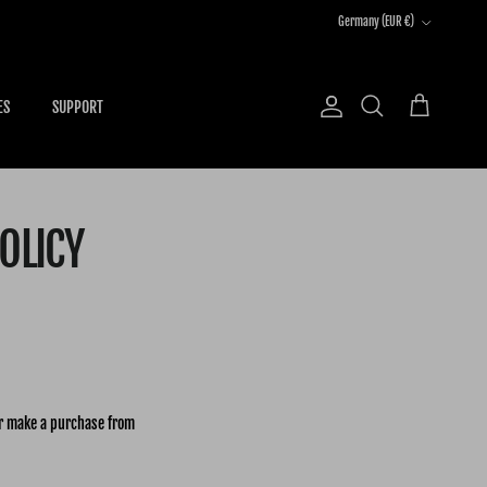
Country/Region
Germany (EUR €)
ES
SUPPORT
Account
Cart
Search
OLICY
or make a purchase from