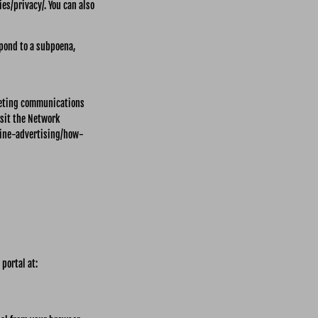
es/privacy/. You can also
spond to a subpoena,
keting communications
isit the Network
line-advertising/how-
 portal at: