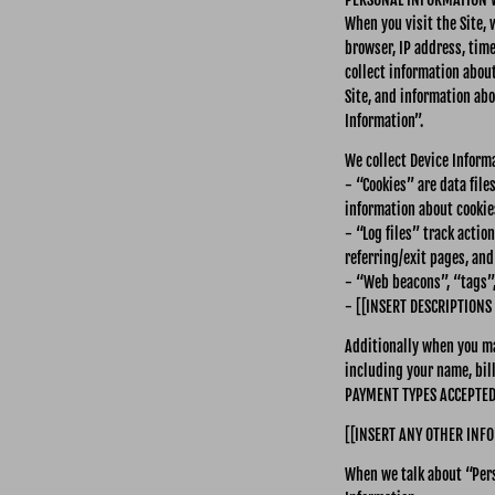
When you visit the Site,
browser, IP address, time
collect information abou
Site, and information abo
Information”.
We collect Device Inform
- “Cookies” are data fil
information about cookies
- “Log files” track actio
referring/exit pages, an
- “Web beacons”, “tags”,
- [[INSERT DESCRIPTIONS
Additionally when you ma
including your name, bil
PAYMENT TYPES ACCEPTED]]
[[INSERT ANY OTHER INFO
When we talk about “Pers