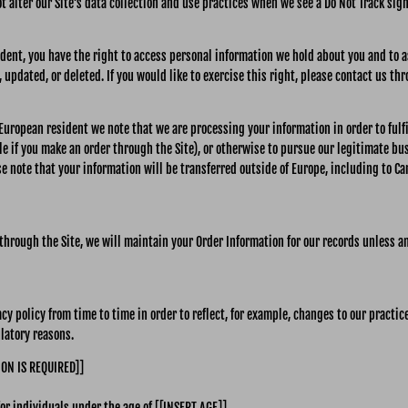
t alter our Site’s data collection and use practices when we see a Do Not Track sig
ident, you have the right to access personal information we hold about you and to 
 updated, or deleted. If you would like to exercise this right, please contact us th
a European resident we note that we are processing your information in order to ful
e if you make an order through the Site), or otherwise to pursue our legitimate bu
se note that your information will be transferred outside of Europe, including to C
hrough the Site, we will maintain your Order Information for our records unless an
y policy from time to time in order to reflect, for example, changes to our practice
ulatory reasons.
ION IS REQUIRED]]
for individuals under the age of [[INSERT AGE]] .