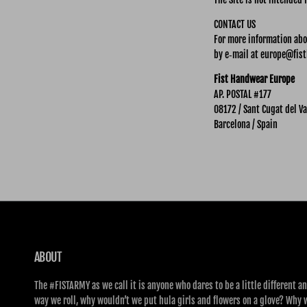
CONTACT US
For more information abou
by e‑mail at europe@fist
Fist Handwear Europe
AP. POSTAL #177
08172 / Sant Cugat del Va
Barcelona / Spain
ABOUT
The #FISTARMY as we call it is anyone who dares to be a little different an
way we roll, why wouldn’t we put hula girls and flowers on a glove? Why 