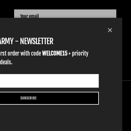
SUBSCRIBE
Close
TARMY - NEWSLETTER
irst order with code
WELCOME15
+ priority
 deals.
SUBSCRIBE
YOUTH GLOVES
FIST GOLF
WORK GLOVES
CLOTHING & ACCESSORIES
SUPPORT