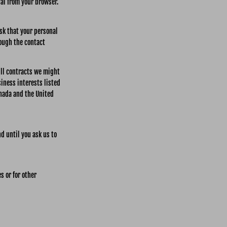
nal from your browser.
ask that your personal
rough the contact
fill contracts we might
siness interests listed
anada and the United
d until you ask us to
s or for other