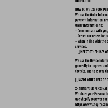
Information.
HOW DO WE USE YOUR PE
We use the Order Informat
payment information, arr
Order Information to:
- Communicate with you;
- Screen our orders for po
- When in line with the 
services.
- [[INSERT OTHER USES O
We use the Device Informa
generally to improve and
the Site, and to assess 
[[INSERT OTHER USES OF 
SHARING YOUR PERSONAL
We share your Personal I
use Shopify to power our
https://www.shopify.com/