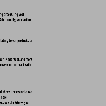
ding processing your
Additionally, we use this
lating to our products or
your IP address), and more
browse and interact with
ed above. For example, we
 here:
rs use the Site -- you