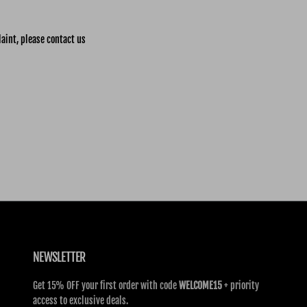
laint, please contact us
NEWSLETTER
Get 15% OFF your first order with code
WELCOME15
+ priority
access to exclusive deals.