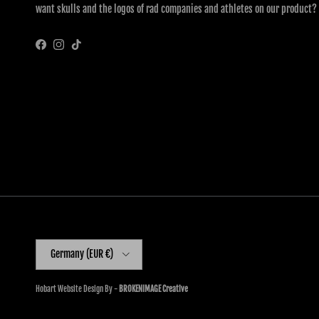
want skulls and the logos of rad companies and athletes on our product?
Facebook
Instagram
TikTok
Country/Region
Germany (EUR €)
Hobart Website Design By -
BROKENIMAGE Creative