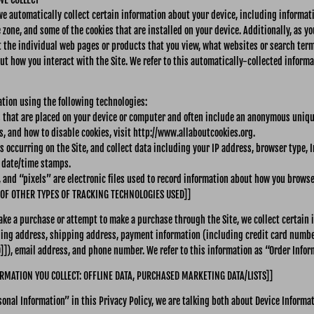
 we automatically collect certain information about your device, including informa
 zone, and some of the cookies that are installed on your device. Additionally, as y
t the individual web pages or products that you view, what websites or search term
ut how you interact with the Site. We refer to this automatically-collected informa
ation using the following technologies:
es that are placed on your device or computer and often include an anonymous unique
, and how to disable cookies, visit http://www.allaboutcookies.org.
ns occurring on the Site, and collect data including your IP address, browser type, I
d date/time stamps.
 and “pixels” are electronic files used to record information about how you browse 
 OF OTHER TYPES OF TRACKING TECHNOLOGIES USED]]
ke a purchase or attempt to make a purchase through the Site, we collect certain 
ling address, shipping address, payment information (including credit card numb
), email address, and phone number. We refer to this information as “Order Infor
RMATION YOU COLLECT: OFFLINE DATA, PURCHASED MARKETING DATA/LISTS]]
onal Information” in this Privacy Policy, we are talking both about Device Informa