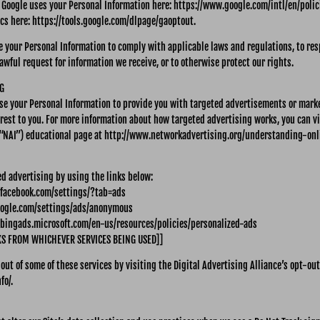
Google uses your Personal Information here: https://www.google.com/intl/en/polici
ics here: https://tools.google.com/dlpage/gaoptout.
re your Personal Information to comply with applicable laws and regulations, to re
awful request for information we receive, or to otherwise protect our rights.
G
use your Personal Information to provide you with targeted advertisements or mar
erest to you. For more information about how targeted advertising works, you can v
 (“NAI”) educational page at http://www.networkadvertising.org/understanding-on
ed advertising by using the links below:
.facebook.com/settings/?tab=ads
oogle.com/settings/ads/anonymous
e.bingads.microsoft.com/en-us/resources/policies/personalized-ads
KS FROM WHICHEVER SERVICES BEING USED]]
 out of some of these services by visiting the Digital Advertising Alliance’s opt-out
fo/.