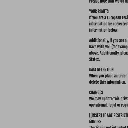
Please note that we do no
YOUR RIGHTS
If you are a European res
information be corrected,
information below.
Additionally, if you are 
have with you (for exampl
above. Additionally, plea
States.
DATA RETENTION
When you place an order t
delete this information.
CHANGES
We may update this privac
operational, legal or reg
[[INSERT IF AGE RESTRICT
MINORS
The Site is not intended 