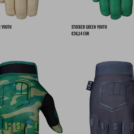
I YOUTH
STOCKER GREEN YOUTH
Regular price
€36,14 EUR