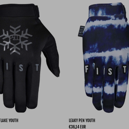
FLAKE YOUTH
LEAKY PEN YOUTH
Regular price
€36,14 EUR