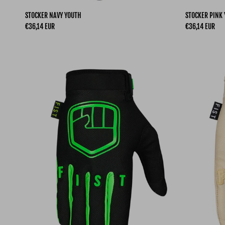
STOCKER NAVY YOUTH
STOCKER PINK
Regular price
Regular price
€36,14 EUR
€36,14 EUR