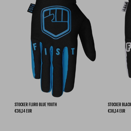
STOCKER FLURO BLUE YOUTH
STOCKER BLAC
Regular price
Regular price
€36,14 EUR
€36,14 EUR