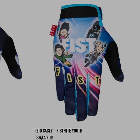
REID CASEY - FISTNITE YOUTH
Regular price
€36,14 EUR