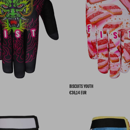
BISCUITS YOUTH
Regular price
€36,14 EUR