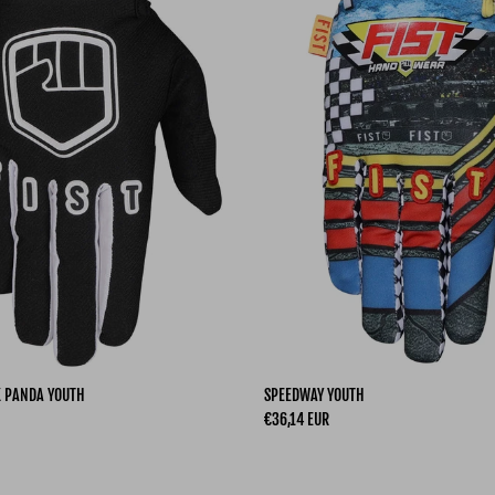
K PANDA YOUTH
SPEEDWAY YOUTH
Regular price
€36,14 EUR