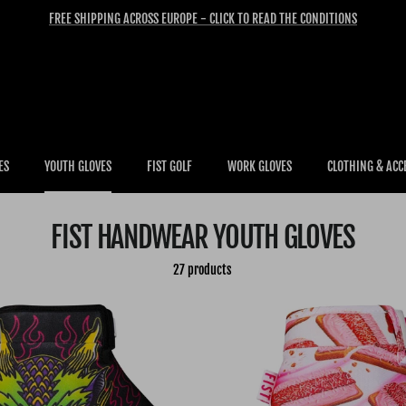
FREE SHIPPING ACROSS EUROPE - CLICK TO READ THE CONDITIONS
ES
YOUTH GLOVES
FIST GOLF
WORK GLOVES
CLOTHING & ACC
FIST HANDWEAR YOUTH GLOVES
27 products