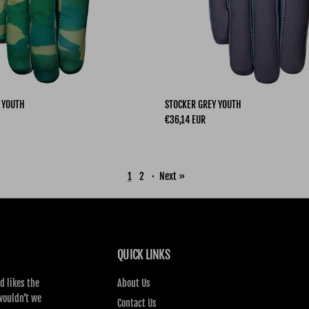
 YOUTH
STOCKER GREY YOUTH
Regular price
€36,14 EUR
1
2
·
Next »
QUICK LINKS
d likes the
About Us
wouldn’t we
Contact Us