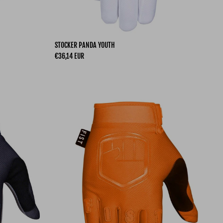
STOCKER PANDA YOUTH
Regular price
€36,14 EUR