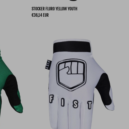
STOCKER FLURO YELLOW YOUTH
Regular price
€36,14 EUR