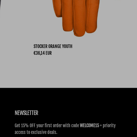
STOCKER ORANGE YOUTH
Regular price
€36,14 EUR
NEWSLETTER
Get 15% OFF your first order with code
WELCOME15
+ priority
access to exclusive deals.