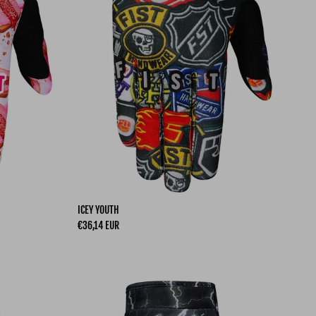
ICEY YOUTH
Regular price
€36,14 EUR