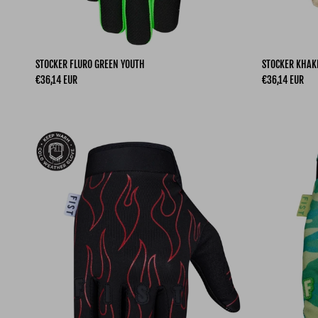
STOCKER FLURO GREEN YOUTH
STOCKER KHAK
Regular price
Regular price
€36,14 EUR
€36,14 EUR