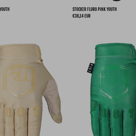
 YOUTH
STOCKER FLURO PINK YOUTH
Regular price
€36,14 EUR