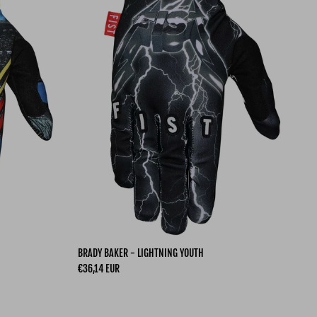
BRADY BAKER - LIGHTNING YOUTH
Regular price
€36,14 EUR