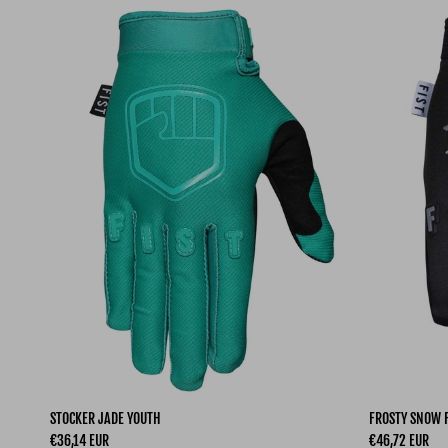
STOCKER JADE YOUTH
FROSTY SNOW 
Regular price
Regular price
€36,14 EUR
€46,72 EUR