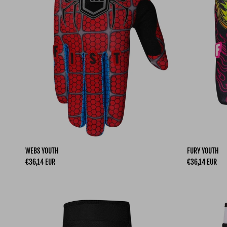
WEBS YOUTH
FURY YOUTH
Regular price
Regular price
€36,14 EUR
€36,14 EUR