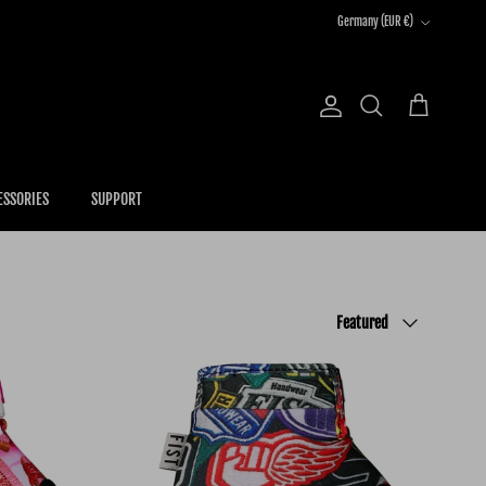
Country/Region
Germany (EUR €)
Account
Cart
Search
ESSORIES
SUPPORT
Sort by
Featured