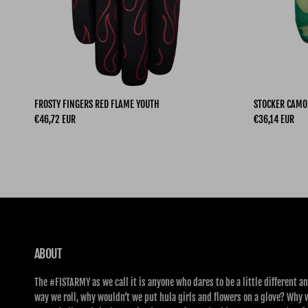
FROSTY FINGERS RED FLAME YOUTH
STOCKER CAMO
Regular price
Regular price
€46,72 EUR
€36,14 EUR
ABOUT
The #FISTARMY as we call it is anyone who dares to be a little different an
way we roll, why wouldn’t we put hula girls and flowers on a glove? Why 