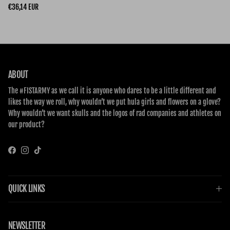
Regular price
€36,14 EUR
ABOUT
The #FISTARMY as we call it is anyone who dares to be a little different and
likes the way we roll, why wouldn’t we put hula girls and flowers on a glove?
Why wouldn’t we want skulls and the logos of rad companies and athletes on
our product?
Facebook
Instagram
TikTok
QUICK LINKS
NEWSLETTER