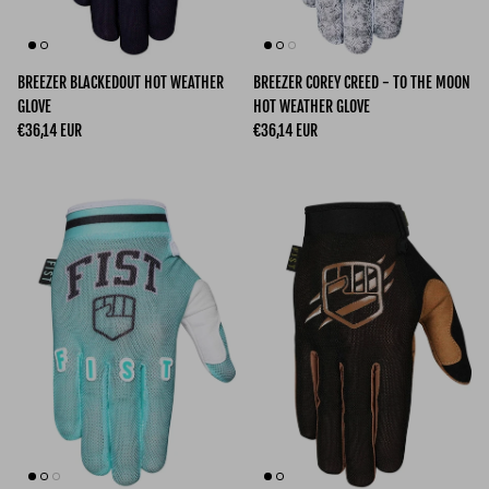
BREEZER BLACKEDOUT HOT WEATHER
BREEZER COREY CREED - TO THE MOON
GLOVE
HOT WEATHER GLOVE
Regular price
Regular price
€36,14 EUR
€36,14 EUR