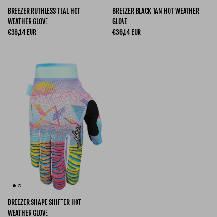
BREEZER RUTHLESS TEAL HOT
BREEZER BLACK TAN HOT WEATHER
WEATHER GLOVE
GLOVE
Regular price
Regular price
€36,14 EUR
€36,14 EUR
BREEZER SHAPE SHIFTER HOT
WEATHER GLOVE