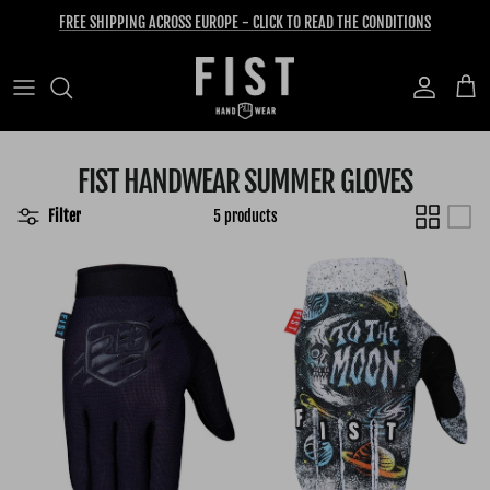
Skip to content
FREE SHIPPING ACROSS EUROPE - CLICK TO READ THE CONDITIONS
Account
Cart
FIST HANDWEAR SUMMER GLOVES
Filter
5 products