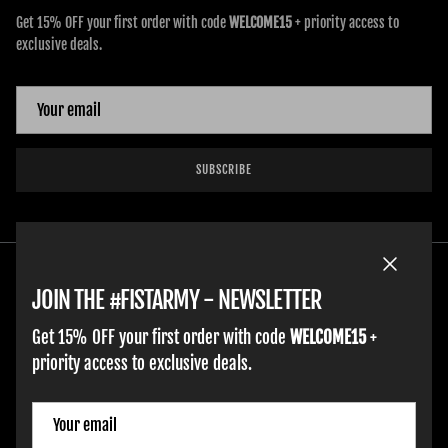
Get 15% OFF your first order with code
WELCOME15
+ priority access to
exclusive deals.
SUBSCRIBE
Close
JOIN THE #FISTARMY - NEWSLETTER
Get 15% OFF your first order with code
WELCOME15
+
priority access to exclusive deals.
ADULT GLOVES
YOUTH GLOVES
FIST GOLF
WORK GLOVES
CLOTHING & ACCESSORIES
SUPPORT