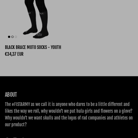
BLACK BRACE MOTO SOCKS - YOUTH
Regular price
€34,37 EUR
ABOUT
The #FISTARMY as we call it is anyone who dares to be a little different and
likes the way we roll, why wouldn’t we put hula girls and flowers on a glove?
Why wouldn’t we want skulls and the logos of rad companies and athletes on
our product?