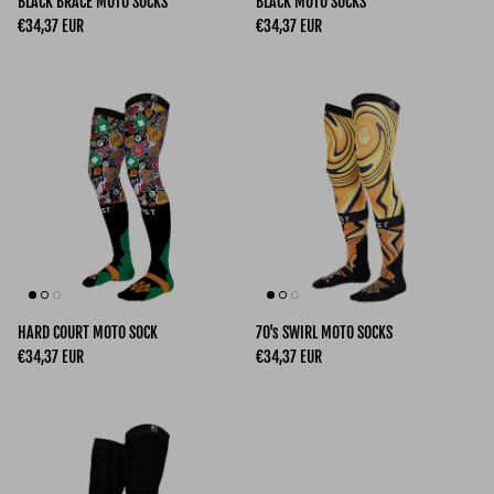
BLACK BRACE MOTO SOCKS
BLACK MOTO SOCKS
Regular price
Regular price
€34,37 EUR
€34,37 EUR
HARD COURT MOTO SOCK
70's SWIRL MOTO SOCKS
Regular price
Regular price
€34,37 EUR
€34,37 EUR