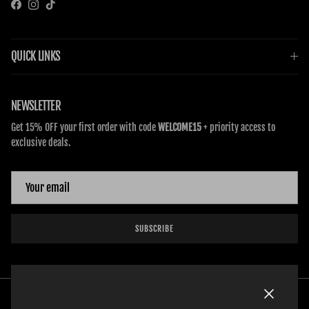
Facebook
Instagram
TikTok
QUICK LINKS
NEWSLETTER
Get 15% OFF your first order with code
WELCOME15
+ priority access to
exclusive deals.
SUBSCRIBE
Close