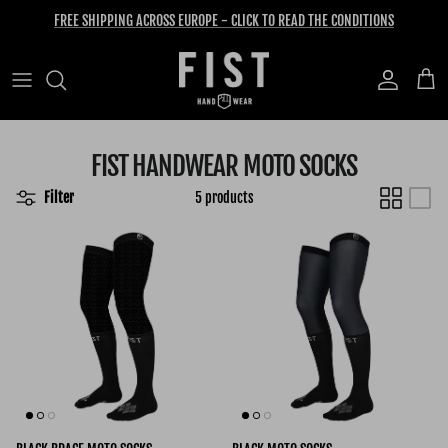
Skip to content
FREE SHIPPING ACROSS EUROPE - CLICK TO READ THE CONDITIONS
Account
Cart
FIST HANDWEAR MOTO SOCKS
Filter
5 products