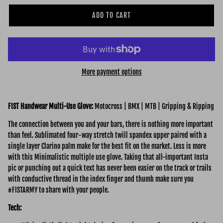
ADD TO CART
More payment options
FIST Handwear Multi-Use Glove:
Motocross | BMX | MTB | Gripping & Ripping
The connection between you and your bars, there is nothing more important
than feel. Sublimated four-way stretch twill spandex upper paired with a
single layer Clarino palm make for the best fit on the market. Less is more
with this Minimalistic multiple use glove. Taking that all-important Insta
pic or punching out a quick text has never been easier on the track or trails
with conductive thread in the index finger and thumb make sure you
#FISTARMY to share with your people.
Tech: