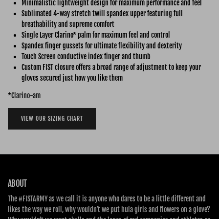
Minimalistic lightweight design for maximum performance and feel
Sublimated 4-way stretch twill spandex upper featuring full
breathability and supreme comfort
Single Layer Clarino* palm for maximum feel and control
Spandex finger gussets for ultimate flexibility and dexterity
Touch Screen conductive index finger and thumb
Custom FIST closure offers a broad range of adjustment to keep your
gloves secured just how you like them
*
Clarino-am
VIEW OUR SIZING CHART
ABOUT
The #FISTARMY as we call it is anyone who dares to be a little different and
likes the way we roll, why wouldn’t we put hula girls and flowers on a glove?