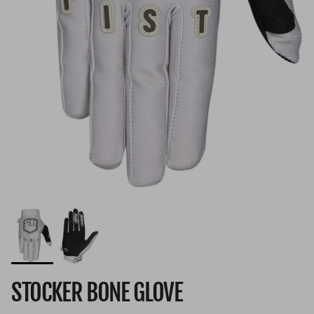
STOCKER BONE GLOVE