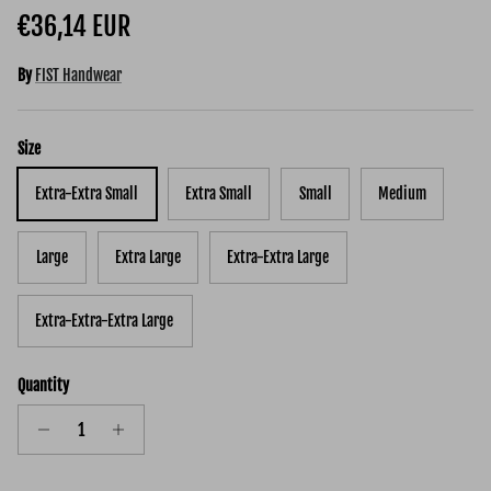
Regular price
€36,14 EUR
By
FIST Handwear
Size
Extra-Extra Small
Extra Small
Small
Medium
Large
Extra Large
Extra-Extra Large
Extra-Extra-Extra Large
Quantity