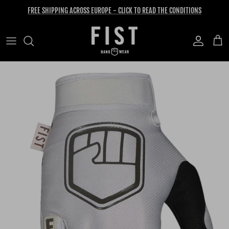
Skip to content
FREE SHIPPING ACROSS EUROPE - CLICK TO READ THE CONDITIONS
Account
Cart
Skip to product information