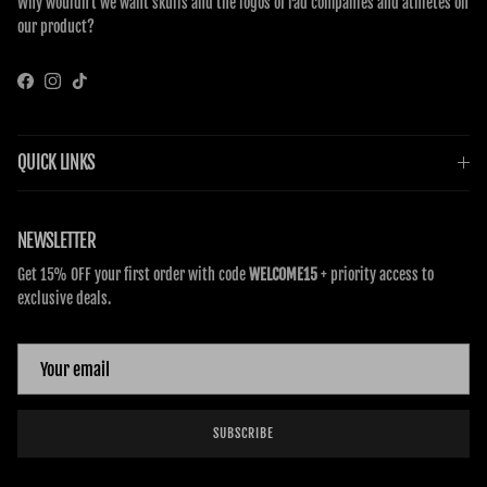
Why wouldn’t we want skulls and the logos of rad companies and athletes on
our product?
Facebook
Instagram
TikTok
QUICK LINKS
NEWSLETTER
Get 15% OFF your first order with code
WELCOME15
+ priority access to
exclusive deals.
SUBSCRIBE