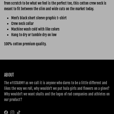
from scratch to be what we feel is the perfect tee, this cotton crew neck is
meant to fit between the slim and wide cuts on the market today.
Men’s black short sleeve graphic t-shirt
Crew neck collar
Machine wash cold with like colors
Hang to dry or tumble dry on low
100% cotton premium quality.
ABOUT
The #FISTARMY as we call it is anyone who dares to be a little different and
likes the way we roll, why wouldn’t we put hula girls and flowers on a glove?
Why wouldn’t we want skulls and the logos of rad companies and athletes on
our product?
Facebook
Instagram
TikTok