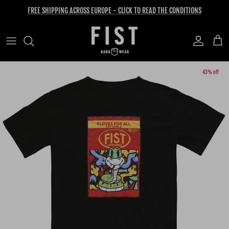
Skip to content
FREE SHIPPING ACROSS EUROPE - CLICK TO READ THE CONDITIONS
Account
Cart
Skip to product information
43% off