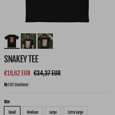
SNAKEY TEE
Sale price
Regular price
€19,62 EUR
€34,37 EUR
By
FIST Handwear
Size
Small
Medium
Large
Extra Large