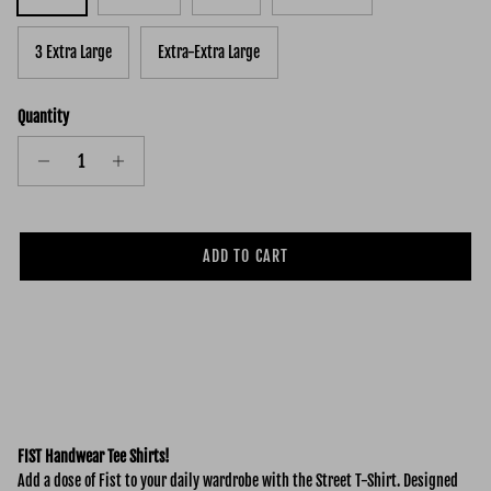
3 Extra Large
Extra-Extra Large
Quantity
ADD TO CART
FIST Handwear Tee Shirts!
Add a dose of Fist to your daily wardrobe with the Street
T-Shirt. Designed