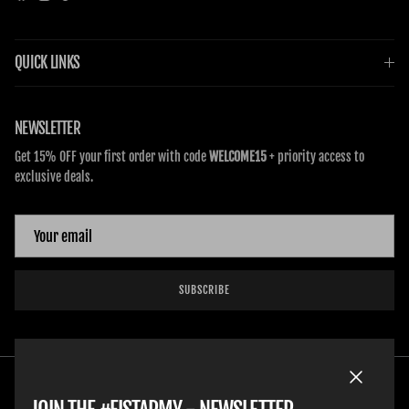
QUICK LINKS
NEWSLETTER
Get 15% OFF your first order with code
WELCOME15
+ priority access to
exclusive deals.
SUBSCRIBE
Close