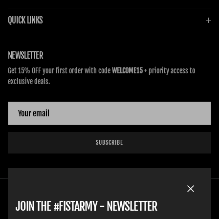
QUICK LINKS
NEWSLETTER
Get 15% OFF your first order with code
WELCOME15
+ priority access to
exclusive deals.
SUBSCRIBE
Close
JOIN THE #FISTARMY - NEWSLETTER