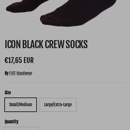
ICON BLACK CREW SOCKS
Regular price
€17,65 EUR
By
FIST Handwear
Size
Small/Medium
Large/Extra-Large
Quantity