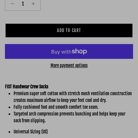
ADD TO CART
More payment options
FIST Handwear Crew Socks
Premium super soft cotton with stretch mesh ventilation construction
creates maximum airflow to keep your feet cool and dry.
Fully cushioned foot and smooth comfort toe seam.
Targeted arch compression prevents bunching and helps keep your
sock from slipping.
Universal Sizing (US)