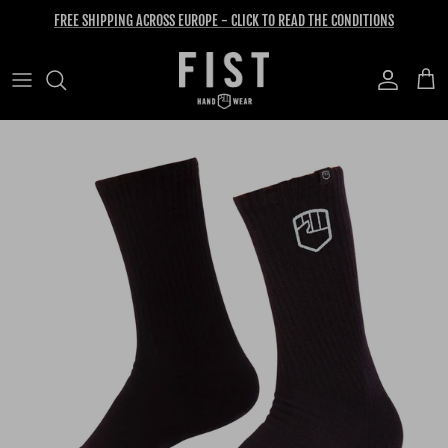
Skip to content
FREE SHIPPING ACROSS EUROPE - CLICK TO READ THE CONDITIONS
Account
Cart
Skip to product information