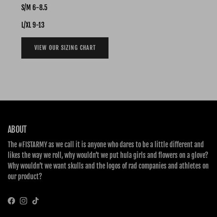
S/M 6-8.5
L/XL 9-13
VIEW OUR SIZING CHART
ABOUT
The #FISTARMY as we call it is anyone who dares to be a little different and
likes the way we roll, why wouldn’t we put hula girls and flowers on a glove?
Why wouldn’t we want skulls and the logos of rad companies and athletes on
our product?
Facebook
Instagram
TikTok