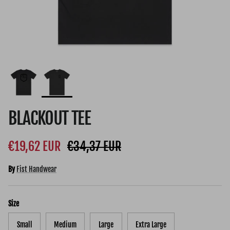
BLACKOUT TEE
Sale price
Regular price
€19,62 EUR
€34,37 EUR
By
Fist Handwear
Size
Small
Medium
Large
Extra Large