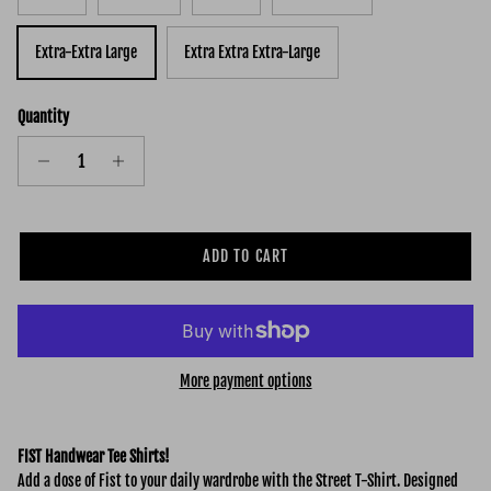
Extra-Extra Large
Extra Extra Extra-Large
Quantity
ADD TO CART
More payment options
FIST Handwear Tee Shirts!
Add a dose of Fist to your daily wardrobe with the Street
T-Shirt. Designed