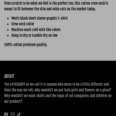
from scratch to be what we feel is the perfect tee, this cotton crew neck is
meant to fit between the slim and wide cuts on the market today.
Men’s black short sleeve graphic t-shirt
Crew neck collar
Machine wash cold with like colors
Hang to dry or tumble dry on low
100% cotton premium quality.
ABOUT
The #FISTARMY as we call it is anyone who dares to be a little different and
likes the way we roll, why wouldn’t we put hula girls and flowers on a glove?
Why wouldn’t we want skulls and the logos of rad companies and athletes on
our product?
Facebook
Instagram
TikTok