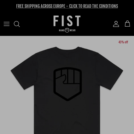
Skip to content
FREE SHIPPING ACROSS EUROPE - CLICK TO READ THE CONDITIONS
Account
Cart
Skip to product information
43% off