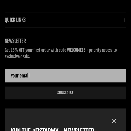
QUICK LINKS
NEWSLETTER
Get 15% OFF your first order with code
WELCOME15
+ priority access to
exclusive deals.
SUBSCRIBE
Close