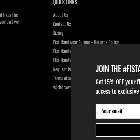
QUICK LINKS
d likes the
About Us
wouldn’t we
Contact Us
Sizing
Fist Handwear Europe - Returns Policy
Fist Handwear Europe - Privacy Policy
Fist Handwear Europe - Terms of Service
JOIN THE #FIS
Request Personal Data
Terms of Service
Get 15% OFF your f
Withdrawal
access to exclusive