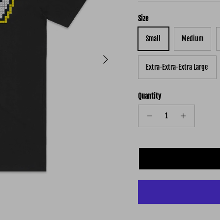
Size
Small
Medium
Next
Extra-Extra-Extra Large
Quantity