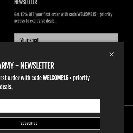
NEWSLETTER
Get 15% OFF your first order with code
WELCOME15
+ priority
access to exclusive deals.
SUBSCRIBE
Close
TARMY - NEWSLETTER
irst order with code
WELCOME15
+ priority
 deals.
SUBSCRIBE