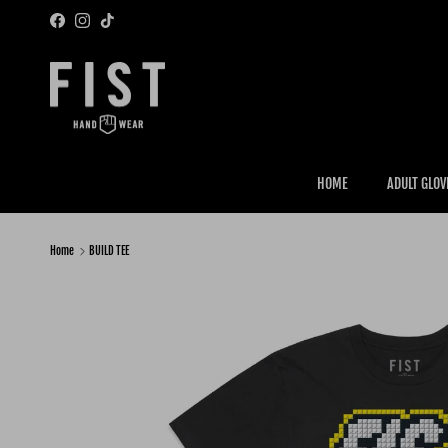
Skip to content
Facebook
Instagram
TikTok
HOME
ADULT GLOV
Home
BUILD TEE
Skip to product information