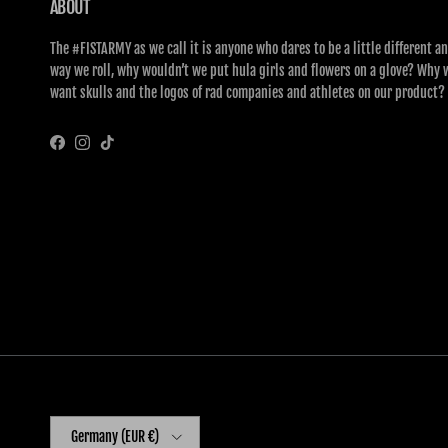
ABOUT
The #FISTARMY as we call it is anyone who dares to be a little different an
way we roll, why wouldn’t we put hula girls and flowers on a glove? Why 
want skulls and the logos of rad companies and athletes on our product?
Facebook
Instagram
TikTok
Country/Region
Germany (EUR €)