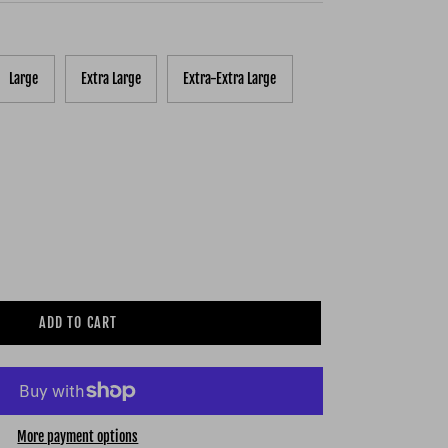
Large
Extra Large
Extra-Extra Large
ADD TO CART
More payment options