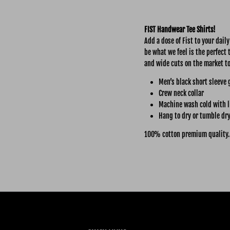
FIST Handwear Tee Shirts!
Add a dose of Fist to your dail
be what we feel is the perfect 
and wide cuts on the market t
Men’s black short sleeve 
Crew neck collar
Machine wash cold with l
Hang to dry or tumble dry
100% cotton premium quality.