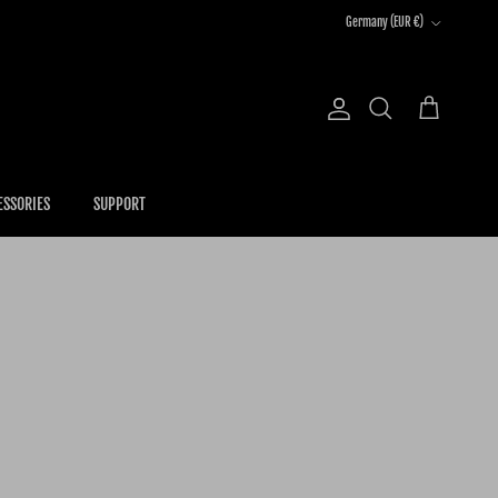
Country/Region
Germany (EUR €)
Account
Cart
Search
ESSORIES
SUPPORT