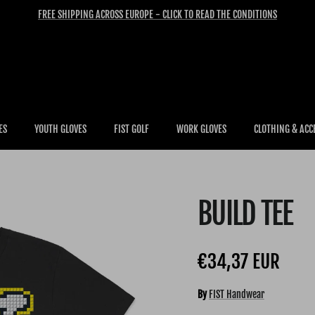
FREE SHIPPING ACROSS EUROPE - CLICK TO READ THE CONDITIONS
ES
YOUTH GLOVES
FIST GOLF
WORK GLOVES
CLOTHING & ACC
BUILD TEE
Regular price
€34,37 EUR
By
FIST Handwear