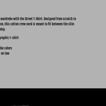
y wardrobe with the Street
T-Shirt. Designed from scratch to
tee, this cotton crew neck is meant to fit between the slim
oday.
graphic t-shirt
ike colors
 on low