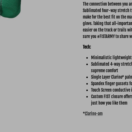
The connection between you and
Sublimated four-way stretch tw
make for the best fit on the ma
glove. Taking that all-importa
easier on the track or trails 
sure you #FISTARMY to share w
Tech:
Minimalistic lightweight
Sublimated 4-way stretch 
supreme comfort
Single Layer Clarino* pal
Spandex finger gussets fo
Touch Screen conductive 
Custom FIST closure offer
just how you like them
*
Clarino-am