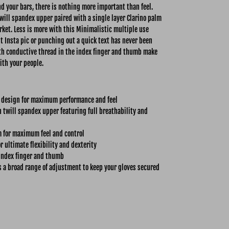
 your bars, there is nothing more important than feel.
ill spandex upper paired with a single layer Clarino palm
rket. Less is more with this Minimalistic multiple use
nt Insta pic or punching out a quick text has never been
with conductive thread in the index finger and thumb make
ith your people.
 design for maximum performance and feel
twill spandex upper featuring full breathability and
m for maximum feel and control
r ultimate flexibility and dexterity
index finger and thumb
s a broad range of adjustment to keep your gloves secured