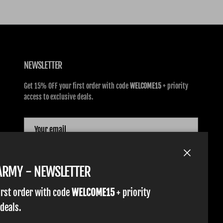
NEWSLETTER
Get 15% OFF your first order with code
WELCOME15
+ priority
access to exclusive deals.
SUBSCRIBE
Close
TARMY - NEWSLETTER
irst order with code
WELCOME15
+ priority
 deals.