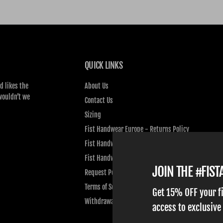
QUICK LINKS
d likes the
About Us
wouldn’t we
Contact Us
Sizing
Fist Handwear Europe - Returns Policy
Fist Handwear Europe - Privacy Policy
Fist Handwear Europe - Terms of Service
JOIN THE #FIS
Request Personal Data
Terms of Service
Get 15% OFF your f
Withdrawal
access to exclusive