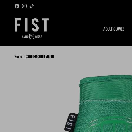
Skip to content
Facebook
Instagram
TikTok
ADULT GLOVES
Home
STOCKER GREEN YOUTH
Skip to product information