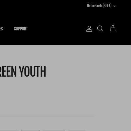
Country/Region
Netherlands (EUR €)
ES
SUPPORT
Account
Cart
Search
REEN YOUTH