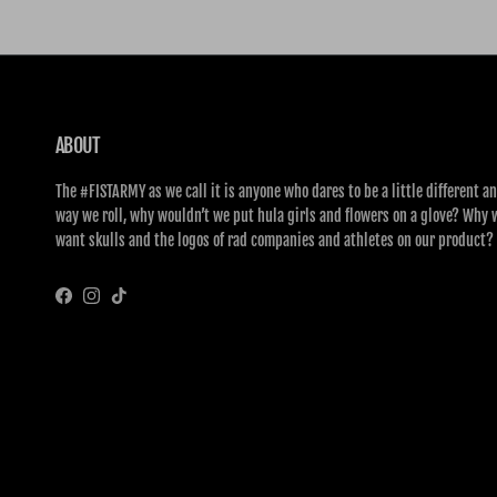
ABOUT
The #FISTARMY as we call it is anyone who dares to be a little different an
way we roll, why wouldn’t we put hula girls and flowers on a glove? Why 
want skulls and the logos of rad companies and athletes on our product?
Facebook
Instagram
TikTok