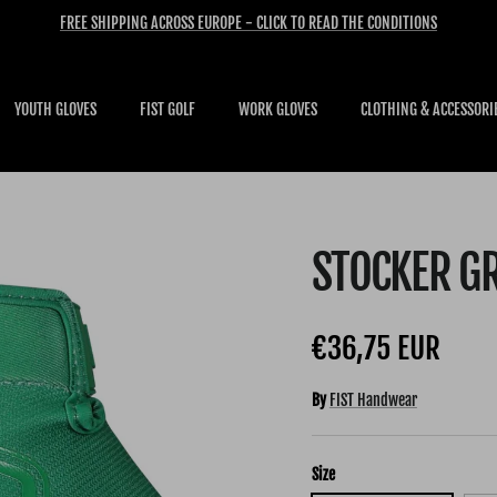
FREE SHIPPING ACROSS EUROPE - CLICK TO READ THE CONDITIONS
YOUTH GLOVES
FIST GOLF
WORK GLOVES
CLOTHING & ACCESSORI
STOCKER G
Regular price
€36,75 EUR
By
FIST Handwear
Size