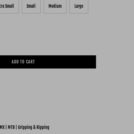
tra Small
Small
Medium
Large
ADD TO CART
MX | MTB | Gripping & Ripping