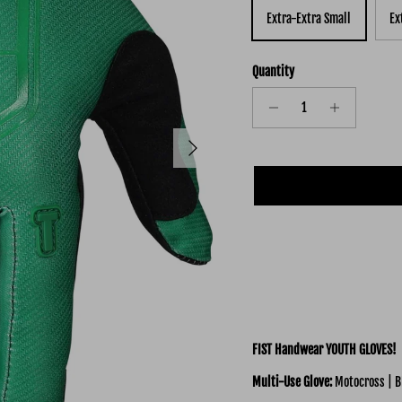
Extra-Extra Small
Ex
Quantity
Next
FIST Handwear YOUTH GLOVES!
Multi-Use
Glove:
Motocross | B