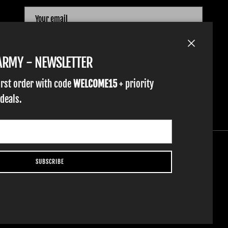
SUBSCRIBE
Close
TARMY - NEWSLETTER
irst order with code
WELCOME15
+ priority
 deals.
SUBSCRIBE
YOUTH GLOVES
FIST GOLF
WORK GLOVES
CLOTHING & ACCESSORIES
SUPPORT