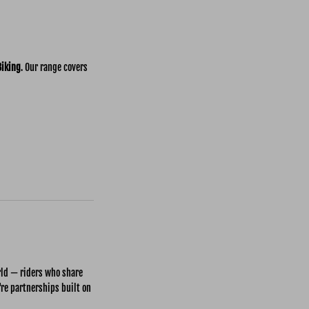
Biking
. Our range covers
rld — riders who share
're partnerships built on