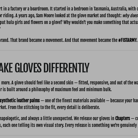
t in a factory or a boardroom. It started in a bedroom in Tasmania, Australia, with o
or riding. A years ago, Sam Moore looked at the glove market and thought:
why does 
ut hula girls and flowers on a glove? Why wouldn't you make something that actu
?
brand. That brand became a movement. And that movement became the
#FISTARMY
.
KE GLOVES DIFFERENTLY
is more. A glove should feel like a second skin — fitted, responsive, and out of the w
air is built around a philosophy of maximum feel and minimum bulk.
 synthetic leather palms
— one of the finest materials available — because your ha
et. From the stitching to the fit, every detail is deliberate.
napologetic, and always a little unexpected. We release our gloves in
Chapters
— cu
s, each one telling its own visual story. Every release is something we're genuinely 