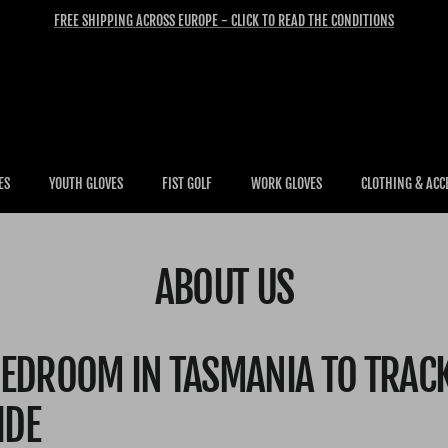
FREE SHIPPING ACROSS EUROPE - CLICK TO READ THE CONDITIONS
ES
YOUTH GLOVES
FIST GOLF
WORK GLOVES
CLOTHING & ACC
ABOUT US
EDROOM IN TASMANIA TO TRAC
IDE