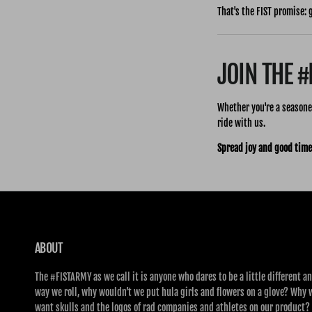
That's the FIST promise: 
JOIN THE 
Whether you're a seasoned
ride with us.
Spread joy and good time
ABOUT
The #FISTARMY as we call it is anyone who dares to be a little different an
way we roll, why wouldn’t we put hula girls and flowers on a glove? Why 
want skulls and the logos of rad companies and athletes on our product?