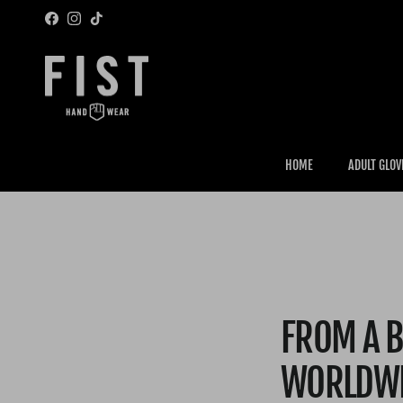
Skip to content
Facebook
Instagram
TikTok
HOME
ADULT GLOV
FROM A B
WORLDW