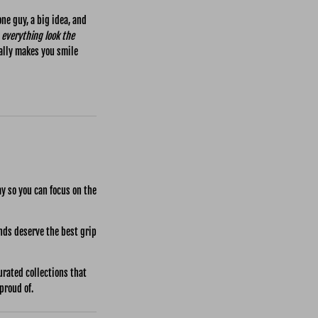
ne guy, a big idea, and
everything look the
ally makes you smile
ay so you can focus on the
nds deserve the best grip
rated collections that
proud of.