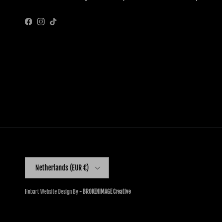
Facebook
Instagram
TikTok
Country/Region
Netherlands (EUR €)
Hobart Website Design By -
BROKENIMAGE Creative