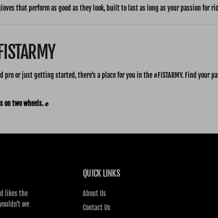
gloves that perform as good as they look, built to last as long as your passion for ri
#FISTARMY
 pro or just getting started, there's a place for you in the #FISTARMY. Find your pai
s on two wheels. ✊
QUICK LINKS
d likes the
About Us
wouldn’t we
Contact Us