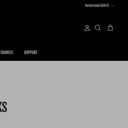
Country/Region
Netherlands (EUR €)
Account
Cart
Search
ESSORIES
SUPPORT
KS