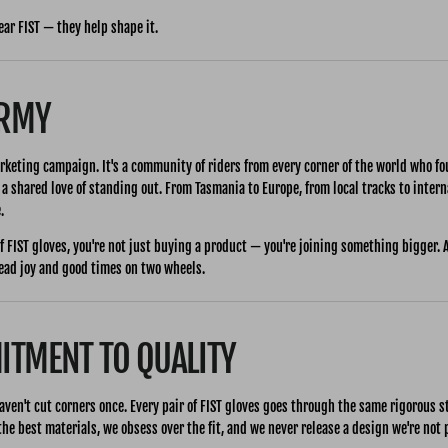
ear FIST — they help shape it.
ARMY
rketing campaign. It's a community of riders from every corner of the world who f
 a shared love of standing out. From Tasmania to Europe, from local tracks to inter
.
f FIST gloves, you're not just buying a product — you're joining something bigger. 
read joy and good times on two wheels.
TMENT TO QUALITY
aven't cut corners once. Every pair of FIST gloves goes through the same rigorous 
he best materials, we obsess over the fit, and we never release a design we're not 