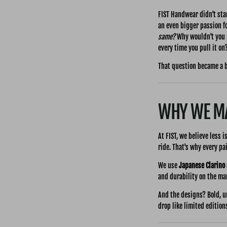
FIST Handwear didn't star
an even bigger passion f
same?
Why wouldn't you p
every time you pull it on
That question became a 
WHY WE MA
At FIST, we believe less 
ride. That's why every p
We use
Japanese Clarino
and durability on the mark
And the designs? Bold, u
drop like limited edition