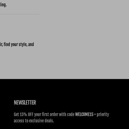
ding.
r, find your style, and
NEWSLETTER
Get 15% OFF your first order with code
WELCOME15
+ priority
access to exclusive deals.