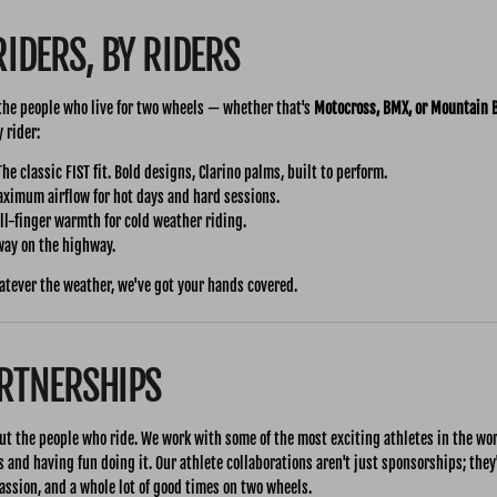
RIDERS, BY RIDERS
 the people who live for two wheels — whether that's
Motocross, BMX, or Mountain 
 rider:
he classic FIST fit. Bold designs, Clarino palms, built to perform.
imum airflow for hot days and hard sessions.
l-finger warmth for cold weather riding.
ay on the highway.
atever the weather, we've got your hands covered.
ARTNERSHIPS
ut the people who ride. We work with some of the most exciting athletes in the wo
s and having fun doing it. Our athlete collaborations aren't just sponsorships; they
assion, and a whole lot of good times on two wheels.