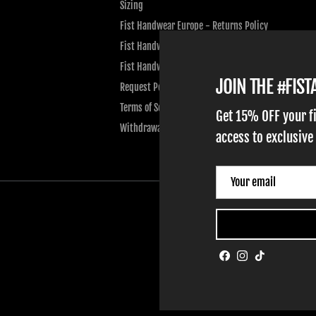
Sizing
Fist Handwear Europe - Returns Policy
Fist Handwear Europe - Privacy Policy
Fist Handwear Europe - Terms of Service
JOIN THE #FIS
Request Personal Data
Terms of Service
Get 15% OFF your f
Withdrawal
access to exclusive
Facebook
Instagram
TikTok
HOME
ADULT GLOVES