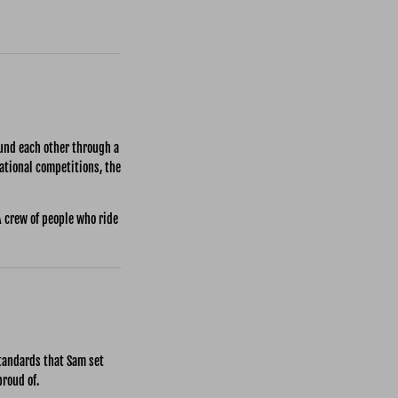
ound each other through a
national competitions, the
A crew of people who ride
standards that Sam set
proud of.