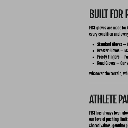
BUILT FOR 
FIST gloves are made for
every condition and every
Standard Gloves
— T
Breezer Gloves
— Max
Frosty Fingers
— Ful
Road Gloves
— Our w
Whatever the terrain, wh
ATHLETE P
FIST has always been abo
our love of pushing limit
shared values, genuine p