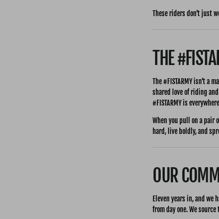
These riders don't just w
THE #FIST
The #FISTARMY isn't a ma
shared love of riding and
#FISTARMY is everywhere
When you pull on a pair o
hard, live boldly, and sp
OUR COMMI
Eleven years in, and we h
from day one. We source t