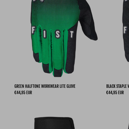
GREEN HALFTONE WORKWEAR LITE GLOVE
BLACK STAPLE
Regular price
Regular price
€44,95 EUR
€44,95 EUR