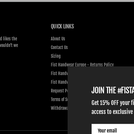
QUICK LINKS
d likes the
About Us
wouldn’t we
Contact Us
Sizing
Fist Handwear Europe - Returns Policy
Fist Handwear Europe - Privacy Policy
Fist Handwear Europe - Terms of Service
JOIN THE #FIS
Request Personal Data
Terms of Service
Get 15% OFF your f
Withdrawal
access to exclusive