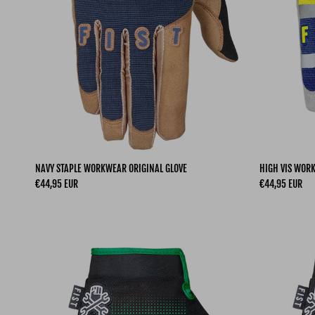
NAVY STAPLE WORKWEAR ORIGINAL GLOVE
HIGH VIS WOR
Regular price
Regular price
€44,95 EUR
€44,95 EUR