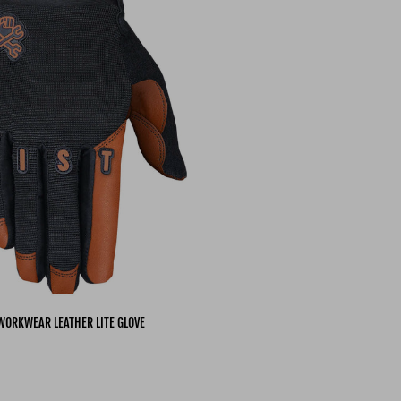
WORKWEAR LEATHER LITE GLOVE