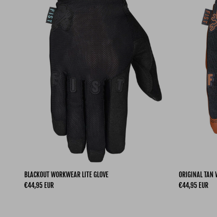
BLACKOUT WORKWEAR LITE GLOVE
ORIGINAL TAN 
Regular price
Regular price
€44,95 EUR
€44,95 EUR