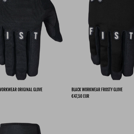
 WORKWEAR ORIGINAL GLOVE
BLACK WORKWEAR FROSTY GLOVE
Regular price
€47,50 EUR