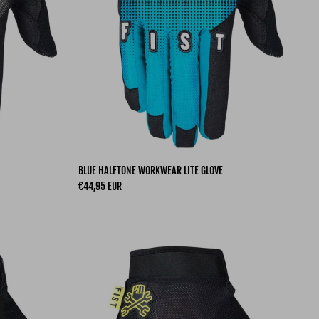
BLUE HALFTONE WORKWEAR LITE GLOVE
Regular price
€44,95 EUR