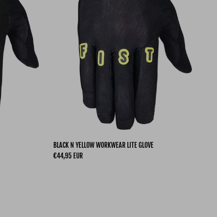
BLACK N YELLOW WORKWEAR LITE GLOVE
Regular price
€44,95 EUR