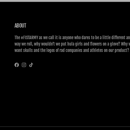
ABOUT
The #FISTARMY as we call it is anyone who dares to be a little different an
way we roll, why wouldn’t we put hula girls and flowers on a glove? Why 
want skulls and the logos of rad companies and athletes on our product?
Facebook
Instagram
TikTok