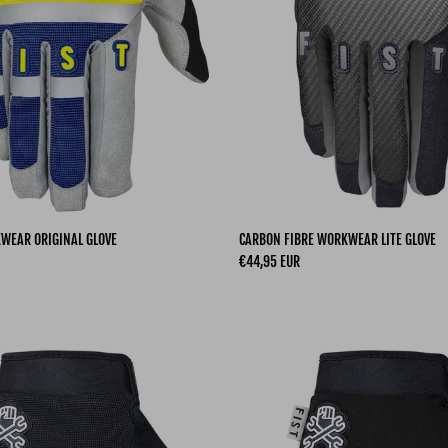
KWEAR ORIGINAL GLOVE
CARBON FIBRE WORKWEAR LITE GLOVE
Regular price
€44,95 EUR