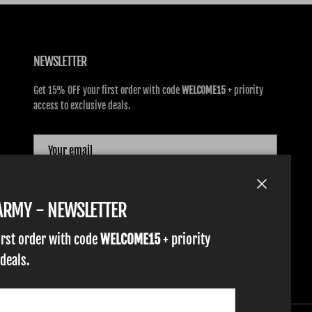
NEWSLETTER
Get 15% OFF your first order with code
WELCOME15
+ priority
access to exclusive deals.
SUBSCRIBE
Close
TARMY - NEWSLETTER
irst order with code
WELCOME15
+ priority
 deals.