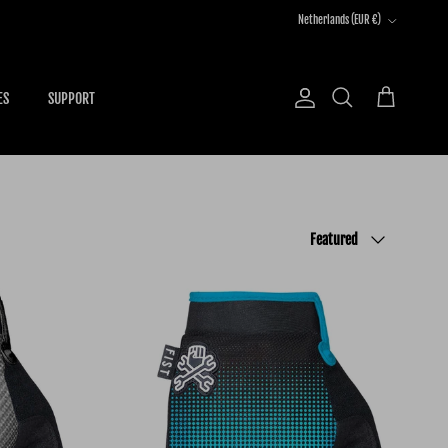
Country/Region
Netherlands (EUR €)
ES
SUPPORT
Account
Cart
Search
Sort by
Featured