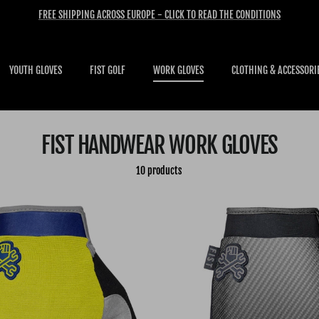
FREE SHIPPING ACROSS EUROPE - CLICK TO READ THE CONDITIONS
YOUTH GLOVES
FIST GOLF
WORK GLOVES
CLOTHING & ACCESSORI
FIST HANDWEAR WORK GLOVES
10 products