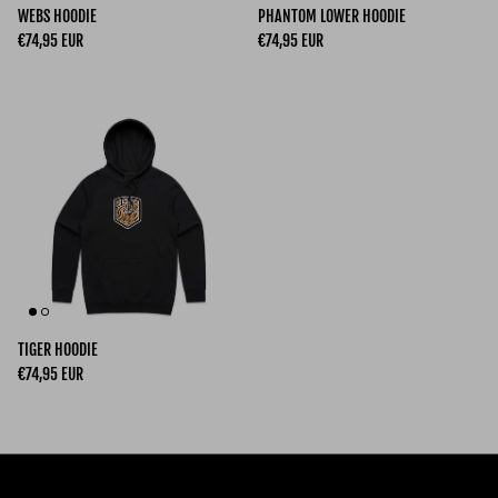
WEBS HOODIE
PHANTOM LOWER HOODIE
Regular price
Regular price
€74,95 EUR
€74,95 EUR
TIGER HOODIE
Regular price
€74,95 EUR