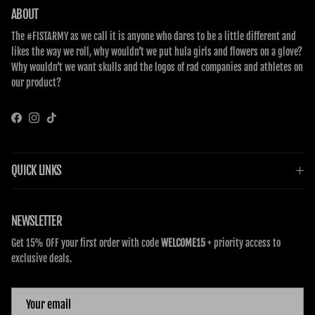
ABOUT
The #FISTARMY as we call it is anyone who dares to be a little different and
likes the way we roll, why wouldn’t we put hula girls and flowers on a glove?
Why wouldn’t we want skulls and the logos of rad companies and athletes on
our product?
Facebook
Instagram
TikTok
QUICK LINKS
NEWSLETTER
Get 15% OFF your first order with code
WELCOME15
+ priority access to
exclusive deals.