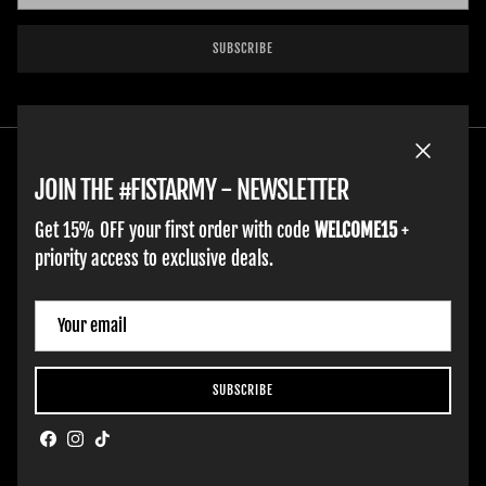
SUBSCRIBE
Close
JOIN THE #FISTARMY - NEWSLETTER
Get 15% OFF your first order with code
WELCOME15
+
priority access to exclusive deals.
HOME
ADULT GLOVES
YOUTH GLOVES
FIST GOLF
WORK GLOVES
CLOTHING & ACCESSORIES
SUPPORT
Country/Region
Netherlands (EUR €)
SUBSCRIBE
Hobart Website Design By -
BROKENIMAGE Creative
Facebook
Instagram
TikTok