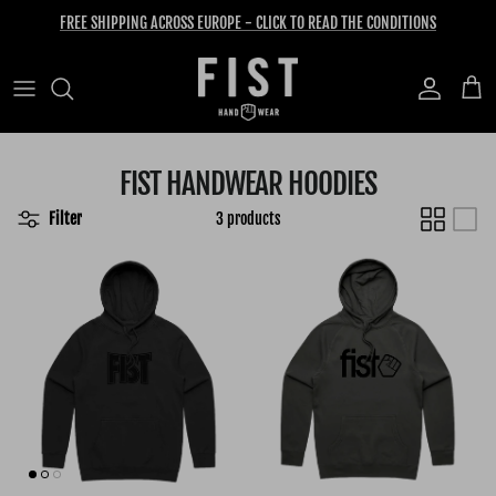
Skip to content
FREE SHIPPING ACROSS EUROPE - CLICK TO READ THE CONDITIONS
Account
Cart
FIST HANDWEAR HOODIES
Filter
3 products