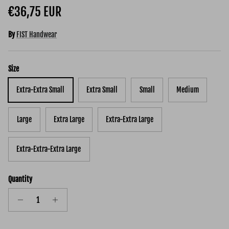
Regular price
€36,75 EUR
By
FIST Handwear
Size
Extra-Extra Small
Extra Small
Small
Medium
Large
Extra Large
Extra-Extra Large
Extra-Extra-Extra Large
Quantity