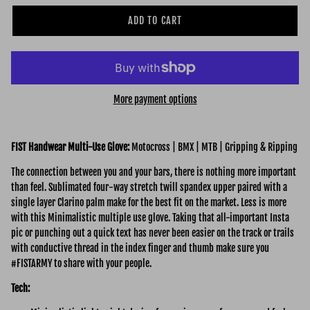
ADD TO CART
More payment options
FIST Handwear Multi-Use Glove:
Motocross | BMX | MTB | Gripping & Ripping
The connection between you and your bars, there is nothing more important
than feel. Sublimated four-way stretch twill spandex upper paired with a
single layer Clarino palm make for the best fit on the market. Less is more
with this Minimalistic multiple use glove. Taking that all-important Insta
pic or punching out a quick text has never been easier on the track or trails
with conductive thread in the index finger and thumb make sure you
#FISTARMY to share with your people.
Tech: