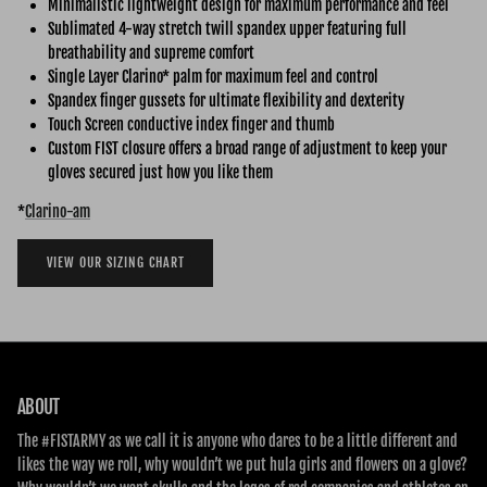
Minimalistic lightweight design for maximum performance and feel
Sublimated 4-way stretch twill spandex upper featuring full
breathability and supreme comfort
Single Layer Clarino* palm for maximum feel and control
Spandex finger gussets for ultimate flexibility and dexterity
Touch Screen conductive index finger and thumb
Custom FIST closure offers a broad range of adjustment to keep your
gloves secured just how you like them
*
Clarino-am
VIEW OUR SIZING CHART
ABOUT
The #FISTARMY as we call it is anyone who dares to be a little different and
likes the way we roll, why wouldn’t we put hula girls and flowers on a glove?