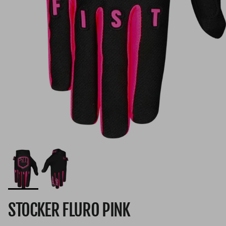
STOCKER FLURO PINK