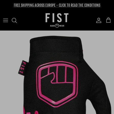
Skip to content
FREE SHIPPING ACROSS EUROPE - CLICK TO READ THE CONDITIONS
Account
Cart
Skip to product information