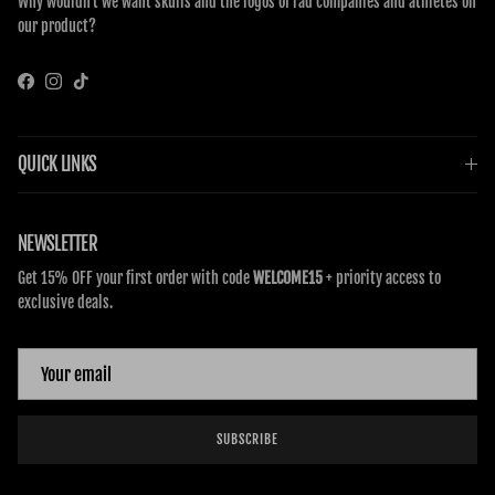
Why wouldn’t we want skulls and the logos of rad companies and athletes on
our product?
Facebook
Instagram
TikTok
QUICK LINKS
NEWSLETTER
Get 15% OFF your first order with code
WELCOME15
+ priority access to
exclusive deals.
SUBSCRIBE