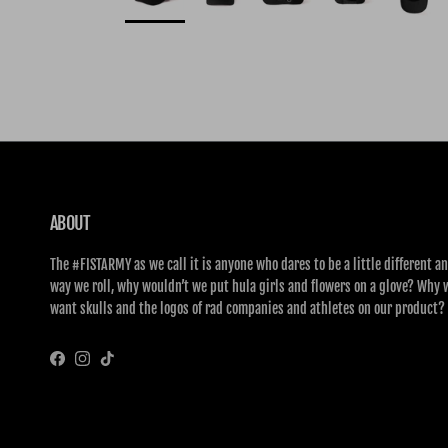
ABOUT
The #FISTARMY as we call it is anyone who dares to be a little different an
way we roll, why wouldn’t we put hula girls and flowers on a glove? Why 
want skulls and the logos of rad companies and athletes on our product?
Facebook
Instagram
TikTok