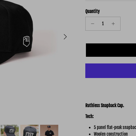
Quantity
Next
Ruthless Snapback Cap.
Tech:
5 panel flat-peak snapbac
Woolen construction