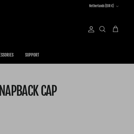
Country/Region
Netherlands (EUR €)
Account
Cart
Search
ESSORIES
SUPPORT
SNAPBACK CAP