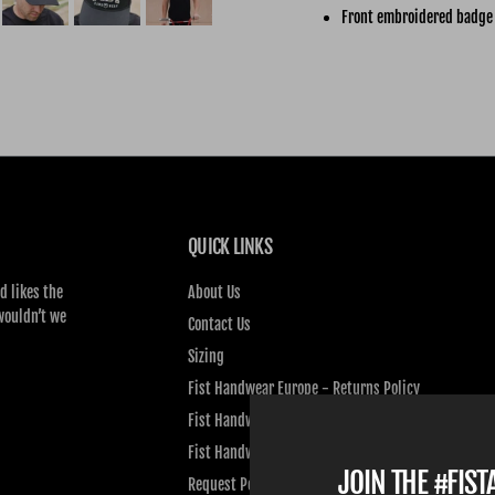
Front embroidered badge
QUICK LINKS
d likes the
About Us
wouldn’t we
Contact Us
Sizing
Fist Handwear Europe - Returns Policy
Fist Handwear Europe - Privacy Policy
Fist Handwear Europe - Terms of Service
JOIN THE #FIS
Request Personal Data