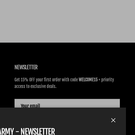
NEWSLETTER
Get 15% OFF your first order with code
WELCOME15
+ priority
access to exclusive deals.
SUBSCRIBE
Close
TARMY - NEWSLETTER