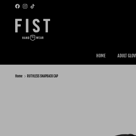
Skip to content
Facebook
Instagram
TikTok
HOME
ADULT GLOV
Home
RUTHLESS SNAPBACK CAP
Skip to product information