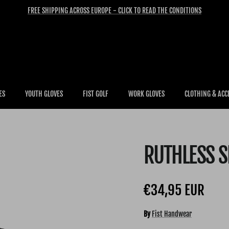
FREE SHIPPING ACROSS EUROPE - CLICK TO READ THE CONDITIONS
ES
YOUTH GLOVES
FIST GOLF
WORK GLOVES
CLOTHING & ACC
RUTHLESS 
Regular price
€34,95 EUR
By
Fist Handwear