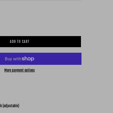
ADD TO CART
More payment options
k (adjustable)