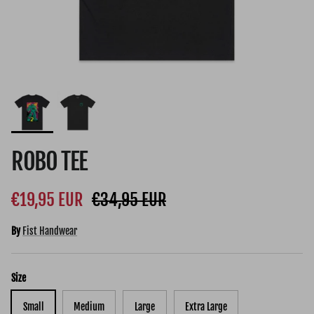
ROBO TEE
Sale price
Regular price
€19,95 EUR
€34,95 EUR
By
Fist Handwear
Size
Small
Medium
Large
Extra Large