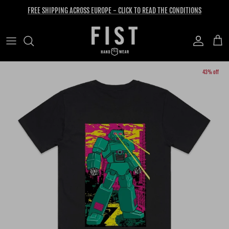
Skip to content
FREE SHIPPING ACROSS EUROPE - CLICK TO READ THE CONDITIONS
Account
Cart
Skip to product information
43% off