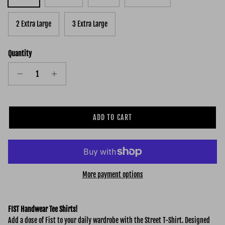
2 Extra Large
3 Extra Large
Quantity
ADD TO CART
More payment options
FIST Handwear Tee Shirts!
Add a dose of Fist to your daily wardrobe with the Street
T-Shirt. Designed