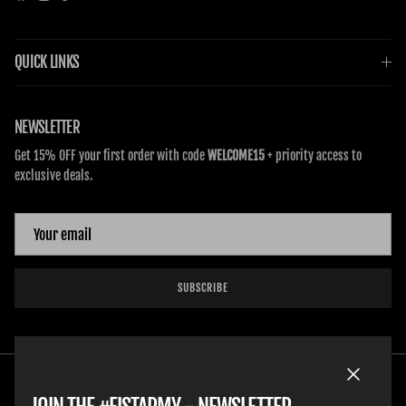
QUICK LINKS
NEWSLETTER
Get 15% OFF your first order with code
WELCOME15
+ priority access to
exclusive deals.
SUBSCRIBE
Close