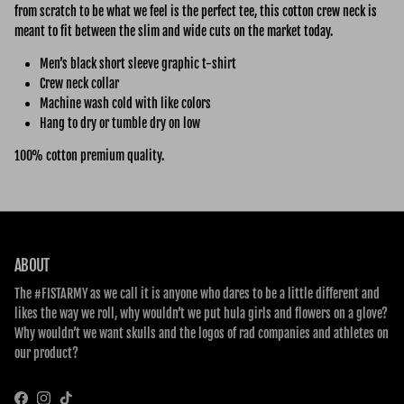
from scratch to be what we feel is the perfect tee, this cotton crew neck is
meant to fit between the slim and wide cuts on the market today.
Men’s black short sleeve graphic t-shirt
Crew neck collar
Machine wash cold with like colors
Hang to dry or tumble dry on low
100% cotton premium quality.
ABOUT
The #FISTARMY as we call it is anyone who dares to be a little different and
likes the way we roll, why wouldn’t we put hula girls and flowers on a glove?
Why wouldn’t we want skulls and the logos of rad companies and athletes on
our product?
Facebook
Instagram
TikTok