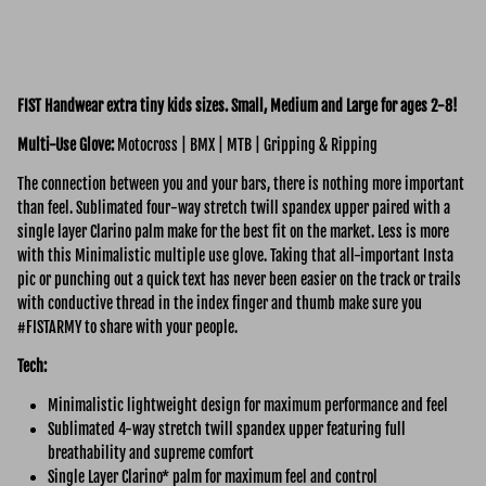
FIST Handwear extra tiny kids sizes. Small, Medium and Large for ages 2-8!
Multi-Use Glove:
Motocross | BMX | MTB | Gripping & Ripping
The connection between you and your bars, there is nothing more important
than feel. Sublimated four-way stretch twill spandex upper paired with a
single layer Clarino palm make for the best fit on the market. Less is more
with this Minimalistic multiple use glove. Taking that all-important Insta
pic or punching out a quick text has never been easier on the track or trails
with conductive thread in the index finger and thumb make sure you
#FISTARMY to share with your people.
Tech:
Minimalistic lightweight design for maximum performance and feel
Sublimated 4-way stretch twill spandex upper featuring full
breathability and supreme comfort
Single Layer Clarino* palm for maximum feel and control