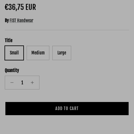
Regular price
€36,75 EUR
By
FIST Handwear
Title
Small
Medium
Large
Quantity
ADD TO CART