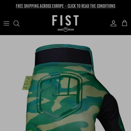
Skip to content
FREE SHIPPING ACROSS EUROPE - CLICK TO READ THE CONDITIONS
Account
Cart
Skip to product information