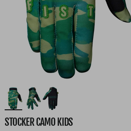
STOCKER CAMO KIDS