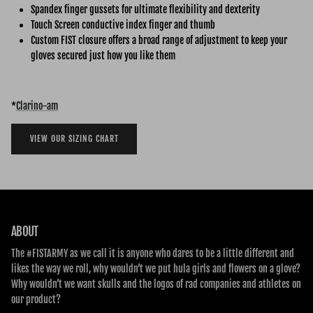
Spandex finger gussets for ultimate flexibility and dexterity
Touch Screen conductive index finger and thumb
Custom FIST closure offers a broad range of adjustment to keep your
gloves secured just how you like them
*
Clarino-am
VIEW OUR SIZING CHART
ABOUT
The #FISTARMY as we call it is anyone who dares to be a little different and
likes the way we roll, why wouldn’t we put hula girls and flowers on a glove?
Why wouldn’t we want skulls and the logos of rad companies and athletes on
our product?