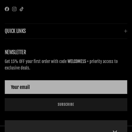
Facebook
Instagram
TikTok
QUICK LINKS
NEWSLETTER
Get 15% OFF your first order with code
WELCOME15
+ priority access to
exclusive deals.
SUBSCRIBE