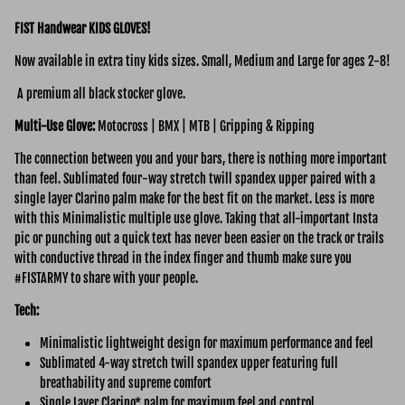
FIST Handwear KIDS GLOVES!
Now available in extra tiny kids sizes. Small, Medium and Large for ages 2-8!
A premium all black stocker glove.
Multi-Use
Glove:
Motocross | BMX | MTB | Gripping & Ripping
The connection between you and your bars, there is nothing more important
than feel. Sublimated four-way stretch twill spandex upper paired with a
single layer Clarino palm make for the best fit on the market. Less is more
with this Minimalistic multiple use glove. Taking that all-important Insta
pic or punching out a quick text has never been easier on the track or trails
with conductive thread in the index finger and thumb make sure you
#FISTARMY to share with your people.
Tech:
Minimalistic lightweight design for maximum performance and feel
Sublimated 4-way stretch twill spandex upper featuring full
breathability and supreme comfort
Single Layer Clarino* palm for maximum feel and control