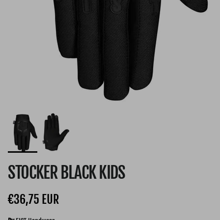
STOCKER BLACK KIDS
Regular price
€36,75 EUR