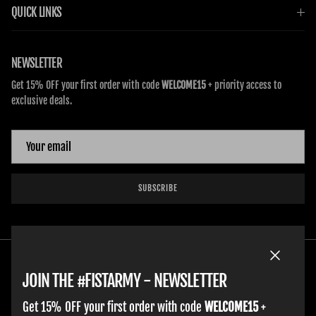
QUICK LINKS
NEWSLETTER
Get 15% OFF your first order with code
WELCOME15
+ priority access to
exclusive deals.
SUBSCRIBE
Close
JOIN THE #FISTARMY - NEWSLETTER
Get 15% OFF your first order with code
WELCOME15
+