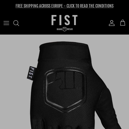
Skip to content
FREE SHIPPING ACROSS EUROPE - CLICK TO READ THE CONDITIONS
Account
Cart
Skip to product information