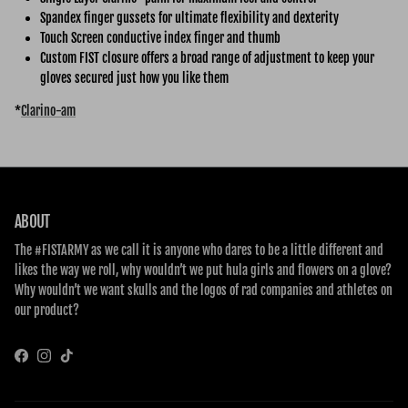
Spandex finger gussets for ultimate flexibility and dexterity
Touch Screen conductive index finger and thumb
Custom FIST closure offers a broad range of adjustment to keep your
gloves secured just how you like them
*
Clarino-am
ABOUT
The #FISTARMY as we call it is anyone who dares to be a little different and
likes the way we roll, why wouldn’t we put hula girls and flowers on a glove?
Why wouldn’t we want skulls and the logos of rad companies and athletes on
our product?
Facebook
Instagram
TikTok