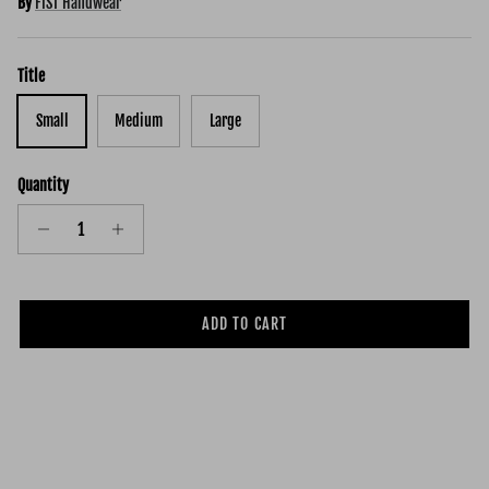
By
FIST Handwear
Title
Small
Medium
Large
Quantity
ADD TO CART