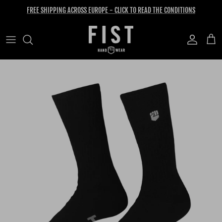
Skip to content
FREE SHIPPING ACROSS EUROPE - CLICK TO READ THE CONDITIONS
Account
Cart
Skip to product information