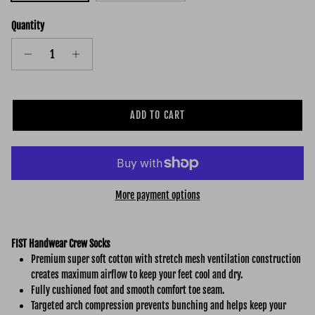
Quantity
ADD TO CART
More payment options
FIST Handwear Crew Socks
Premium super soft cotton with stretch mesh ventilation construction
creates maximum airflow to keep your feet cool and dry.
Fully cushioned foot and smooth comfort toe seam.
Targeted arch compression prevents bunching and helps keep your