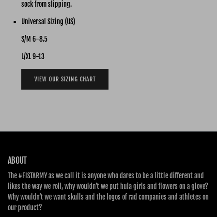
sock from slipping.
Universal Sizing (US)
S/M 6-8.5
L/XL 9-13
VIEW OUR SIZING CHART
ABOUT
The #FISTARMY as we call it is anyone who dares to be a little different and
likes the way we roll, why wouldn’t we put hula girls and flowers on a glove?
Why wouldn’t we want skulls and the logos of rad companies and athletes on
our product?