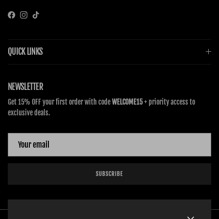
Facebook
Instagram
TikTok
QUICK LINKS
NEWSLETTER
Get 15% OFF your first order with code
WELCOME15
+ priority access to
exclusive deals.
SUBSCRIBE