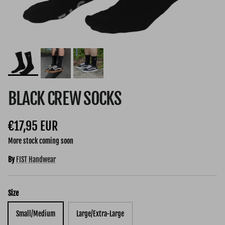
BLACK CREW SOCKS
Regular price
€17,95 EUR
More stock coming soon
By
FIST Handwear
Size
Small/Medium
Large/Extra-Large