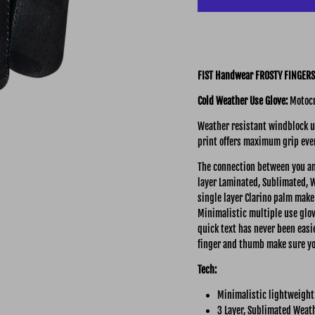
FIST Handwear FROSTY FINGERS
Cold Weather Use Glove:
Motocr
Weather resistant windblock up
print offers maximum grip eve
The connection between you an
layer Laminated,
Sublimated, W
single layer Clarino palm make 
Minimalistic multiple use glov
quick text has never been easie
finger and thumb make sure yo
Tech:
Minimalistic lightweight
3 Layer, Sublimated Weath