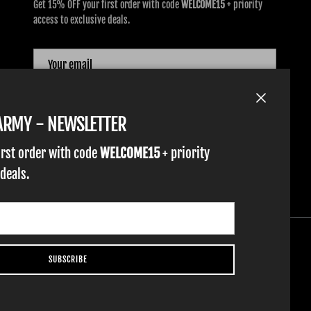
Get 15% OFF your first order with code
WELCOME15
+ priority
access to exclusive deals.
SUBSCRIBE
Close
TARMY - NEWSLETTER
irst order with code
WELCOME15
+ priority
 deals.
SUBSCRIBE
YOUTH GLOVES
FIST GOLF
WORK GLOVES
CLOTHING & ACCESSORIES
SUPPORT