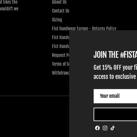
d likes the
About Us
wouldn’t we
Contact Us
Sizing
Fist Handwear Europe - Returns Policy
Fist Handwear Europe - Privacy Policy
Fist Handwear Europe - Terms of Service
JOIN THE #FIS
Request Personal Data
Terms of Service
Get 15% OFF your f
Withdrawal
access to exclusive
Facebook
Instagram
TikTok
HOME
ADULT GLOVES