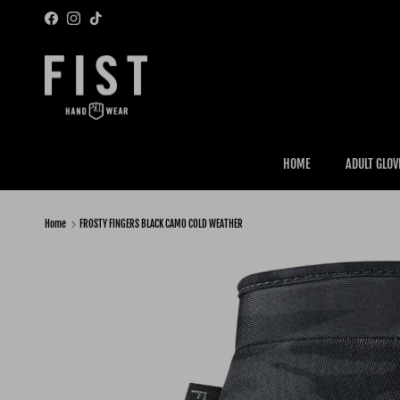
Skip to content
Facebook
Instagram
TikTok
HOME
ADULT GLOV
Home
FROSTY FINGERS BLACK CAMO COLD WEATHER
Skip to product information