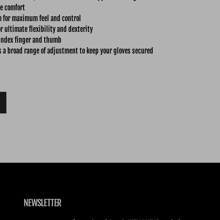
e comfort
m for maximum feel and control
r ultimate flexibility and dexterity
index finger and thumb
s a broad range of adjustment to keep your gloves secured
NEWSLETTER