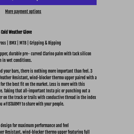
More payment options
 Cold Weather Glove
oss | BMX | MTB | Gripping & Ripping
per, durable pre- curved Clarino palm with tack silicon
n in wet conditions.
d your bars, there is nothing more important than feel.
3
eather Resistant, wind-blocker thermo upper paired with a
for the best fit on the market. Less is more with this
e. Taking that all-important Insta pic or punching out a
r on the track or trails with conductive thread in the index
u #FISTARMY to share with your people.
 design for maximum performance and feel
er Resistant, wind-blocker thermo upper featuring full