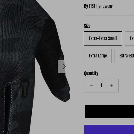
By
FIST Handwear
Size
Extra-Extra Small
Ex
Extra Large
Extra-Ex
Next
Quantity