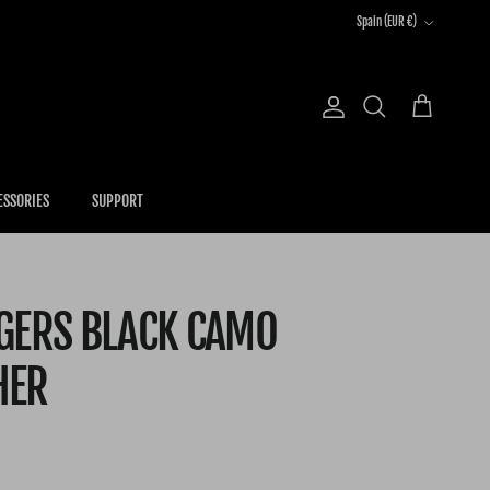
Country/Region
Spain (EUR €)
Account
Cart
Search
ESSORIES
SUPPORT
NGERS BLACK CAMO
HER