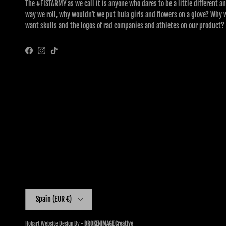
The #FISTARMY as we call it is anyone who dares to be a little different an
way we roll, why wouldn’t we put hula girls and flowers on a glove? Why 
want skulls and the logos of rad companies and athletes on our product?
Facebook
Instagram
TikTok
Country/Region
Spain (EUR €)
Hobart Website Design By -
BROKENIMAGE Creative