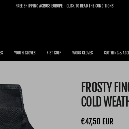
FREE SHIPPING ACROSS EUROPE - CLICK TO READ THE CONDITIONS
ES
YOUTH GLOVES
FIST GOLF
WORK GLOVES
CLOTHING & ACC
FROSTY FI
COLD WEAT
Regular price
€47,50 EUR