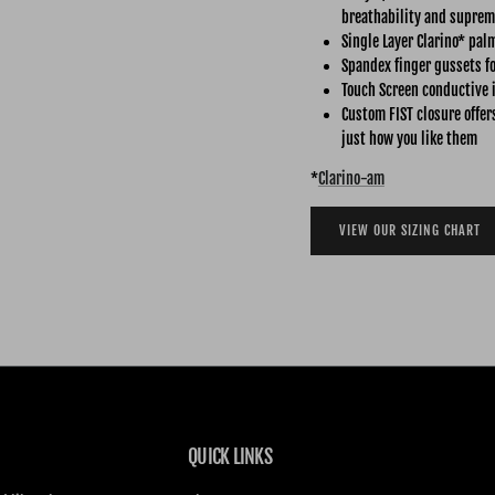
breathability and suprem
Single Layer Clarino* pal
Spandex finger gussets fo
Touch Screen conductive 
Custom FIST closure offer
just how you like them
*
Clarino-am
VIEW OUR SIZING CHART
QUICK LINKS