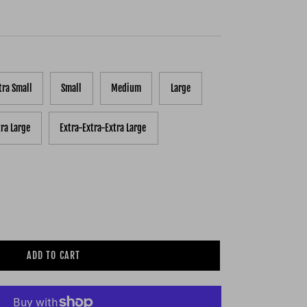
tra Small
Small
Medium
Large
tra Large
Extra-Extra-Extra Large
ADD TO CART