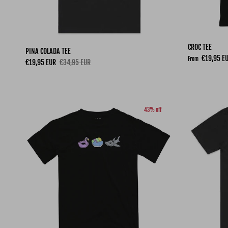
CROC TEE
PINA COLADA TEE
Sale price
€19,95 E
From
Sale price
Regular price
€19,95 EUR
€34,95 EUR
43% off