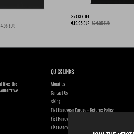
SNAKEY TEE
Sale price
Regular price
€19,95 EUR
€34,95 EUR
gular price
4,95 EUR
QUICK LINKS
d likes the
About Us
wouldn’t we
Contact Us
Sizing
Fist Handwear Europe - Returns Policy
Fist Handwear Europe - Privacy Policy
Fist Handwear Europe - Terms of Service