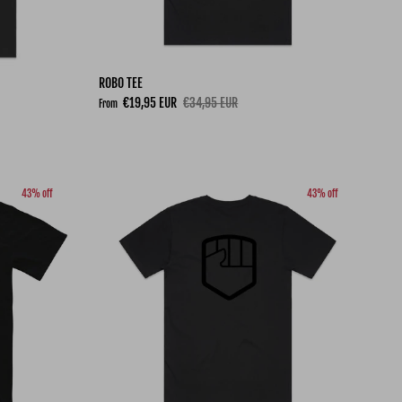
ROBO TEE
Sale price
Regular price
€19,95 EUR
€34,95 EUR
From
43% off
43% off