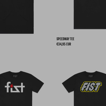
SPEEDWAY TEE
Regular price
€34,95 EUR