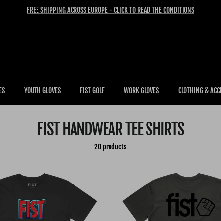
FREE SHIPPING ACROSS EUROPE - CLICK TO READ THE CONDITIONS
ES
YOUTH GLOVES
FIST GOLF
WORK GLOVES
CLOTHING & ACC
FIST HANDWEAR TEE SHIRTS
20 products