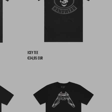
ICEY TEE
Regular price
€34,95 EUR