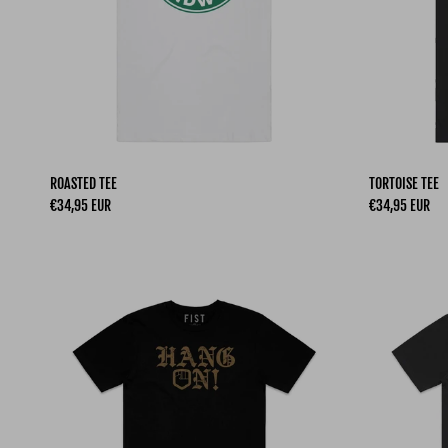
ROASTED TEE
TORTOISE TEE
Regular price
Regular price
€34,95 EUR
€34,95 EUR