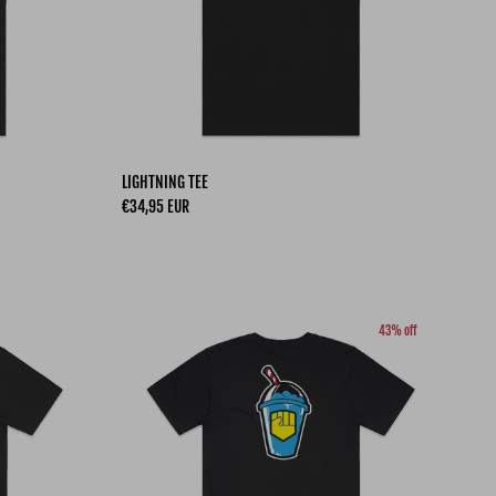
LIGHTNING TEE
Regular price
€34,95 EUR
43% off