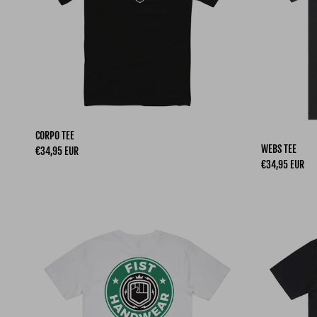
CORPO TEE
WEBS TEE
Regular price
€34,95 EUR
Regular price
€34,95 EUR