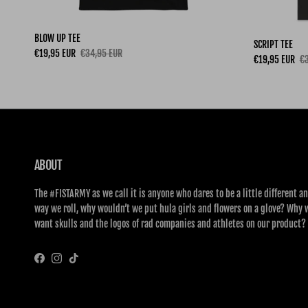
BLOW UP TEE
SCRIPT TEE
Sale price
Regular price
€19,95 EUR
€34,95 EUR
Sale price
Re
€19,95 EUR
€3
ABOUT
The #FISTARMY as we call it is anyone who dares to be a little different an
way we roll, why wouldn’t we put hula girls and flowers on a glove? Why 
want skulls and the logos of rad companies and athletes on our product?
Facebook
Instagram
TikTok