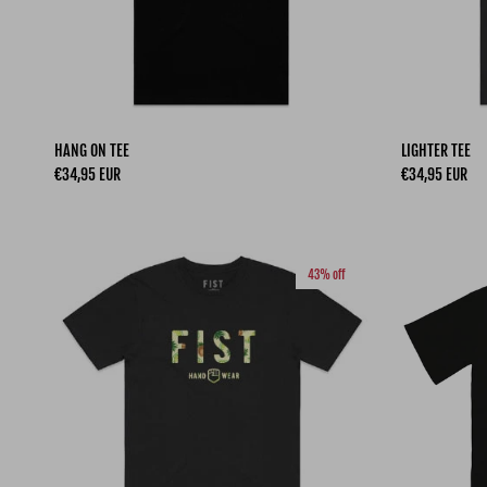
HANG ON TEE
LIGHTER TEE
Regular price
Regular price
€34,95 EUR
€34,95 EUR
43% off