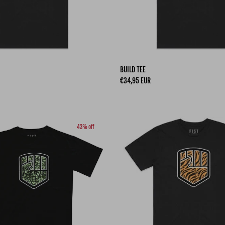
BUILD TEE
Regular price
€34,95 EUR
43% off