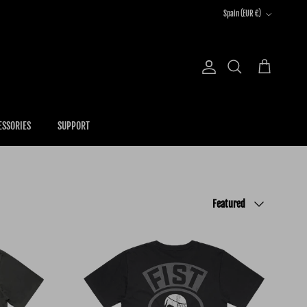
Country/Region
Spain (EUR €)
Account
Cart
Search
ESSORIES
SUPPORT
Sort by
Featured