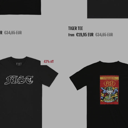
TIGER TEE
Regular price
UR
€34,95 EUR
Sale price
Regular price
€19,95 EUR
€34,95 EUR
From
43% off