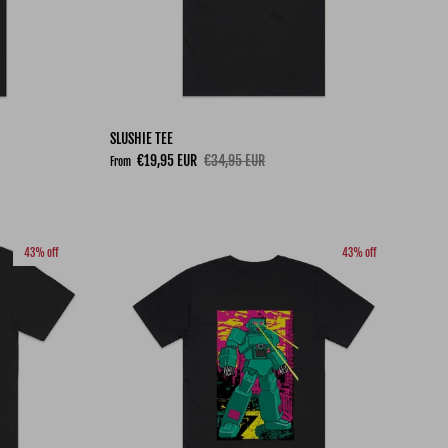
SLUSHIE TEE
Sale price
Regular price
€19,95 EUR
€34,95 EUR
From
43% off
43% off