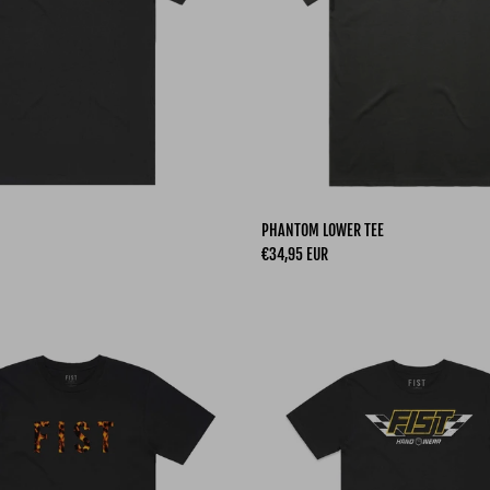
PHANTOM LOWER TEE
Regular price
€34,95 EUR