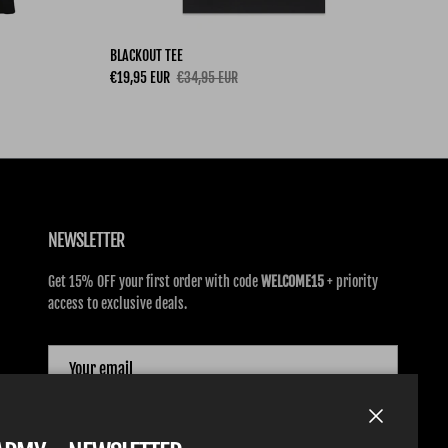
BLACKOUT TEE
Sale price
Regular price
€19,95 EUR
€34,95 EUR
NEWSLETTER
Get 15% OFF your first order with code
WELCOME15
+ priority
access to exclusive deals.
SUBSCRIBE
Close