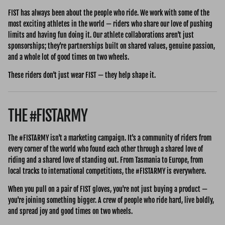
FIST has always been about the people who ride. We work with some of the
most exciting athletes in the world — riders who share our love of pushing
limits and having fun doing it. Our athlete collaborations aren't just
sponsorships; they're partnerships built on shared values, genuine passion,
and a whole lot of good times on two wheels.
These riders don't just wear FIST — they help shape it.
THE #FISTARMY
The #FISTARMY isn't a marketing campaign. It's a community of riders from
every corner of the world who found each other through a shared love of
riding and a shared love of standing out. From Tasmania to Europe, from
local tracks to international competitions, the #FISTARMY is everywhere.
When you pull on a pair of FIST gloves, you're not just buying a product —
you're joining something bigger. A crew of people who ride hard, live boldly,
and spread joy and good times on two wheels.