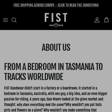
Skip to content
FREE SHIPPING ACROSS EUROPE - CLICK TO READ THE CONDITIONS
Account
Cart
ABOUT US
FROM A BEDROOM IN TASMANIA TO
TRACKS WORLDWIDE
FIST Handwear didn't start in a factory or a boardroom. It started in a
bedroom in Tasmania, Australia, with one guy, a big idea, and an even bigger
passion for riding. A years ago, Sam Moore looked at the glove market and
thought:
why does everything look the same?
Why wouldn't you put hula
girls and flowers on a glove? Why wouldn't you make something that