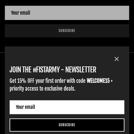
SUBSCRIBE
Close
JOIN THE #FISTARMY - NEWSLETTER
Get 15% OFF your first order with code
WELCOME15
+
priority access to exclusive deals.
HOME
ADULT GLOVES
YOUTH GLOVES
FIST GOLF
WORK GLOVES
CLOTHING & ACCESSORIES
SUPPORT
Country/Region
Spain (EUR €)
SUBSCRIBE