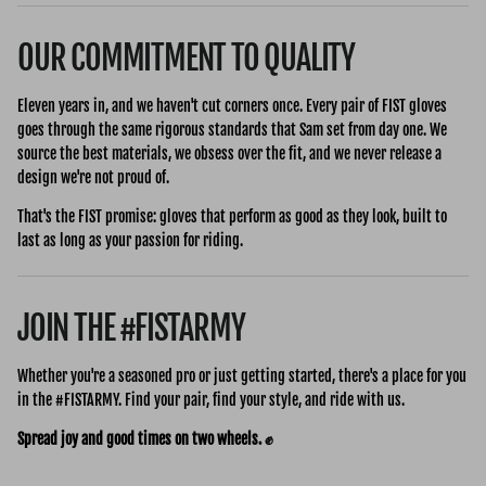
OUR COMMITMENT TO QUALITY
Eleven years in, and we haven't cut corners once. Every pair of FIST gloves
goes through the same rigorous standards that Sam set from day one. We
source the best materials, we obsess over the fit, and we never release a
design we're not proud of.
That's the FIST promise: gloves that perform as good as they look, built to
last as long as your passion for riding.
JOIN THE #FISTARMY
Whether you're a seasoned pro or just getting started, there's a place for you
in the #FISTARMY. Find your pair, find your style, and ride with us.
Spread joy and good times on two wheels. ✊