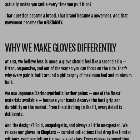
actually makes you smile every time you pull it on?
That question became a brand. That brand became a movement. And that
movement became the
#FISTARMY
.
WHY WE MAKE GLOVES DIFFERENTLY
At FIST, we believe less is more. A glove should feel like a second skin —
fitted, responsive, and out of the way so you can focus on the ride. That's
why every pair is built around a philosophy of maximum feel and minimum
bulk.
We use
Japanese Clarino synthetic leather palms
— one of the finest
materials available — because your hands deserve the best grip and
durability on the market. From the stitching to the fit, every detail is
deliberate.
And the designs? Bold, unapologetic, and always a little unexpected. We
release our gloves in
Chapters
— curated collections that drop like limited
editions, each one telling its own visual story. Every release is something