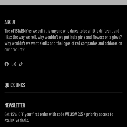
ABOUT
The #FISTARMY as we call it is anyone who dares to be a little different and
likes the way we roll, why wouldn’t we put hula girls and flowers on a glove?
Why wouldn’t we want skulls and the logos of rad companies and athletes on
our product?
Facebook
Instagram
TikTok
QUICK LINKS
NEWSLETTER
Get 15% OFF your first order with code
WELCOME15
+ priority access to
exclusive deals.