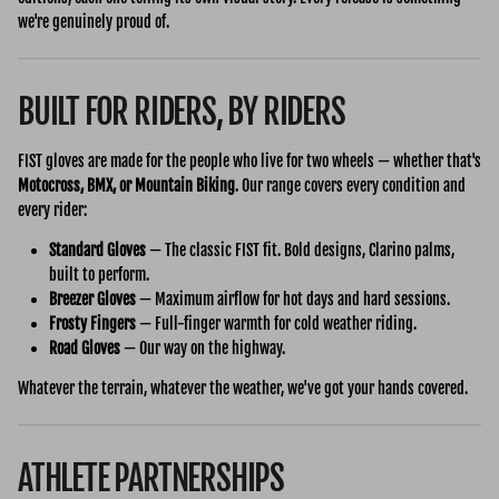
we're genuinely proud of.
BUILT FOR RIDERS, BY RIDERS
FIST gloves are made for the people who live for two wheels — whether that's
Motocross, BMX, or Mountain Biking
. Our range covers every condition and
every rider:
Standard Gloves
— The classic FIST fit. Bold designs, Clarino palms,
built to perform.
Breezer Gloves
— Maximum airflow for hot days and hard sessions.
Frosty Fingers
— Full-finger warmth for cold weather riding.
Road Gloves
— Our way on the highway.
Whatever the terrain, whatever the weather, we've got your hands covered.
ATHLETE PARTNERSHIPS