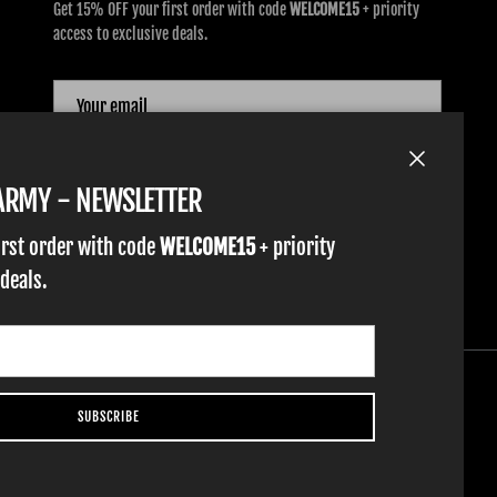
Get 15% OFF your first order with code
WELCOME15
+ priority
access to exclusive deals.
SUBSCRIBE
Close
TARMY - NEWSLETTER
irst order with code
WELCOME15
+ priority
 deals.
SUBSCRIBE
YOUTH GLOVES
FIST GOLF
WORK GLOVES
CLOTHING & ACCESSORIES
SUPPORT