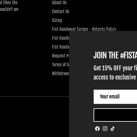
d likes the
About Us
wouldn’t we
Contact Us
Sizing
Fist Handwear Europe - Returns Policy
Fist Handwear Europe - Privacy Policy
Fist Handwear Europe - Terms of Service
JOIN THE #FIS
Request Personal Data
Terms of Service
Get 15% OFF your f
Withdrawal
access to exclusive
Facebook
Instagram
TikTok
ADULT GLOVES