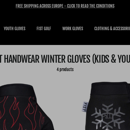
FREE SHIPPING ACROSS EUROPE - CLICK TO READ THE CONDITIONS
YOUTH GLOVES
FIST GOLF
WORK GLOVES
CLOTHING & ACCESSORI
T HANDWEAR WINTER GLOVES (KIDS & YO
4 products