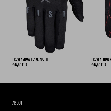
FROSTY SNOW FLAKE YOUTH
FROSTY FINGER
Regular price
Regular price
€47,50 EUR
€47,50 EUR
ABOUT