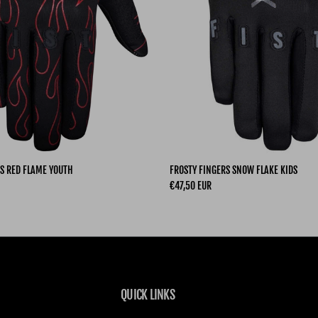
S RED FLAME YOUTH
FROSTY FINGERS SNOW FLAKE KIDS
Regular price
€47,50 EUR
QUICK LINKS