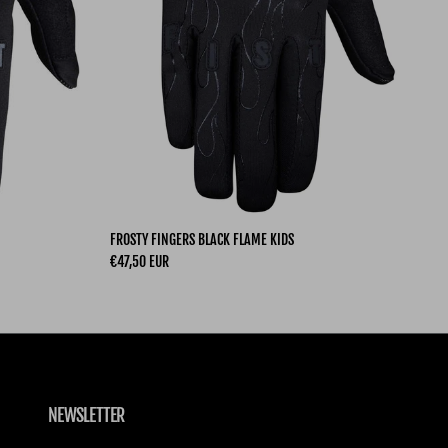
FROSTY FINGERS BLACK FLAME KIDS
Regular price
€47,50 EUR
NEWSLETTER