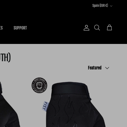
Country/Region
Spain (EUR €)
ES
SUPPORT
Account
Cart
Search
UTH)
Sort by
Featured