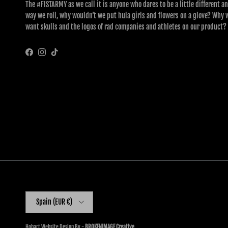
The #FISTARMY as we call it is anyone who dares to be a little different an
way we roll, why wouldn’t we put hula girls and flowers on a glove? Why 
want skulls and the logos of rad companies and athletes on our product?
Facebook
Instagram
TikTok
Country/Region
Spain (EUR €)
Hobart Website Design By -
BROKENIMAGE Creative