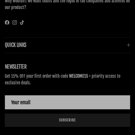
Why wouldn’t we want skulls and the logos of rad companies and athletes on
our product?
Facebook
Instagram
TikTok
QUICK LINKS
NEWSLETTER
Get 15% OFF your first order with code
WELCOME15
+ priority access to
exclusive deals.
SUBSCRIBE