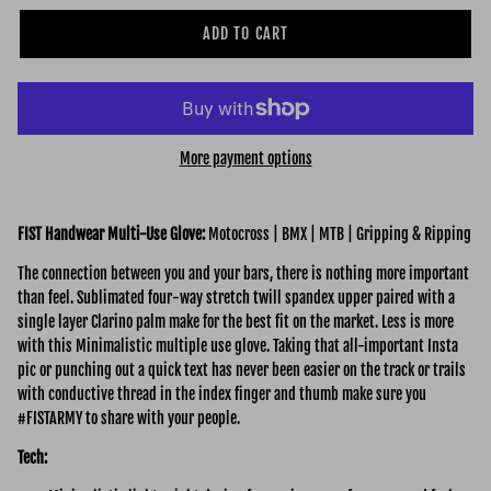
ADD TO CART
More payment options
FIST Handwear Multi-Use Glove:
Motocross | BMX | MTB | Gripping & Ripping
The connection between you and your bars, there is nothing more important
than feel. Sublimated four-way stretch twill spandex upper paired with a
single layer Clarino palm make for the best fit on the market. Less is more
with this Minimalistic multiple use glove. Taking that all-important Insta
pic or punching out a quick text has never been easier on the track or trails
with conductive thread in the index finger and thumb make sure you
#FISTARMY to share with your people.
Tech: