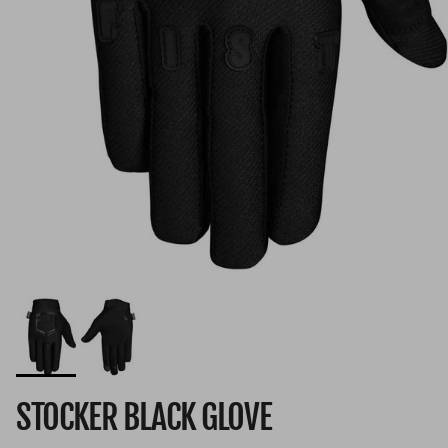
STOCKER BLACK GLOVE