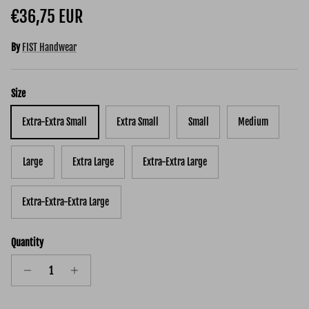
Regular price
€36,75 EUR
By
FIST Handwear
Size
Extra-Extra Small
Extra Small
Small
Medium
Large
Extra Large
Extra-Extra Large
Extra-Extra-Extra Large
Quantity