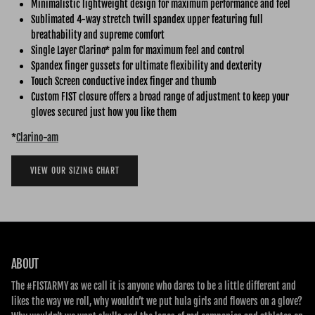
Minimalistic lightweight design for maximum performance and feel
Sublimated 4-way stretch twill spandex upper featuring full
breathability and supreme comfort
Single Layer Clarino* palm for maximum feel and control
Spandex finger gussets for ultimate flexibility and dexterity
Touch Screen conductive index finger and thumb
Custom FIST closure offers a broad range of adjustment to keep your
gloves secured just how you like them
*
Clarino-am
VIEW OUR SIZING CHART
ABOUT
The #FISTARMY as we call it is anyone who dares to be a little different and
likes the way we roll, why wouldn’t we put hula girls and flowers on a glove?