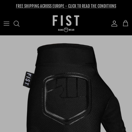
Skip to content
FREE SHIPPING ACROSS EUROPE - CLICK TO READ THE CONDITIONS
Account
Cart
Skip to product information