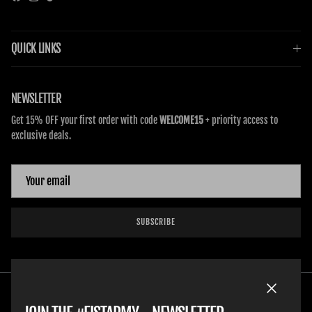
Facebook
Instagram
TikTok
QUICK LINKS
NEWSLETTER
Get 15% OFF your first order with code
WELCOME15
+ priority access to
exclusive deals.
SUBSCRIBE
Close