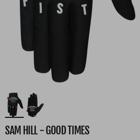
SAM HILL - GOOD TIMES