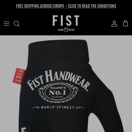
Skip to content
FREE SHIPPING ACROSS EUROPE - CLICK TO READ THE CONDITIONS
Account
Cart
Skip to product information