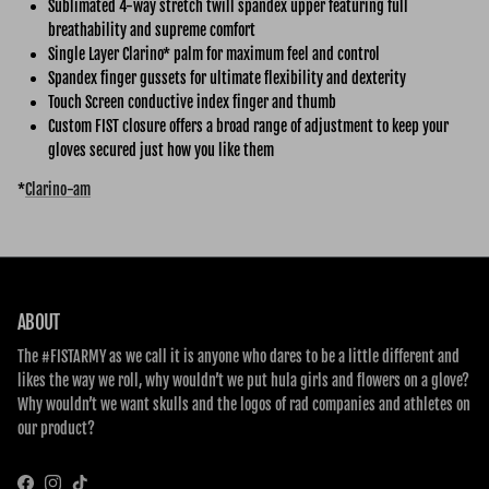
Sublimated 4-way stretch twill spandex upper featuring full
breathability and supreme comfort
Single Layer Clarino* palm for maximum feel and control
Spandex finger gussets for ultimate flexibility and dexterity
Touch Screen conductive index finger and thumb
Custom FIST closure offers a broad range of adjustment to keep your
gloves secured just how you like them
*
Clarino-am
ABOUT
The #FISTARMY as we call it is anyone who dares to be a little different and
likes the way we roll, why wouldn’t we put hula girls and flowers on a glove?
Why wouldn’t we want skulls and the logos of rad companies and athletes on
our product?