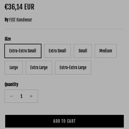
Regular price
€36,14 EUR
By
FIST Handwear
Size
Extra-Extra Small
Extra Small
Small
Medium
Large
Extra Large
Extra-Extra Large
Quantity
ADD TO CART