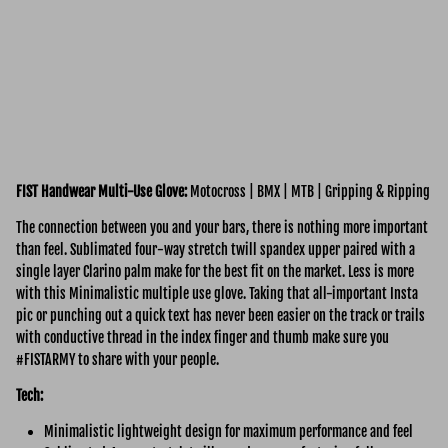
FIST Handwear Multi-Use
Glove:
Motocross | BMX | MTB | Gripping & Ripping
The connection between you and your bars, there is nothing more important
than feel. Sublimated four-way stretch twill spandex upper paired with a
single layer Clarino palm make for the best fit on the market. Less is more
with this Minimalistic multiple use glove. Taking that all-important Insta
pic or punching out a quick text has never been easier on the track or trails
with conductive thread in the index finger and thumb make sure you
#FISTARMY to share with your people.
Tech:
Minimalistic lightweight design for maximum performance and feel