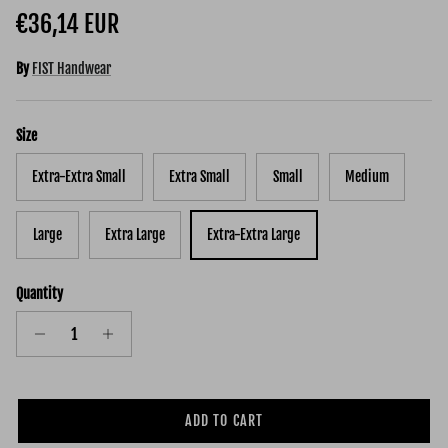
Regular price
€36,14 EUR
By
FIST Handwear
Size
Extra-Extra Small
Extra Small
Small
Medium
Large
Extra Large
Extra-Extra Large
Quantity
ADD TO CART