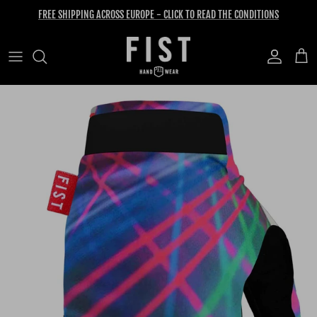
Skip to content
FREE SHIPPING ACROSS EUROPE - CLICK TO READ THE CONDITIONS
Account
Cart
Skip to product information