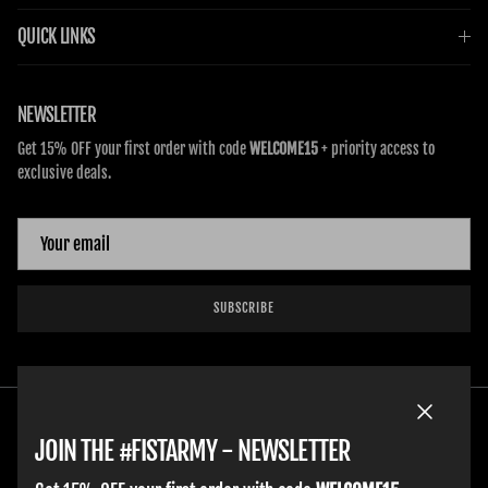
QUICK LINKS
NEWSLETTER
Get 15% OFF your first order with code
WELCOME15
+ priority access to
exclusive deals.
SUBSCRIBE
Close
JOIN THE #FISTARMY - NEWSLETTER