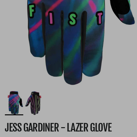
JESS GARDINER - LAZER GLOVE