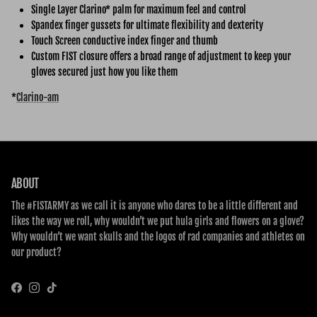
Single Layer Clarino* palm for maximum feel and control
Spandex finger gussets for ultimate flexibility and dexterity
Touch Screen conductive index finger and thumb
Custom FIST closure offers a broad range of adjustment to keep your
gloves secured just how you like them
*
Clarino-am
ABOUT
The #FISTARMY as we call it is anyone who dares to be a little different and
likes the way we roll, why wouldn’t we put hula girls and flowers on a glove?
Why wouldn’t we want skulls and the logos of rad companies and athletes on
our product?
Facebook
Instagram
TikTok