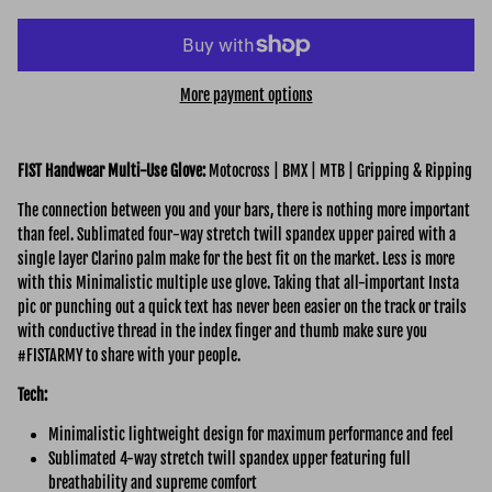
More payment options
FIST Handwear Multi-Use
Glove:
Motocross | BMX | MTB | Gripping & Ripping
The connection between you and your bars, there is nothing more important
than feel. Sublimated four-way stretch twill spandex upper paired with a
single layer Clarino palm make for the best fit on the market. Less is more
with this Minimalistic multiple use glove. Taking that all-important Insta
pic or punching out a quick text has never been easier on the track or trails
with conductive thread in the index finger and thumb make sure you
#FISTARMY to share with your people.
Tech:
Minimalistic lightweight design for maximum performance and feel
Sublimated 4-way stretch twill spandex upper featuring full
breathability and supreme comfort