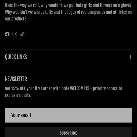
likes the way we roll, why wouldn’t we put hula girls and flowers on a glove?
Why wouldn’t we want skulls and the logos of rad companies and athletes on
our product?
Facebook
Instagram
TikTok
QUICK LINKS
NEWSLETTER
Get 15% OFF your first order with code
WELCOME15
+ priority access to
exclusive deals.
SUBSCRIBE