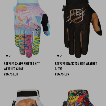
BREEZER SHAPE SHIFTER HOT
BREEZER BLACK TAN HOT WEATHER
WEATHER GLOVE
GLOVE
Regular price
Regular price
€36,75 EUR
€36,75 EUR