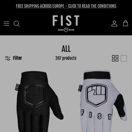
Skip to content
FREE SHIPPING ACROSS EUROPE - CLICK TO READ THE CONDITIONS
Account
Cart
ALL
Filter
207 products