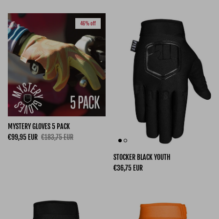
46% off
MYSTERY GLOVES 5 PACK
Sale price
Regular price
€99,95 EUR
€183,75 EUR
STOCKER BLACK YOUTH
Regular price
€36,75 EUR