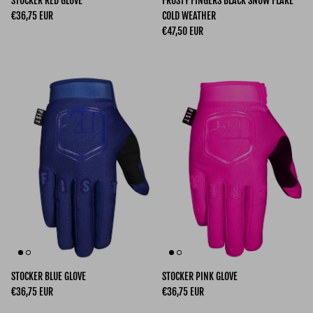
STOCKER RED GLOVE
FROSTY FINGERS BLACK SNOW FLAKE
Regular price
€36,75 EUR
COLD WEATHER
Regular price
€47,50 EUR
STOCKER BLUE GLOVE
STOCKER PINK GLOVE
Regular price
Regular price
€36,75 EUR
€36,75 EUR