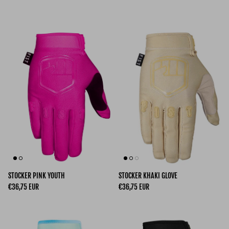
STOCKER PINK YOUTH
STOCKER KHAKI GLOVE
Regular price
Regular price
€36,75 EUR
€36,75 EUR