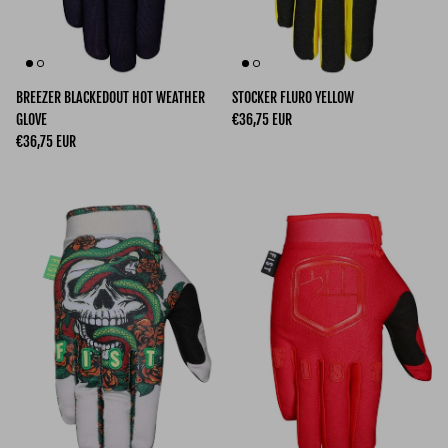
BREEZER BLACKEDOUT HOT WEATHER
STOCKER FLURO YELLOW
Regular price
GLOVE
€36,75 EUR
Regular price
€36,75 EUR