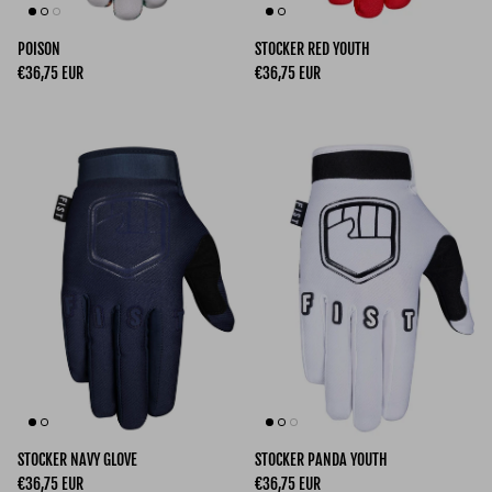
POISON
STOCKER RED YOUTH
Regular price
Regular price
€36,75 EUR
€36,75 EUR
STOCKER NAVY GLOVE
STOCKER PANDA YOUTH
Regular price
Regular price
€36,75 EUR
€36,75 EUR