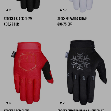
STOCKER BLACK GLOVE
STOCKER PANDA GLOVE
Regular price
Regular price
€36,75 EUR
€36,75 EUR