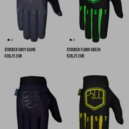
STOCKER GREY GLOVE
STOCKER FLURO GREEN
Regular price
Regular price
€36,75 EUR
€36,75 EUR