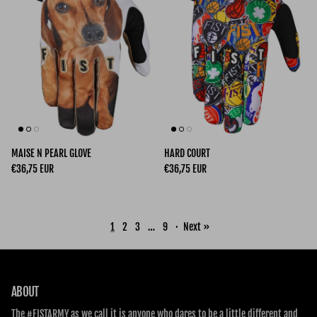
MAISE N PEARL GLOVE
HARD COURT
Regular price
Regular price
€36,75 EUR
€36,75 EUR
1
2
3
…
9
·
Next »
ABOUT
The #FISTARMY as we call it is anyone who dares to be a little different and