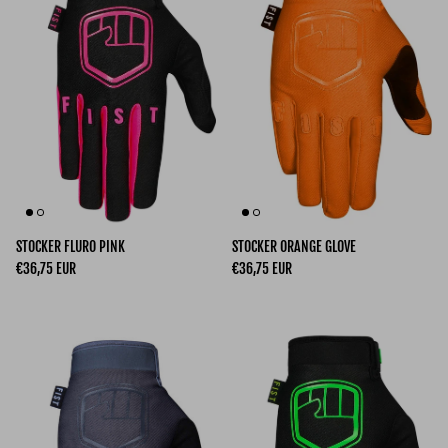
STOCKER FLURO PINK
STOCKER ORANGE GLOVE
Regular price
Regular price
€36,75 EUR
€36,75 EUR