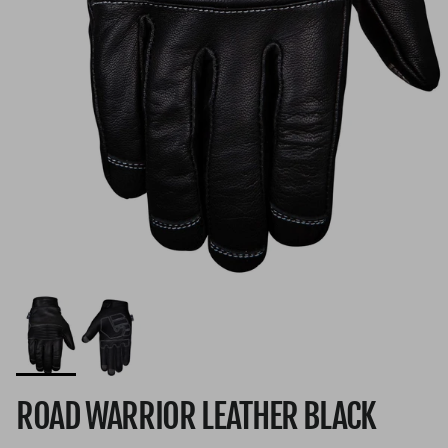
ROAD WARRIOR LEATHER BLACK