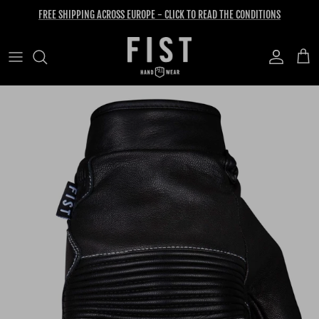
Skip to content
FREE SHIPPING ACROSS EUROPE - CLICK TO READ THE CONDITIONS
Account
Cart
Skip to product information