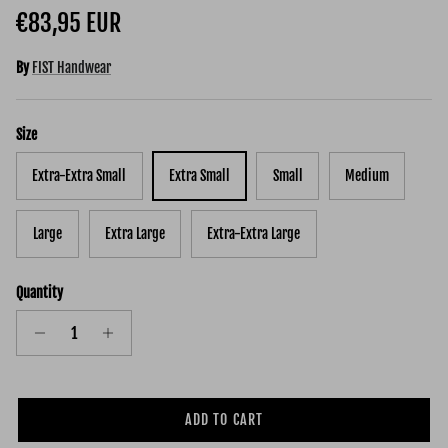
Regular price
€83,95 EUR
By
FIST Handwear
Size
Extra-Extra Small
Extra Small
Small
Medium
Large
Extra Large
Extra-Extra Large
Quantity
ADD TO CART