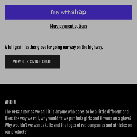
More payment options
A full grain leather glove for going our way on the highway.
VIEW OUR SIZING CHART
ABOUT
The #FISTARMY as we call it is anyone who dares to be a little different and
likes the way we roll, why wouldn’t we put hula girls and flowers on a glove?
Why wouldn’t we want skulls and the logos of rad companies and athletes on
our product?