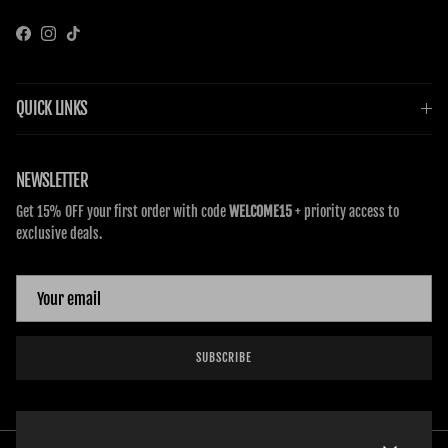
Facebook
Instagram
TikTok
QUICK LINKS
NEWSLETTER
Get 15% OFF your first order with code
WELCOME15
+ priority access to
exclusive deals.
SUBSCRIBE