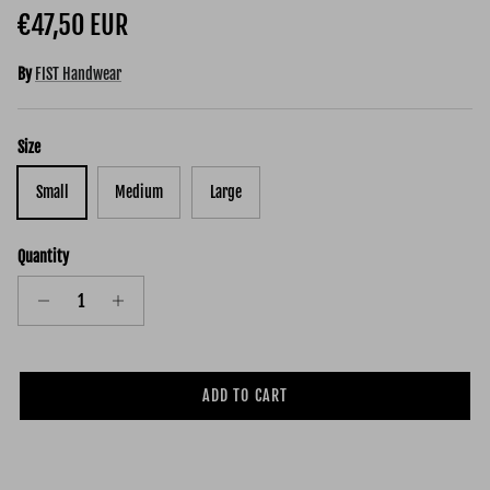
Regular price
€47,50 EUR
By
FIST Handwear
Size
Small
Medium
Large
Quantity
ADD TO CART