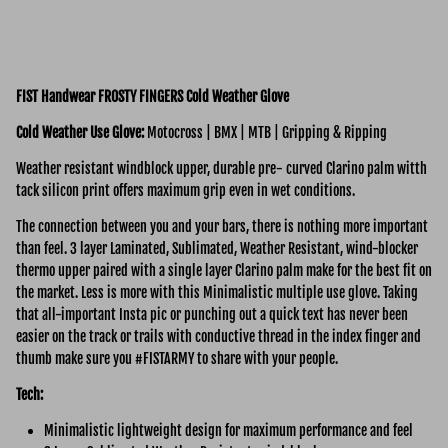
FIST Handwear FROSTY FINGERS Cold Weather Glove
Cold Weather Use Glove:
Motocross | BMX | MTB | Gripping & Ripping
Weather resistant windblock upper, durable pre- curved Clarino palm witth
tack silicon print offers maximum grip even in wet conditions.
The connection between you and your bars, there is nothing more important
than feel.
3 layer Laminated,
Sublimated, Weather Resistant, wind-blocker
thermo upper paired with a single layer Clarino palm make for the best fit on
the market. Less is more with this Minimalistic multiple use glove. Taking
that all-important Insta pic or punching out a quick text has never been
easier on the track or trails with conductive thread in the index finger and
thumb make sure you #FISTARMY to share with your people.
Tech:
Minimalistic lightweight design for maximum performance and feel