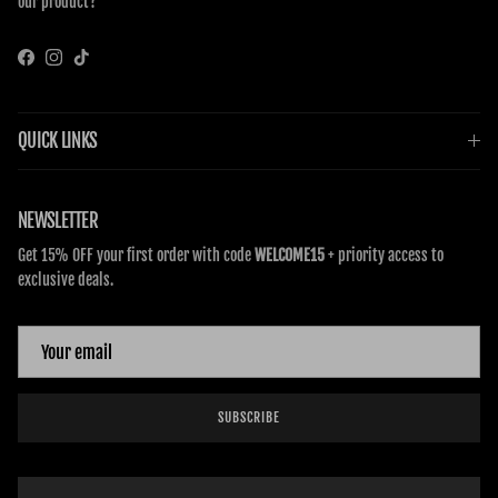
our product?
Facebook
Instagram
TikTok
QUICK LINKS
NEWSLETTER
Get 15% OFF your first order with code
WELCOME15
+ priority access to
exclusive deals.
SUBSCRIBE