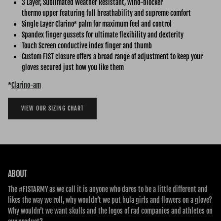
3 Layer, Sublimated Weather Resistant, wind-blocker
thermo upper featuring full breathability and supreme comfort
Single Layer Clarino* palm for maximum feel and control
Spandex finger gussets for ultimate flexibility and dexterity
Touch Screen conductive index finger and thumb
Custom FIST closure offers a broad range of adjustment to keep your
gloves secured just how you like them
*
C
larino-am
VIEW OUR SIZING CHART
ABOUT
The #FISTARMY as we call it is anyone who dares to be a little different and
likes the way we roll, why wouldn’t we put hula girls and flowers on a glove?
Why wouldn’t we want skulls and the logos of rad companies and athletes on