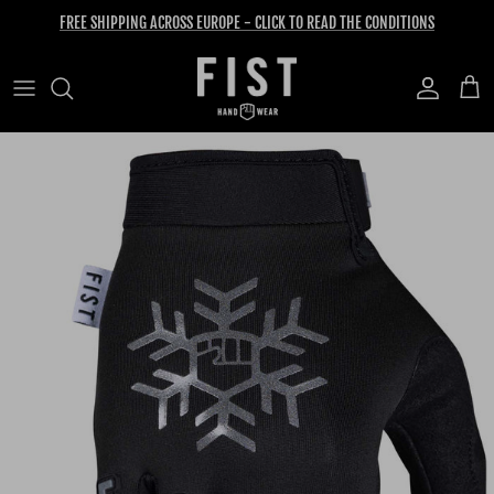
Skip to content
FREE SHIPPING ACROSS EUROPE - CLICK TO READ THE CONDITIONS
Account
Cart
Skip to product information