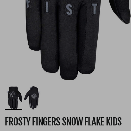
FROSTY FINGERS SNOW FLAKE KIDS