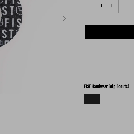
Next
FIST Handwear Grip Donuts!