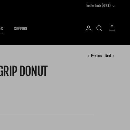
Country/Region
Netherlands (EUR €)
ES
SUPPORT
Account
Cart
Search
Previous
Next
GRIP DONUT