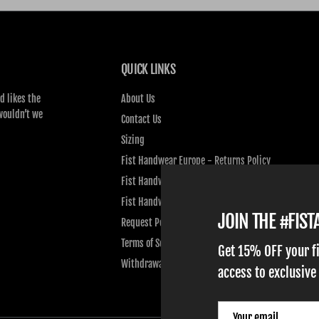
QUICK LINKS
d likes the
About Us
wouldn’t we
Contact Us
Sizing
Fist Handwear Europe - Returns Policy
Fist Handwear Europe - Privacy Policy
Fist Handwear Europe - Terms of Service
JOIN THE #FIS
Request Personal Data
Terms of Service
Get 15% OFF your f
Withdrawal
access to exclusive