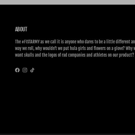
ABOUT
The #FISTARMY as we call it is anyone who dares to be a little different an
way we roll, why wouldn’t we put hula girls and flowers on a glove? Why 
want skulls and the logos of rad companies and athletes on our product?
Facebook
Instagram
TikTok