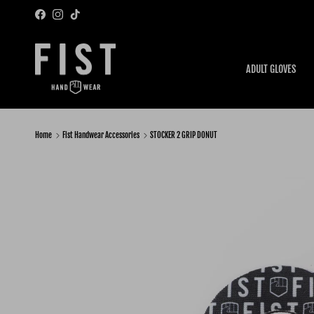
Skip to content
Facebook
Instagram
TikTok
ADULT GLOVES
Home
Fist Handwear Accessories
STOCKER 2 GRIP DONUT
Skip to product information