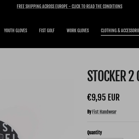
FREE SHIPPING ACROSS EUROPE - CLICK TO READ THE CONDITIONS
YOUTH GLOVES
FIST GOLF
WORK GLOVES
CLOTHING & ACCESSORI
STOCKER 2 
Regular price
€9,95 EUR
By
Fist Handwear
Quantity