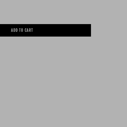
ADD TO CART