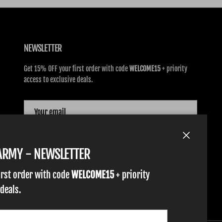
NEWSLETTER
Get 15% OFF your first order with code
WELCOME15
+ priority
access to exclusive deals.
SUBSCRIBE
Close
TARMY - NEWSLETTER
irst order with code
WELCOME15
+ priority
 deals.