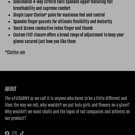
Sublimated 4-way stretch twill spandex upper featuring full
breathability and supreme comfort
Single Layer Clarino* palm for maximum feel and control
Spandex finger gussets for ultimate flexibility and dexterity
Touch Screen conductive index finger and thumb
Custom FIST closure offers a broad range of adjustment to keep your
gloves secured just how you like them
*
Clarino-am
ABOUT
The #FISTARMY as we call it is anyone who dares to be a little different and
likes the way we roll, why wouldn’t we put hula girls and flowers on a glove?
Why wouldn’t we want skulls and the logos of rad companies and athletes on
our product?