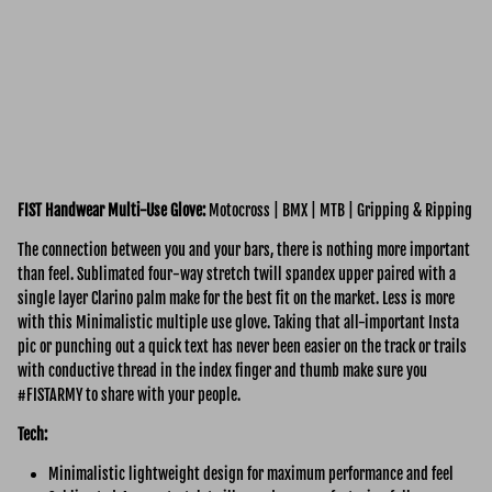
FIST Handwear Multi-Use
Glove:
Motocross | BMX | MTB | Gripping & Ripping
The connection between you and your bars, there is nothing more important
than feel. Sublimated four-way stretch twill spandex upper paired with a
single layer Clarino palm make for the best fit on the market. Less is more
with this Minimalistic multiple use glove. Taking that all-important Insta
pic or punching out a quick text has never been easier on the track or trails
with conductive thread in the index finger and thumb make sure you
#FISTARMY to share with your people.
Tech:
Minimalistic lightweight design for maximum performance and feel