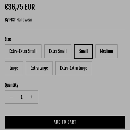
Regular price
€36,75 EUR
By
FIST Handwear
Size
Extra-Extra Small
Extra Small
Small
Medium
Large
Extra Large
Extra-Extra Large
Quantity
ADD TO CART