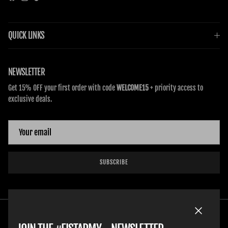
Facebook
Instagram
TikTok
QUICK LINKS
NEWSLETTER
Get 15% OFF your first order with code
WELCOME15
+ priority access to
exclusive deals.
SUBSCRIBE
Close