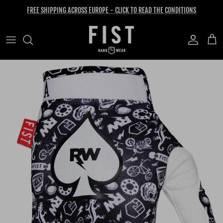
Skip to content
FREE SHIPPING ACROSS EUROPE - CLICK TO READ THE CONDITIONS
Account
Cart
Skip to product information