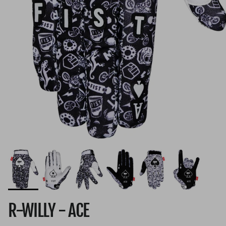
R-WILLY - ACE