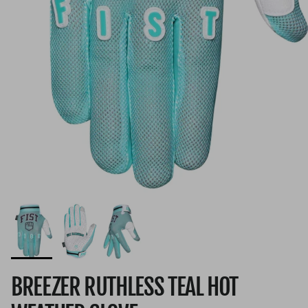
BREEZER RUTHLESS TEAL HOT