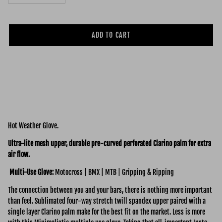
ADD TO CART
Hot Weather Glove.
Ultra-lite mesh upper, durable pre-curved perforated Clarino palm for extra
air flow.
Multi-Use Glove:
Motocross | BMX | MTB | Gripping & Ripping
The connection between you and your bars, there is nothing more important
than feel. Sublimated four-way stretch twill spandex upper paired with a
single layer Clarino palm make for the best fit on the market. Less is more