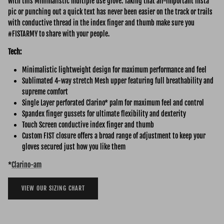
with this Minimalistic multiple use glove. Taking that all-important Insta
pic or punching out a quick text has never been easier on the track or trails
with conductive thread in the index finger and thumb make sure you
#FISTARMY to share with your people.
Tech:
Minimalistic lightweight design for maximum performance and feel
Sublimated 4-way stretch Mesh upper featuring full breathability and
supreme comfort
Single Layer perforated Clarino* palm for maximum feel and control
Spandex finger gussets for ultimate flexibility and dexterity
Touch Screen conductive index finger and thumb
Custom FIST closure offers a broad range of adjustment to keep your
gloves secured just how you like them
*
Clarino-am
VIEW OUR SIZING CHART