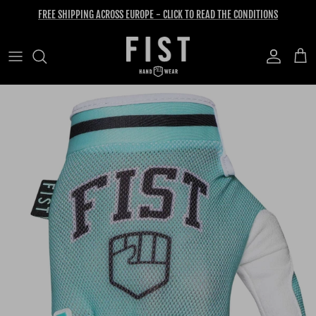
Skip to content
FREE SHIPPING ACROSS EUROPE - CLICK TO READ THE CONDITIONS
Account
Cart
Skip to product information