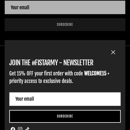
SUBSCRIBE
Close
JOIN THE #FISTARMY - NEWSLETTER
Get 15% OFF your first order with code
WELCOME15
+
priority access to exclusive deals.
ADULT GLOVES
YOUTH GLOVES
FIST GOLF
WORK GLOVES
CLOTHING & ACCESSORIES
SUPPORT
Country/Region
France (EUR €)
SUBSCRIBE
Hobart Website Design By -
BROKENIMAGE Creative