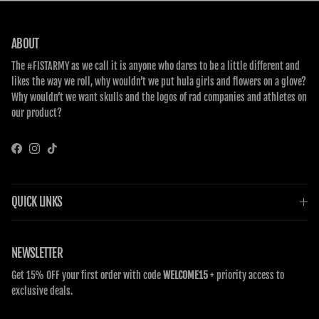
ABOUT
The #FISTARMY as we call it is anyone who dares to be a little different and
likes the way we roll, why wouldn’t we put hula girls and flowers on a glove?
Why wouldn’t we want skulls and the logos of rad companies and athletes on
our product?
Facebook
Instagram
TikTok
QUICK LINKS
NEWSLETTER
Get 15% OFF your first order with code
WELCOME15
+ priority access to
exclusive deals.