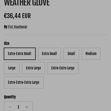
WEATHER GLOVE
Regular price
€36,44 EUR
By
Fist Handwear
Size
Extra-Extra Small
Extra Small
Small
Medium
Large
Extra Large
Extra-Extra Large
Extra-Extra-Extra Large
Quantity