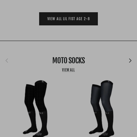
VIEW ALL LIL FIST AGE 2-8
Previous
MOTO SOCKS
Next
VIEW ALL