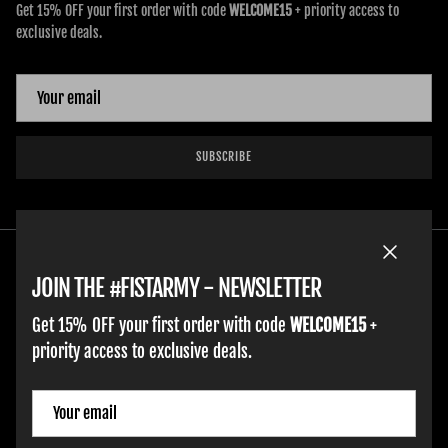
Get 15% OFF your first order with code
WELCOME15
+ priority access to
exclusive deals.
SUBSCRIBE
Close
JOIN THE #FISTARMY - NEWSLETTER
Get 15% OFF your first order with code
WELCOME15
+
priority access to exclusive deals.
HOME
ADULT GLOVES
YOUTH GLOVES
FIST GOLF
WORK GLOVES
CLOTHING & ACCESSORIES
SUPPORT
Country/Region