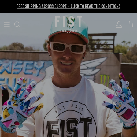
Skip to content
FREE SHIPPING ACROSS EUROPE - CLICK TO READ THE CONDITIONS
Account
Cart