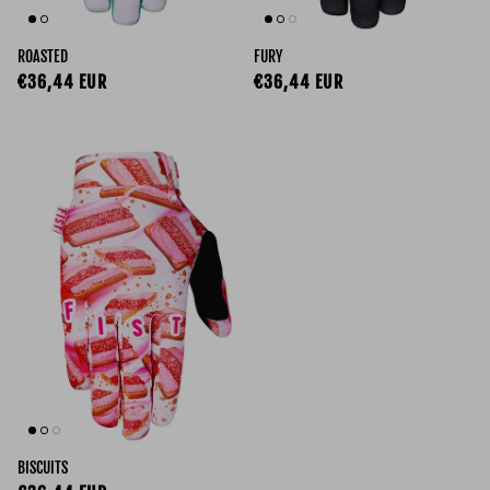
ROASTED
FURY
Regular price
Regular price
€36,44 EUR
€36,44 EUR
BISCUITS