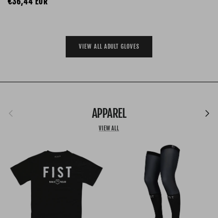
Regular price
€36,44 EUR
VIEW ALL ADULT GLOVES
Previous
APPAREL
Next
VIEW ALL