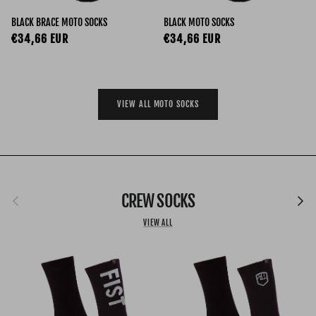
BLACK BRACE MOTO SOCKS
BLACK MOTO SOCKS
Regular price
Regular price
€34,66 EUR
€34,66 EUR
VIEW ALL MOTO SOCKS
Previous
CREW SOCKS
Next
VIEW ALL