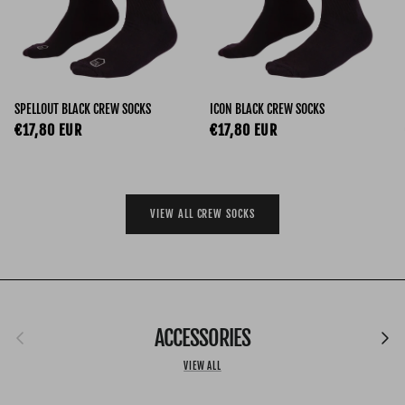
SPELLOUT BLACK CREW SOCKS
ICON BLACK CREW SOCKS
Regular price
Regular price
€17,80 EUR
€17,80 EUR
VIEW ALL CREW SOCKS
Previous
ACCESSORIES
Next
VIEW ALL