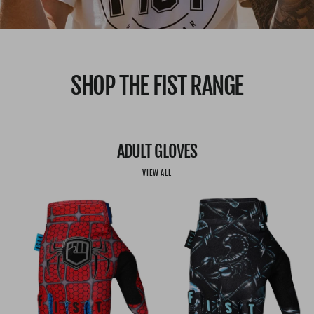
SHOP THE FIST RANGE
ADULT GLOVES
VIEW ALL