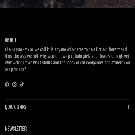
ABOUT
The #FISTARMY as we call it is anyone who dares to be a little different and
likes the way we roll, why wouldn’t we put hula girls and flowers on a glove?
Why wouldn’t we want skulls and the logos of rad companies and athletes on
our product?
Facebook
Instagram
TikTok
QUICK LINKS
NEWSLETTER