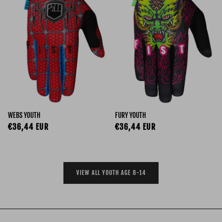
WEBS YOUTH
FURY YOUTH
Regular price
Regular price
€36,44 EUR
€36,44 EUR
VIEW ALL YOUTH AGE 8-14