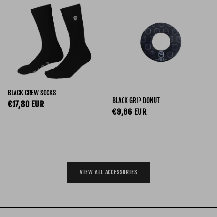
BLACK CREW SOCKS
BLACK GRIP DONUT
Regular price
€17,80 EUR
Regular price
€9,86 EUR
VIEW ALL ACCESSORIES