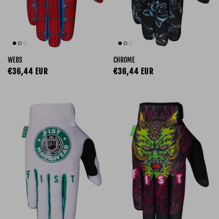
WEBS
CHROME
Regular price
Regular price
€36,44 EUR
€36,44 EUR