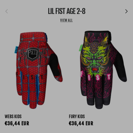
Previous
LIL FIST AGE 2-8
Next
VIEW ALL
WEBS KIDS
FURY KIDS
Regular price
Regular price
€36,44 EUR
€36,44 EUR