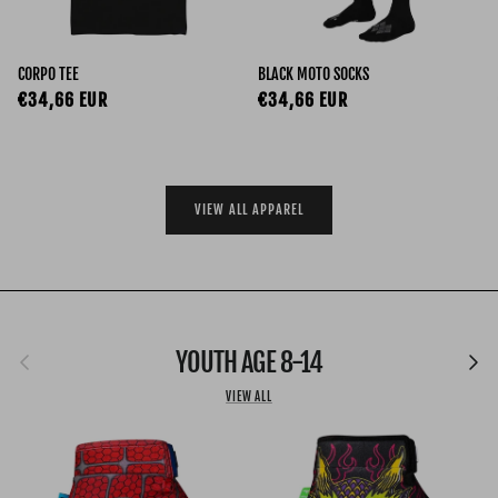
CORPO TEE
BLACK MOTO SOCKS
Regular price
Regular price
€34,66 EUR
€34,66 EUR
VIEW ALL APPAREL
Previous
YOUTH AGE 8-14
Next
VIEW ALL