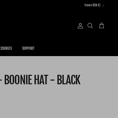
Country/Region
France (EUR €)
Account
Cart
Search
ESSORIES
SUPPORT
- BOONIE HAT - BLACK