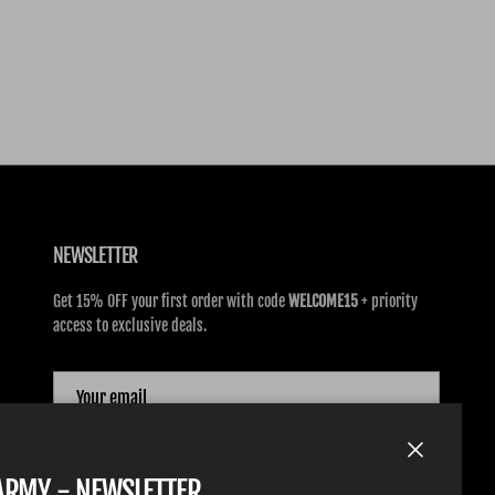
NEWSLETTER
Get 15% OFF your first order with code
WELCOME15
+ priority
access to exclusive deals.
SUBSCRIBE
Close
TARMY - NEWSLETTER