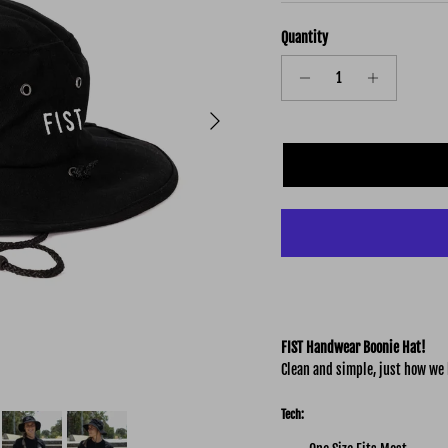
Quantity
Next
FIST Handwear Boonie Hat!
Clean and simple, just how we l
Tech: