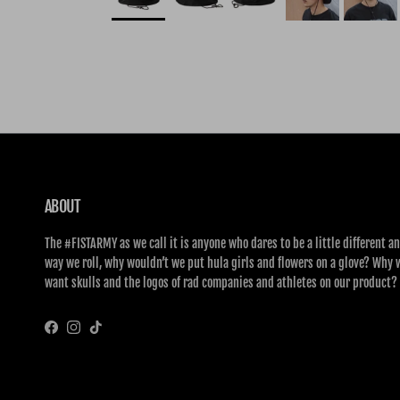
ABOUT
The #FISTARMY as we call it is anyone who dares to be a little different an
way we roll, why wouldn’t we put hula girls and flowers on a glove? Why 
want skulls and the logos of rad companies and athletes on our product?
Facebook
Instagram
TikTok