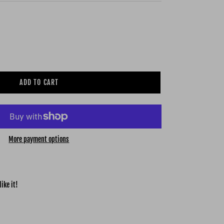
ADD TO CART
More payment options
ike it!