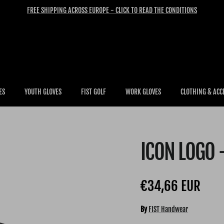
FREE SHIPPING ACROSS EUROPE - CLICK TO READ THE CONDITIONS
ES
YOUTH GLOVES
FIST GOLF
WORK GLOVES
CLOTHING & ACC
ICON LOGO 
Regular price
€34,66 EUR
By
FIST Handwear