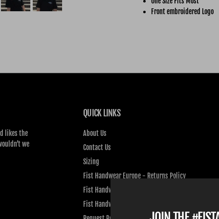
One Size Fits Most
Front embroidered Logo
QUICK LINKS
d likes the
About Us
wouldn’t we
Contact Us
Sizing
Fist Handwear Europe - Returns Policy
Fist Handwear Europe - Privacy Policy
Fist Handwear Europe - Terms of Service
JOIN THE #FIS
Request Personal Data