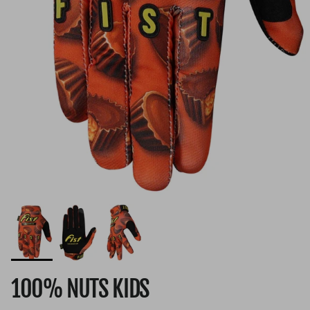
100% NUTS KIDS