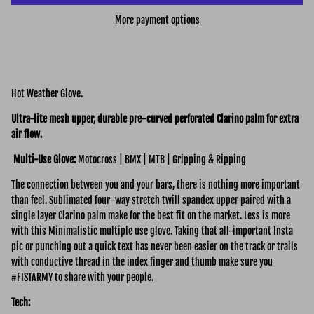
More payment options
Hot Weather Glove.
Ultra-lite mesh upper, durable pre-curved perforated Clarino palm for extra
air flow.
Multi-Use Glove:
Motocross | BMX | MTB | Gripping & Ripping
The connection between you and your bars, there is nothing more important
than feel. Sublimated four-way stretch twill spandex upper paired with a
single layer Clarino palm make for the best fit on the market. Less is more
with this Minimalistic multiple use glove. Taking that all-important Insta
pic or punching out a quick text has never been easier on the track or trails
with conductive thread in the index finger and thumb make sure you
#FISTARMY to share with your people.
Tech: