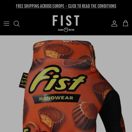
Skip to content
FREE SHIPPING ACROSS EUROPE - CLICK TO READ THE CONDITIONS
Account
Cart
Skip to product information