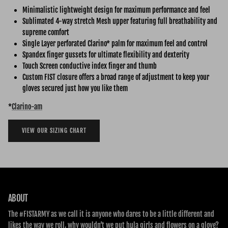
Minimalistic lightweight design for maximum performance and feel
Sublimated 4-way stretch Mesh upper featuring full breathability and
supreme comfort
Single Layer perforated Clarino* palm for maximum feel and control
Spandex finger gussets for ultimate flexibility and dexterity
Touch Screen conductive index finger and thumb
Custom FIST closure offers a broad range of adjustment to keep your
gloves secured just how you like them
*
Clarino-am
VIEW OUR SIZING CHART
ABOUT
The #FISTARMY as we call it is anyone who dares to be a little different and
likes the way we roll, why wouldn’t we put hula girls and flowers on a glove?