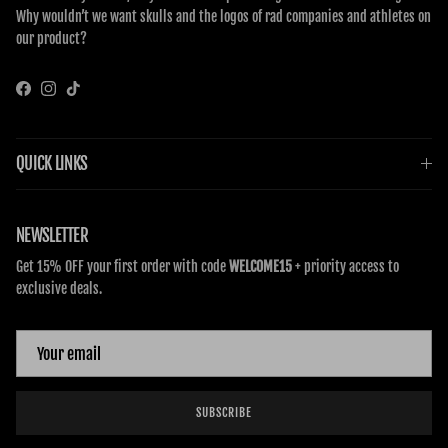
Why wouldn’t we want skulls and the logos of rad companies and athletes on
our product?
Facebook
Instagram
TikTok
QUICK LINKS
NEWSLETTER
Get 15% OFF your first order with code
WELCOME15
+ priority access to
exclusive deals.
SUBSCRIBE