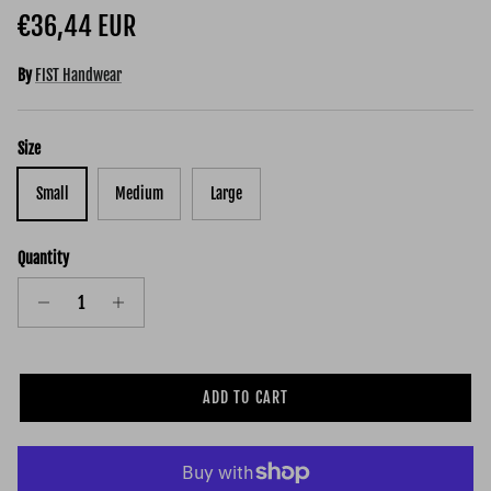
Regular price
€36,44 EUR
By
FIST Handwear
Size
Small
Medium
Large
Quantity
ADD TO CART