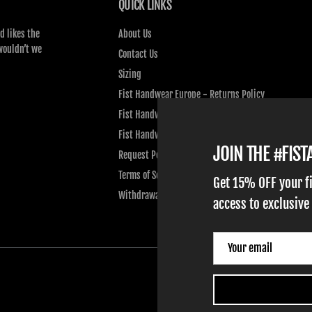
QUICK LINKS
d likes the
About Us
wouldn’t we
Contact Us
Sizing
Fist Handwear Europe - Returns Policy
Fist Handwear Europe - Privacy Policy
Fist Handwear Europe - Terms of Service
JOIN THE #FIS
Request Personal Data
Terms of Service
Get 15% OFF your f
Withdrawal
access to exclusive