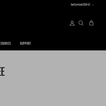
Country/Region
Switzerland (EUR €)
Account
Cart
Search
ESSORIES
SUPPORT
EE