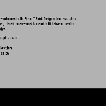
y wardrobe with the Street
T-Shirt. Designed from scratch to
tee, this cotton crew neck is meant to fit between the slim
oday.
graphic t-shirt
ike colors
 on low