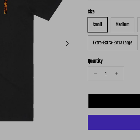
Size
Small
Medium
Next
Extra-Extra-Extra Large
Quantity