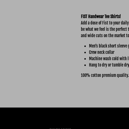
FIST Handwear Tee Shirts!
Add a dose of Fist to your dail
be what we feel is the perfect 
and wide cuts on the market t
Men’s black short sleeve 
Crew neck collar
Machine wash cold with l
Hang to dry or tumble dry
100% cotton premium quality.