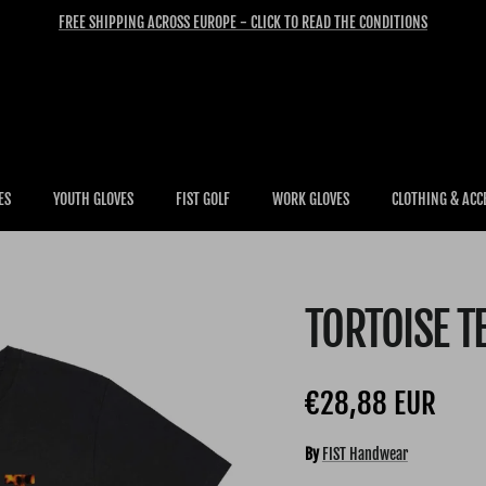
FREE SHIPPING ACROSS EUROPE - CLICK TO READ THE CONDITIONS
ES
YOUTH GLOVES
FIST GOLF
WORK GLOVES
CLOTHING & ACC
TORTOISE T
Regular price
€28,88 EUR
By
FIST Handwear