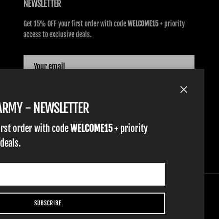
NEWSLETTER
Get 15% OFF your first order with code
WELCOME15
+ priority
access to exclusive deals.
SUBSCRIBE
Close
TARMY - NEWSLETTER
irst order with code
WELCOME15
+ priority
 deals.
SUBSCRIBE