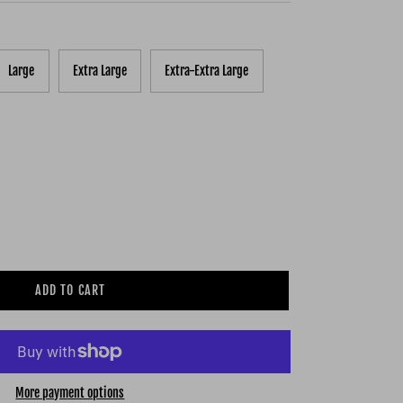
Large
Extra Large
Extra-Extra Large
ADD TO CART
More payment options