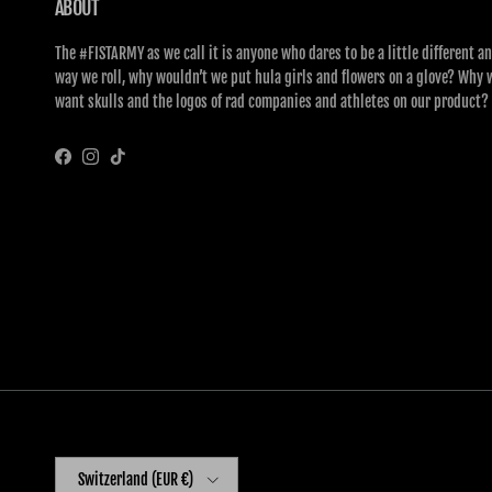
ABOUT
The #FISTARMY as we call it is anyone who dares to be a little different an
way we roll, why wouldn’t we put hula girls and flowers on a glove? Why 
want skulls and the logos of rad companies and athletes on our product?
Facebook
Instagram
TikTok
Country/Region
Switzerland (EUR €)