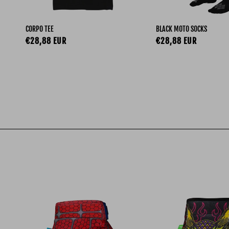
CORPO TEE
BLACK MOTO SOCKS
Regular price
Regular price
€28,88 EUR
€28,88 EUR