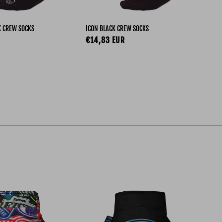
ROD
K CREW SOCKS
ICON BLACK CREW SOCKS
Re
€1
ce
Regular price
€14,83 EUR