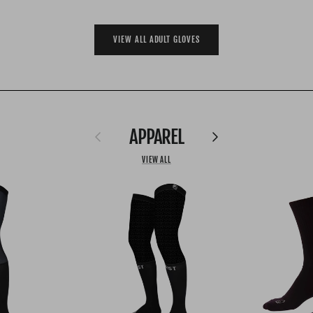
VIEW ALL ADULT GLOVES
APPAREL
Previous
Next
VIEW ALL