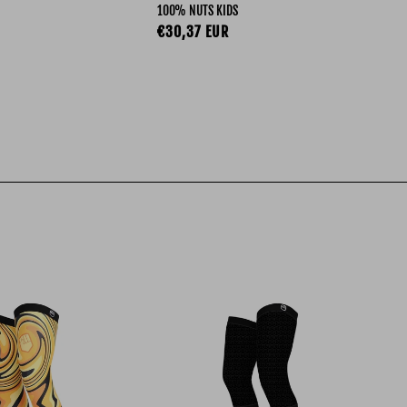
100% NUTS KIDS
R-W
ce
Regular price
Re
€30,37 EUR
€3