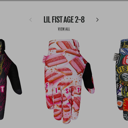
LIL FIST AGE 2-8
Previous
Next
VIEW ALL