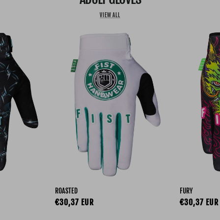
VIEW ALL
ROASTED
FURY
Regular price
Regular pri
€30,37 EUR
€30,37 EUR