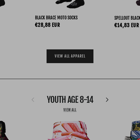
BLACK BRACE MOTO SOCKS
SPELLOUT BLAC
Regular price
€28,88 EUR
Regular pri
€14,83 EUR
VIEW ALL APPAREL
YOUTH AGE 8-14
Previous
Next
VIEW ALL