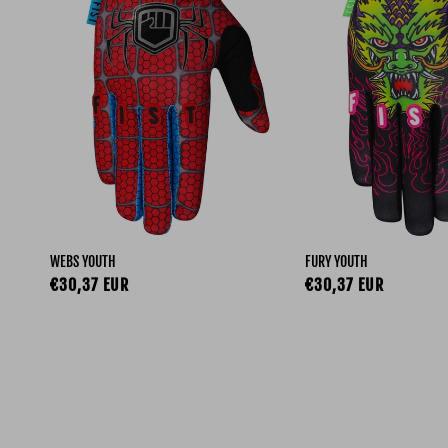
WEBS YOUTH
FURY YOUTH
Regular price
Regular price
€30,37 EUR
€30,37 EUR