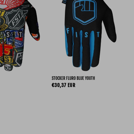
STOCKER FLURO BLUE YOUTH
STO
ce
Regular price
Re
€30,37 EUR
€3