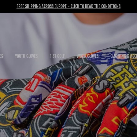
FREE SHIPPING ACROSS EUROPE - CLICK TO READ THE CONDITIONS
ES
YOUTH GLOVES
FIST GOLF
WORK GLOVES
CLOTHING & ACC