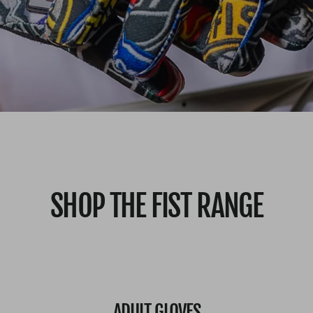
SHOP THE FIST RANGE
ADULT GLOVES