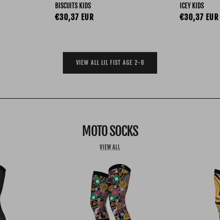
BISCUITS KIDS
ICEY KIDS
Regular price
Regular pri
€30,37 EUR
€30,37 EUR
VIEW ALL LIL FIST AGE 2-8
MOTO SOCKS
VIEW ALL