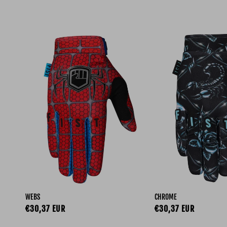
WEBS
CHROME
Regular price
Regular price
€30,37 EUR
€30,37 EUR