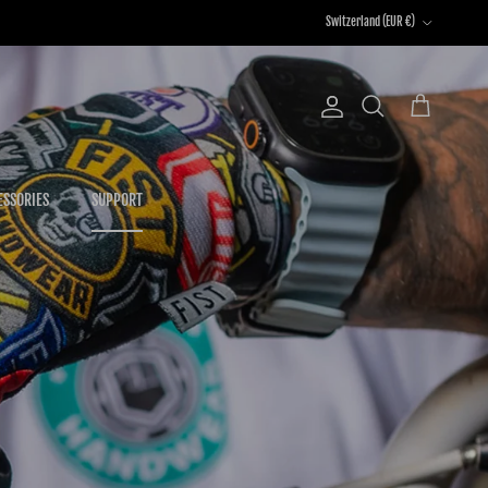
Country/Region
Switzerland (EUR €)
Account
Cart
Search
ESSORIES
SUPPORT