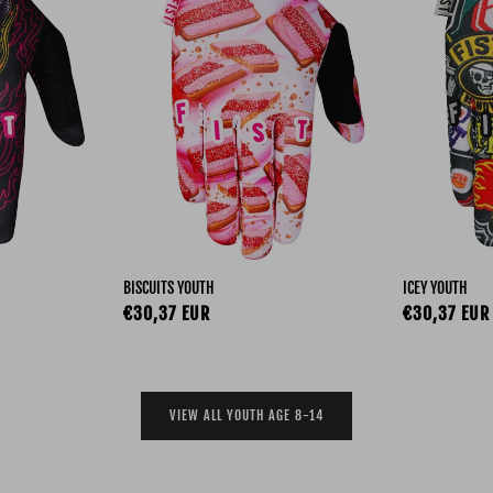
BISCUITS YOUTH
ICEY YOUTH
Regular price
Regular pri
€30,37 EUR
€30,37 EUR
VIEW ALL YOUTH AGE 8-14