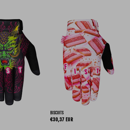
BISCUITS
ce
Regular price
€30,37 EUR