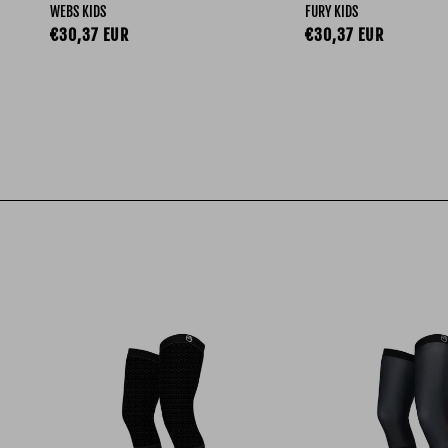
WEBS KIDS
FURY KIDS
Regular price
Regular price
€30,37 EUR
€30,37 EUR