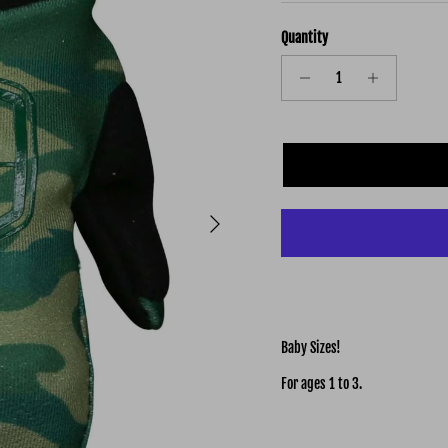
Quantity
Next
Baby Sizes!
For ages 1 to 3.