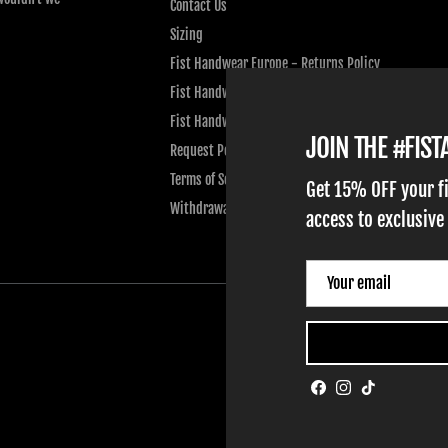
Contact Us
Sizing
Fist Handwear Europe - Returns Policy
Fist Handwear Europe - Privacy Policy
Fist Handwear Europe - Terms of Service
JOIN THE #FIS
Request Personal Data
Terms of Service
Get 15% OFF your f
Withdrawal
access to exclusive
Facebook
Instagram
TikTok
HOME
ADULT GLOVES