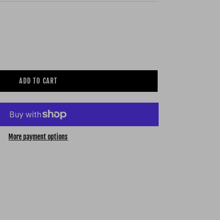
ADD TO CART
More payment options