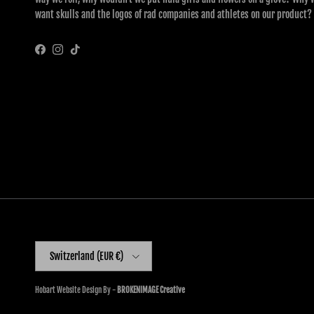
want skulls and the logos of rad companies and athletes on our product?
Facebook
Instagram
TikTok
Country/Region
Switzerland (EUR €)
Hobart Website Design By -
BROKENIMAGE Creative