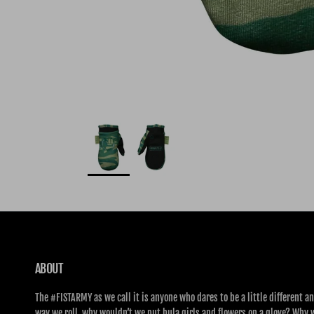
ABOUT
The #FISTARMY as we call it is anyone who dares to be a little different an
way we roll, why wouldn’t we put hula girls and flowers on a glove? Why 