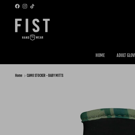
Skip to content
Facebook
Instagram
TikTok
HOME
ADULT GLOV
Home
CAMO STOCKER - BABY MITTS
Skip to product information