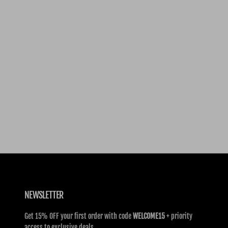
NEWSLETTER
Get 15% OFF your first order with code
WELCOME15
+ priority
access to exclusive deals.