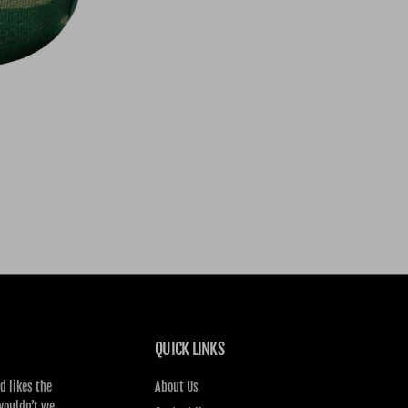
QUICK LINKS
d likes the
About Us
wouldn’t we