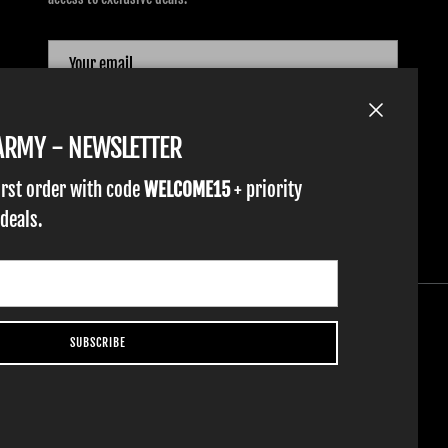
SUBSCRIBE
Close
TARMY - NEWSLETTER
irst order with code
WELCOME15
+ priority
 deals.
SUBSCRIBE
YOUTH GLOVES
FIST GOLF
WORK GLOVES
CLOTHING & ACCESSORIES
SUPPORT