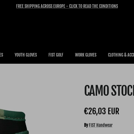
FREE SHIPPING ACROSS EUROPE - CLICK TO READ THE CONDITIONS
ES
YOUTH GLOVES
FIST GOLF
WORK GLOVES
CLOTHING & ACC
CAMO STOCK
Regular price
€26,03 EUR
By
FIST Handwear