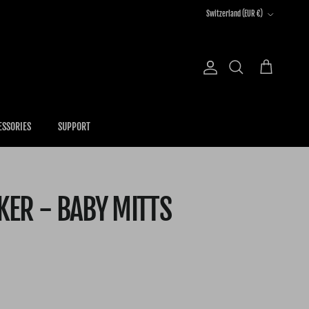
Country/Region
Switzerland (EUR €)
Account
Cart
Search
ESSORIES
SUPPORT
ER - BABY MITTS