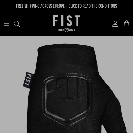
Skip to content
FREE SHIPPING ACROSS EUROPE - CLICK TO READ THE CONDITIONS
Account
Cart
Skip to product information