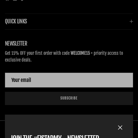
Facebook
Instagram
TikTok
QUICK LINKS
NEWSLETTER
Get 15% OFF your first order with code
WELCOME15
+ priority access to
exclusive deals.
SUBSCRIBE
Close