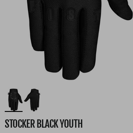
STOCKER BLACK YOUTH