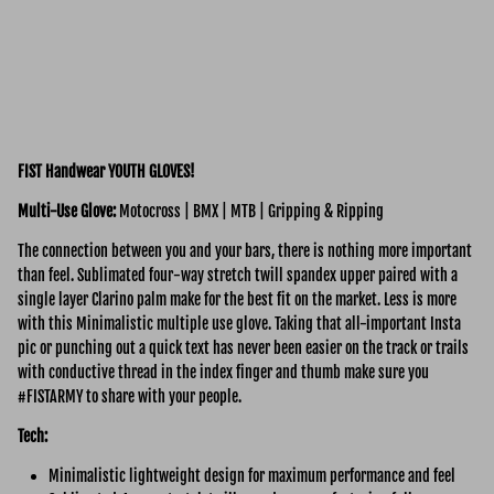
FIST Handwear YOUTH GLOVES!
Multi-Use
Glove:
Motocross | BMX | MTB | Gripping & Ripping
The connection between you and your bars, there is nothing more important
than feel. Sublimated four-way stretch twill spandex upper paired with a
single layer Clarino palm make for the best fit on the market. Less is more
with this Minimalistic multiple use glove. Taking that all-important Insta
pic or punching out a quick text has never been easier on the track or trails
with conductive thread in the index finger and thumb make sure you
#FISTARMY to share with your people.
Tech:
Minimalistic lightweight design for maximum performance and feel