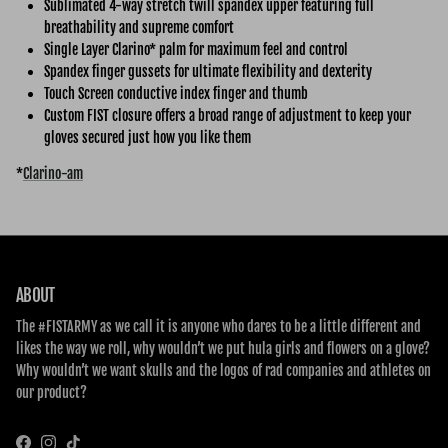
Sublimated 4-way stretch twill spandex upper featuring full
breathability and supreme comfort
Single Layer Clarino* palm for maximum feel and control
Spandex finger gussets for ultimate flexibility and dexterity
Touch Screen conductive index finger and thumb
Custom FIST closure offers a broad range of adjustment to keep your
gloves secured just how you like them
*
Clarino-am
ABOUT
The #FISTARMY as we call it is anyone who dares to be a little different and
likes the way we roll, why wouldn’t we put hula girls and flowers on a glove?
Why wouldn’t we want skulls and the logos of rad companies and athletes on
our product?