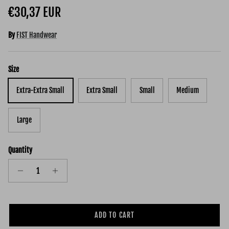
Regular price
€30,37 EUR
By
FIST Handwear
Size
Extra-Extra Small
Extra Small
Small
Medium
Large
Quantity
ADD TO CART