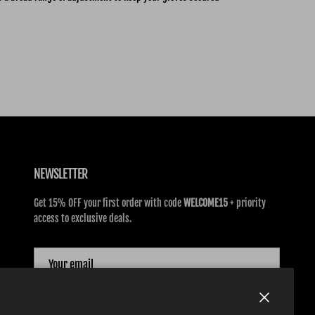
NEWSLETTER
Get 15% OFF your first order with code
WELCOME15
+ priority
access to exclusive deals.
SUBSCRIBE
Close