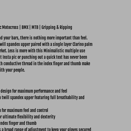
e:
Motocross | BMX | MTB | Gripping & Ripping
 your bars, there is nothing more important than feel.
ill spandex upper paired with a single layer Clarino palm
rket. Less is more with this Minimalistic multiple use
nt Insta pic or punching out a quick text has never been
with conductive thread in the index finger and thumb make
ith your people.
 design for maximum performance and feel
twill spandex upper featuring full breathability and
m for maximum feel and control
r ultimate flexibility and dexterity
index finger and thumb
s a broad range of adjustment to keep your gloves secured