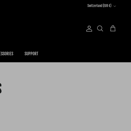
Country/Region
Switzerland (EUR €)
Account
Cart
Search
ESSORIES
SUPPORT
S