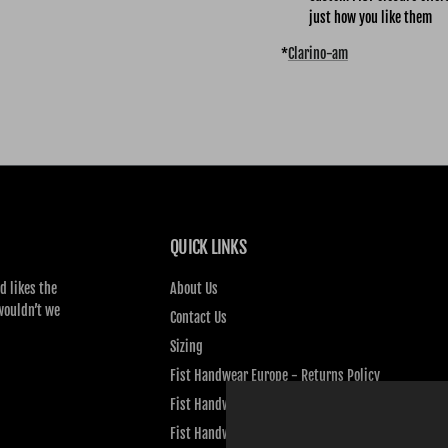
just how you like them
*
Clarino-am
QUICK LINKS
d likes the
About Us
wouldn’t we
Contact Us
Sizing
Fist Handwear Europe - Returns Policy
Fist Handwear Europe - Privacy Policy
Fist Handwear Europe - Terms of Service