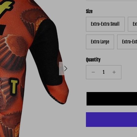
Size
Extra-Extra Small
Ex
Extra Large
Extra-Ex
Quantity
Next