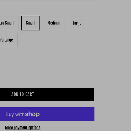
tra Small
Small
Medium
Large
tra Large
ADD TO CART
More payment options