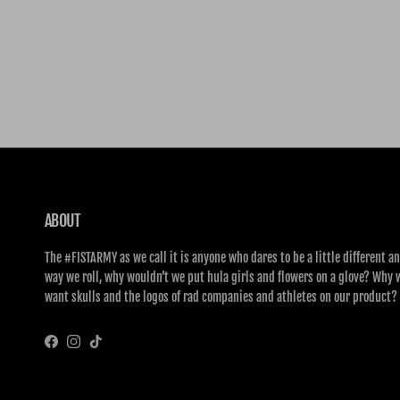
ABOUT
The #FISTARMY as we call it is anyone who dares to be a little different an
way we roll, why wouldn’t we put hula girls and flowers on a glove? Why 
want skulls and the logos of rad companies and athletes on our product?
Facebook
Instagram
TikTok