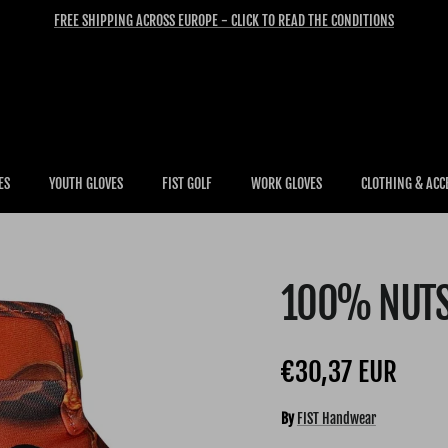
FREE SHIPPING ACROSS EUROPE - CLICK TO READ THE CONDITIONS
ES
YOUTH GLOVES
FIST GOLF
WORK GLOVES
CLOTHING & ACC
100% NUT
Regular price
€30,37 EUR
By
FIST Handwear