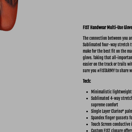
FIST Handwear Multi-Use
Glov
The connection between you and
Sublimated four-way stretch tw
make for the best fit on the ma
glove. Taking that all-importa
easier on the track or trails 
sure you #FISTARMY to share w
Tech:
Minimalistic lightweight
Sublimated 4-way stretch 
supreme comfort
Single Layer Clarino* pal
Spandex finger gussets fo
Touch Screen conductive 
Custom FIST closure offer