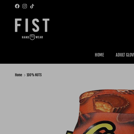
Skip to content
Facebook
Instagram
TikTok
HOME
ADULT GLOV
Home
100% NUTS
Skip to product information