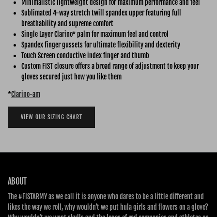
Minimalistic lightweight design for maximum performance and feel
Sublimated 4-way stretch twill spandex upper featuring full
breathability and supreme comfort
Single Layer Clarino* palm for maximum feel and control
Spandex finger gussets for ultimate flexibility and dexterity
Touch Screen conductive index finger and thumb
Custom FIST closure offers a broad range of adjustment to keep your
gloves secured just how you like them
*
Clarino-am
VIEW OUR SIZING CHART
ABOUT
The #FISTARMY as we call it is anyone who dares to be a little different and
likes the way we roll, why wouldn’t we put hula girls and flowers on a glove?