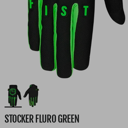
STOCKER FLURO GREEN