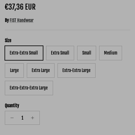
Regular price
€37,36 EUR
By
FIST Handwear
Size
Extra-Extra Small
Extra Small
Small
Medium
Large
Extra Large
Extra-Extra Large
Extra-Extra-Extra Large
Quantity