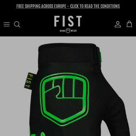
Skip to content
FREE SHIPPING ACROSS EUROPE - CLICK TO READ THE CONDITIONS
Account
Cart
Skip to product information