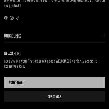
Why wouldn’t we want skulls and the logos of rad companies and athletes on
our product?
Facebook
Instagram
TikTok
QUICK LINKS
NEWSLETTER
Get 15% OFF your first order with code
WELCOME15
+ priority access to
exclusive deals.
SUBSCRIBE