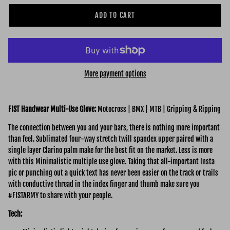
ADD TO CART
More payment options
FIST Handwear Multi-Use Glove:
Motocross | BMX | MTB | Gripping & Ripping
The connection between you and your bars, there is nothing more important
than feel. Sublimated four-way stretch twill spandex upper paired with a
single layer Clarino palm make for the best fit on the market. Less is more
with this Minimalistic multiple use glove. Taking that all-important Insta
pic or punching out a quick text has never been easier on the track or trails
with conductive thread in the index finger and thumb make sure you
#FISTARMY to share with your people.
Tech: