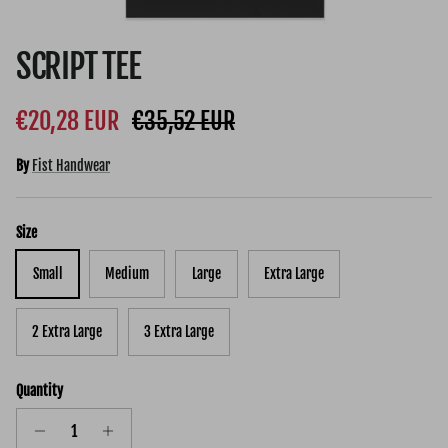
SCRIPT TEE
Sale price
Regular price
€20,28 EUR
€35,52 EUR
By
Fist Handwear
Size
Small
Medium
Large
Extra Large
2 Extra Large
3 Extra Large
Quantity