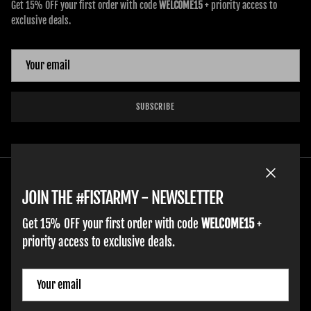
Get 15% OFF your first order with code
WELCOME15
+ priority access to
exclusive deals.
SUBSCRIBE
Close
JOIN THE #FISTARMY - NEWSLETTER
Get 15% OFF your first order with code
WELCOME15
+
priority access to exclusive deals.
HOME
ADULT GLOVES
YOUTH GLOVES
FIST GOLF
WORK GLOVES
CLOTHING & ACCESSORIES
SUPPORT
Country/Region