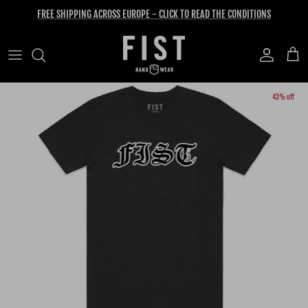
Skip to content
FREE SHIPPING ACROSS EUROPE - CLICK TO READ THE CONDITIONS
Account
Cart
Skip to product information
43% off