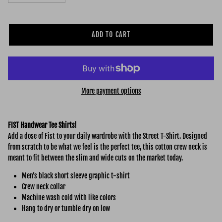
ADD TO CART
More payment options
FIST Handwear Tee Shirts!
Add a dose of Fist to your daily wardrobe with the Street
T-Shirt. Designed
from scratch to be what we feel is the perfect tee, this cotton crew neck is
meant to fit between the slim and wide cuts on the market today.
Men’s black short sleeve graphic t-shirt
Crew neck collar
Machine wash cold with like colors
Hang to dry or tumble dry on low