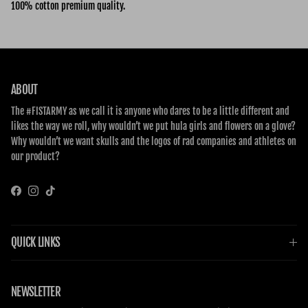
100% cotton premium quality.
ABOUT
The #FISTARMY as we call it is anyone who dares to be a little different and
likes the way we roll, why wouldn’t we put hula girls and flowers on a glove?
Why wouldn’t we want skulls and the logos of rad companies and athletes on
our product?
Facebook
Instagram
TikTok
QUICK LINKS
NEWSLETTER