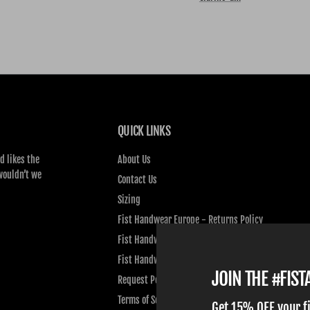
QUICK LINKS
d likes the
About Us
wouldn’t we
Contact Us
Sizing
Fist Handwear Europe - Returns Policy
Fist Handwear Europe - Privacy Policy
Fist Handwear Europe - Terms of Service
JOIN THE #FIS
Request Personal Data
Terms of Service
Get 15% OFF your f