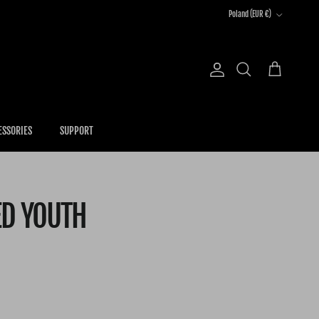
Country/Region
Poland (EUR €)
Account
Cart
Search
ESSORIES
SUPPORT
ED YOUTH