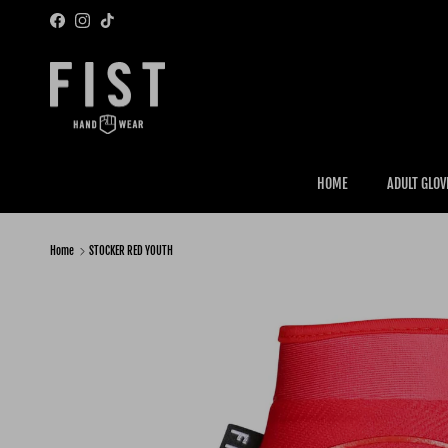
Skip to content
Facebook
Instagram
TikTok
HOME
ADULT GLOV
Home
STOCKER RED YOUTH
Skip to product information