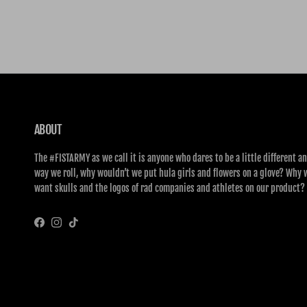
ABOUT
The #FISTARMY as we call it is anyone who dares to be a little different an
way we roll, why wouldn’t we put hula girls and flowers on a glove? Why 
want skulls and the logos of rad companies and athletes on our product?
Facebook
Instagram
TikTok