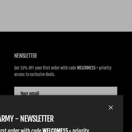
NEWSLETTER
Get 15% OFF your first order with code
WELCOME15
+ priority
access to exclusive deals.
SUBSCRIBE
Close
TARMY - NEWSLETTER
irst order with code
WELCOME15
+ priority