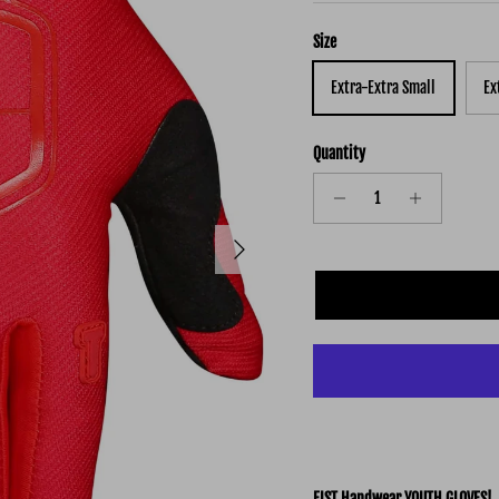
Size
Extra-Extra Small
Ex
Quantity
Next
FIST Handwear YOUTH GLOVES!