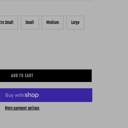
tra Small
Small
Medium
Large
ADD TO CART
More payment options