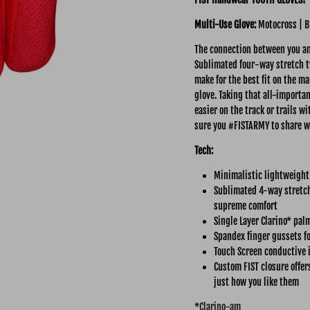
Multi-Use
Glove:
Motocross | B
The connection between you and
Sublimated four-way stretch tw
make for the best fit on the ma
glove. Taking that all-importa
easier on the track or trails 
sure you #FISTARMY to share w
Tech:
Minimalistic lightweight
Sublimated 4-way stretch 
supreme comfort
Single Layer Clarino* pal
Spandex finger gussets fo
Touch Screen conductive 
Custom FIST closure offer
just how you like them
*
Clarino-am