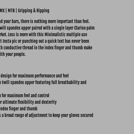
MX | MTB | Gripping & Ripping
 your bars, there is nothing more important than feel.
ill spandex upper paired with a single layer Clarino palm
rket. Less is more with this Minimalistic multiple use
nt Insta pic or punching out a quick text has never been
with conductive thread in the index finger and thumb make
ith your people.
 design for maximum performance and feel
twill spandex upper featuring full breathability and
m for maximum feel and control
r ultimate flexibility and dexterity
index finger and thumb
s a broad range of adjustment to keep your gloves secured