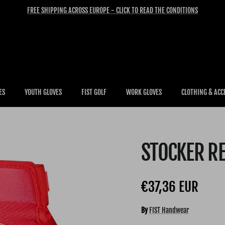
FREE SHIPPING ACROSS EUROPE - CLICK TO READ THE CONDITIONS
ES
YOUTH GLOVES
FIST GOLF
WORK GLOVES
CLOTHING & ACC
STOCKER R
Regular price
€37,36 EUR
By
FIST Handwear