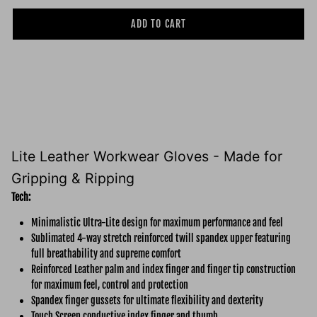
ADD TO CART
Lite Leather Workwear Gloves - Made for
Gripping & Ripping
Tech:
Minimalistic Ultra-Lite design for maximum performance and feel
Sublimated 4-way stretch reinforced twill spandex upper featuring
full breathability and supreme comfort
Reinforced Leather palm and index finger and finger tip construction
for maximum feel, control and protection
Spandex finger gussets for ultimate flexibility and dexterity
Touch Screen conductive index finger and thumb