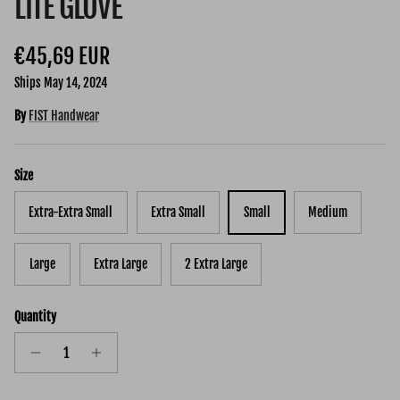
LITE GLOVE
Regular price
€45,69 EUR
Ships May 14, 2024
By
FIST Handwear
Size
Extra-Extra Small
Extra Small
Small
Medium
Large
Extra Large
2 Extra Large
Quantity