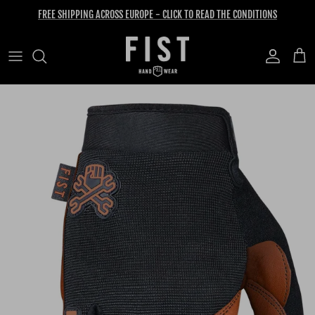
Skip to content
FREE SHIPPING ACROSS EUROPE - CLICK TO READ THE CONDITIONS
Account
Cart
Skip to product information