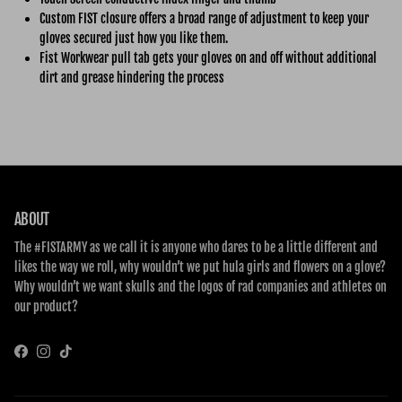
Custom FIST closure offers a broad range of adjustment to keep your
gloves secured just how you like them.
Fist Workwear pull tab gets your gloves on and off without additional
dirt and grease hindering the process
ABOUT
The #FISTARMY as we call it is anyone who dares to be a little different and
likes the way we roll, why wouldn’t we put hula girls and flowers on a glove?
Why wouldn’t we want skulls and the logos of rad companies and athletes on
our product?
Facebook
Instagram
TikTok