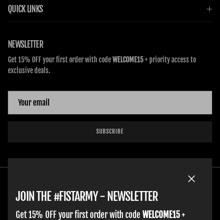
QUICK LINKS
NEWSLETTER
Get 15% OFF your first order with code
WELCOME15
+ priority access to
exclusive deals.
SUBSCRIBE
Close
JOIN THE #FISTARMY - NEWSLETTER
Get 15% OFF your first order with code
WELCOME15
+