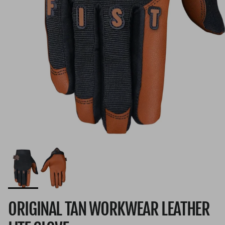
ORIGINAL TAN WORKWEAR LEATHER