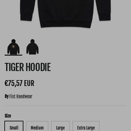
TIGER HOODIE
Regular price
€75,57 EUR
By
Fist Handwear
Size
Small
Medium
Large
Extra Large