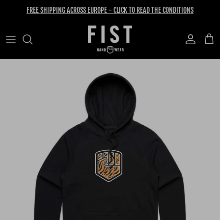
Skip to content
FREE SHIPPING ACROSS EUROPE - CLICK TO READ THE CONDITIONS
Account
Cart
Skip to product information