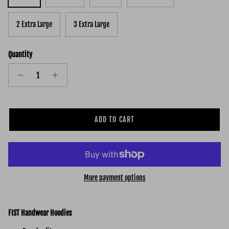
2 Extra Large
3 Extra Large
Quantity
ADD TO CART
More payment options
FIST Handwear Hoodies