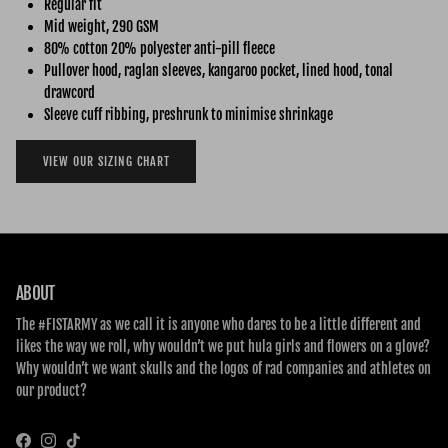
Regular fit
Mid weight, 290 GSM
80% cotton 20% polyester anti-pill fleece
Pullover hood, raglan sleeves, kangaroo pocket, lined hood, tonal
drawcord
Sleeve cuff ribbing, preshrunk to minimise shrinkage
VIEW OUR SIZING CHART
ABOUT
The #FISTARMY as we call it is anyone who dares to be a little different and
likes the way we roll, why wouldn’t we put hula girls and flowers on a glove?
Why wouldn’t we want skulls and the logos of rad companies and athletes on
our product?
Facebook
Instagram
TikTok