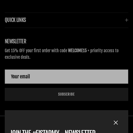
QUICK LINKS
NEWSLETTER
Get 15% OFF your first order with code
WELCOME15
+ priority access to
exclusive deals.
SUBSCRIBE
Close