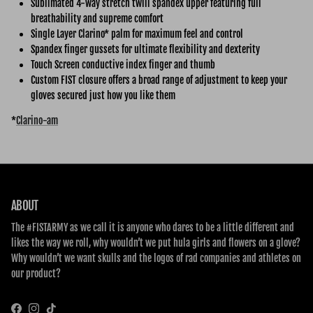
Sublimated 4-way stretch twill spandex upper featuring full
breathability and supreme comfort
Single Layer Clarino* palm for maximum feel and control
Spandex finger gussets for ultimate flexibility and dexterity
Touch Screen conductive index finger and thumb
Custom FIST closure offers a broad range of adjustment to keep your
gloves secured just how you like them
*
Clarino-am
ABOUT
The #FISTARMY as we call it is anyone who dares to be a little different and
likes the way we roll, why wouldn’t we put hula girls and flowers on a glove?
Why wouldn’t we want skulls and the logos of rad companies and athletes on
our product?
Facebook
Instagram
TikTok