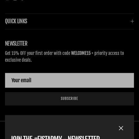
QUICK LINKS
NEWSLETTER
Get 15% OFF your first order with code
WELCOME15
+ priority access to
exclusive deals.
SUBSCRIBE
Close