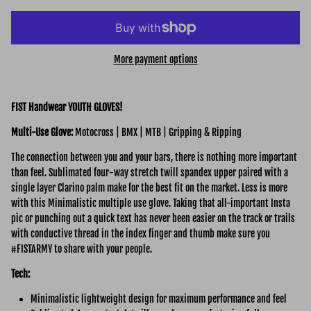
More payment options
FIST Handwear YOUTH GLOVES!
Multi-Use
Glove:
Motocross | BMX | MTB | Gripping & Ripping
The connection between you and your bars, there is nothing more important
than feel. Sublimated four-way stretch twill spandex upper paired with a
single layer Clarino palm make for the best fit on the market. Less is more
with this Minimalistic multiple use glove. Taking that all-important Insta
pic or punching out a quick text has never been easier on the track or trails
with conductive thread in the index finger and thumb make sure you
#FISTARMY to share with your people.
Tech:
Minimalistic lightweight design for maximum performance and feel