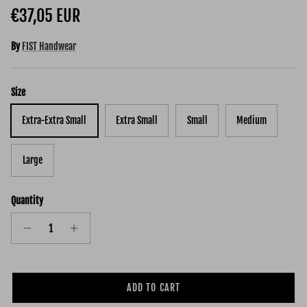
Regular price
€37,05 EUR
By
FIST Handwear
Size
Extra-Extra Small
Extra Small
Small
Medium
Large
Quantity
ADD TO CART