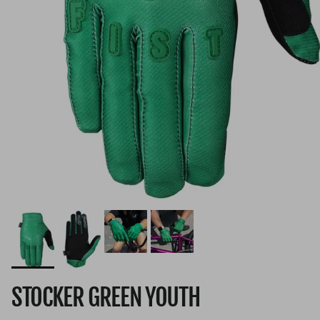
STOCKER GREEN YOUTH