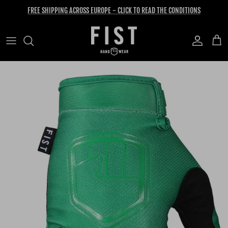
Skip to content
FREE SHIPPING ACROSS EUROPE - CLICK TO READ THE CONDITIONS
Account
Cart
Skip to product information