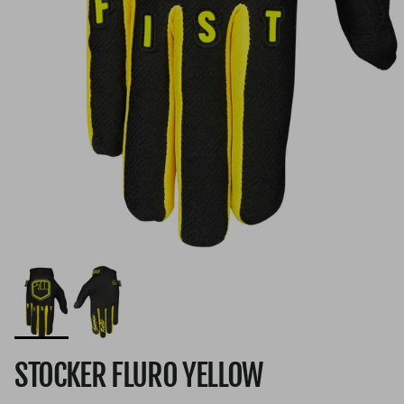
STOCKER FLURO YELLOW