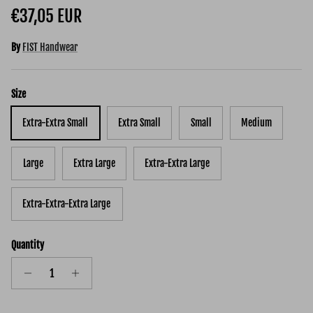
Regular price
€37,05 EUR
By
FIST Handwear
Size
Extra-Extra Small
Extra Small
Small
Medium
Large
Extra Large
Extra-Extra Large
Extra-Extra-Extra Large
Quantity