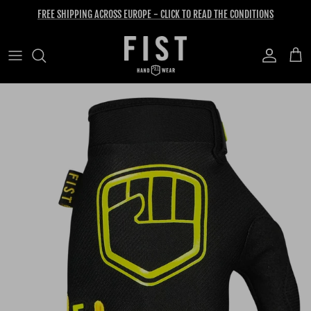
Skip to content
FREE SHIPPING ACROSS EUROPE - CLICK TO READ THE CONDITIONS
Account
Cart
Skip to product information