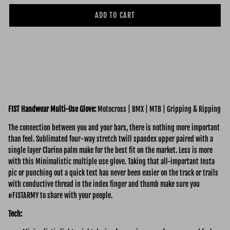
ADD TO CART
FIST Handwear Multi-Use Glove:
Motocross | BMX | MTB | Gripping & Ripping
The connection between you and your bars, there is nothing more important
than feel. Sublimated four-way stretch twill spandex upper paired with a
single layer Clarino palm make for the best fit on the market. Less is more
with this Minimalistic multiple use glove. Taking that all-important Insta
pic or punching out a quick text has never been easier on the track or trails
with conductive thread in the index finger and thumb make sure you
#FISTARMY to share with your people.
Tech: