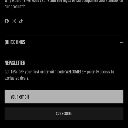
Why wouldn’t we want skulls and the logos of rad companies and athletes on
our product?
Facebook
Instagram
TikTok
QUICK LINKS
NEWSLETTER
Get 15% OFF your first order with code
WELCOME15
+ priority access to
exclusive deals.
SUBSCRIBE