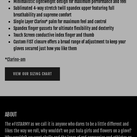
Minimalistic lightweight design for maximum performance and feel
Sublimated 4-way stretch twill spandex upper featuring full
breathability and supreme comfort
Single Layer Clarino* palm for maximum feel and control
Spandex finger gussets for ultimate flexibility and dexterity
Touch Screen conductive index finger and thumb
Custom FIST closure offers a broad range of adjustment to keep your
gloves secured just how you like them
*
Clarino-am
VIEW OUR SIZING CHART
ABOUT
The #FISTARMY as we call it is anyone who dares to be a little different and
likes the way we roll, why wouldn’t we put hula girls and flowers on a glove?