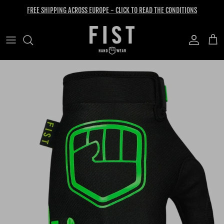
Skip to content
FREE SHIPPING ACROSS EUROPE - CLICK TO READ THE CONDITIONS
Account
Cart
Skip to product information