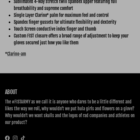
Sublimated 4-way stretch twill spandex upper featuring full
breathability and supreme comfort
Single Layer Clarino* palm for maximum feel and control
Spandex finger gussets for ultimate flexibility and dexterity
Touch Screen conductive index finger and thumb
Custom FIST closure offers a broad range of adjustment to keep your
gloves secured just how you like them
*
Clarino-am
ABOUT
The #FISTARMY as we call it is anyone who dares to be a little different and
likes the way we roll, why wouldn’t we put hula girls and flowers on a glove?
Why wouldn’t we want skulls and the logos of rad companies and athletes on
our product?
Facebook
Instagram
TikTok