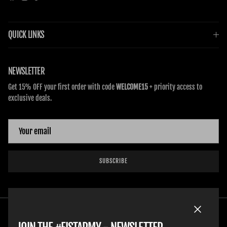
QUICK LINKS
NEWSLETTER
Get 15% OFF your first order with code
WELCOME15
+ priority access to
exclusive deals.
SUBSCRIBE
Close