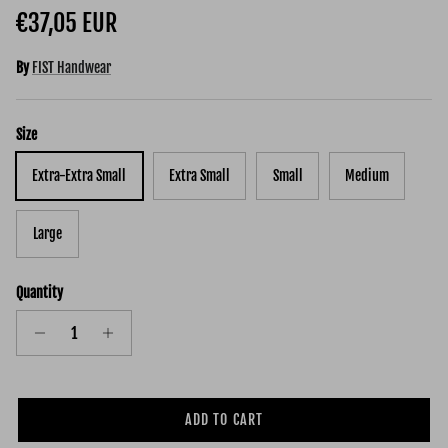
Regular price
€37,05 EUR
By
FIST Handwear
Size
Extra-Extra Small
Extra Small
Small
Medium
Large
Quantity
ADD TO CART