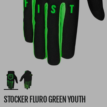
STOCKER FLURO GREEN YOUTH