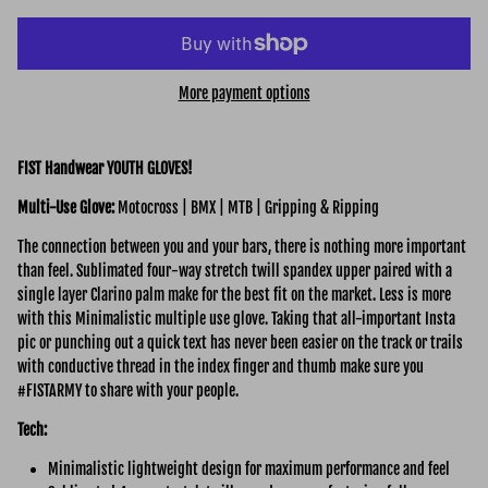
More payment options
FIST Handwear YOUTH GLOVES!
Multi-Use
Glove:
Motocross | BMX | MTB | Gripping & Ripping
The connection between you and your bars, there is nothing more important
than feel. Sublimated four-way stretch twill spandex upper paired with a
single layer Clarino palm make for the best fit on the market. Less is more
with this Minimalistic multiple use glove. Taking that all-important Insta
pic or punching out a quick text has never been easier on the track or trails
with conductive thread in the index finger and thumb make sure you
#FISTARMY to share with your people.
Tech:
Minimalistic lightweight design for maximum performance and feel