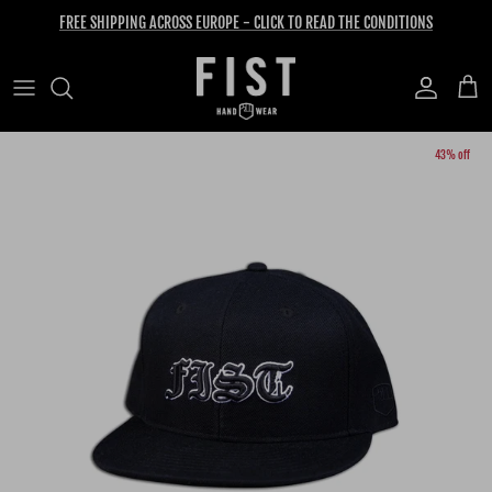
Skip to content
FREE SHIPPING ACROSS EUROPE - CLICK TO READ THE CONDITIONS
Account
Cart
Skip to product information
43% off