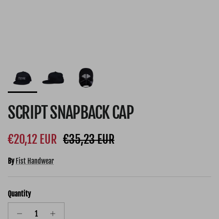
SCRIPT SNAPBACK CAP
Sale price
Regular price
€20,12 EUR
€35,23 EUR
By
Fist Handwear
Quantity