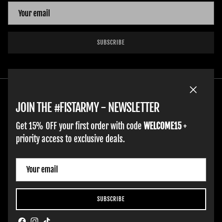
SUBSCRIBE
Close
JOIN THE #FISTARMY - NEWSLETTER
Get 15% OFF your first order with code
WELCOME15
+
priority access to exclusive deals.
ADULT GLOVES
YOUTH GLOVES
FIST GOLF
WORK GLOVES
CLOTHING & ACCESSORIES
SUPPORT
Country/Region
Italy (EUR €)
SUBSCRIBE
Hobart Website Design By -
BROKENIMAGE Creative