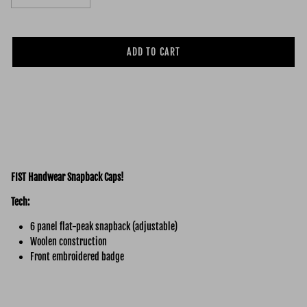
ADD TO CART
FIST Handwear Snapback Caps!
Tech:
6 panel flat-peak snapback (adjustable)
Woolen construction
Front embroidered badge