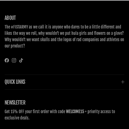
ABOUT
The #FISTARMY as we call it is anyone who dares to be a little different and
likes the way we roll, why wouldn’t we put hula girls and flowers on a glove?
Why wouldn’t we want skulls and the logos of rad companies and athletes on
our product?
Facebook
Instagram
TikTok
QUICK LINKS
NEWSLETTER
Get 15% OFF your first order with code
WELCOME15
+ priority access to
exclusive deals.